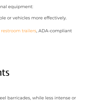
ional equipment:
le or vehicles more effectively.
 restroom trailers
, ADA-compliant
nts
l barricades, while less intense or