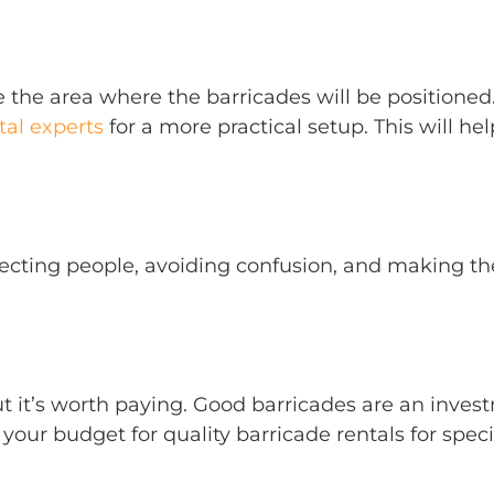
 the area where the barricades will be positioned.
al experts
for a more practical setup. This will 
 directing people, avoiding confusion, and making 
ut it’s worth paying. Good barricades are an inves
 your budget for quality barricade rentals for speci