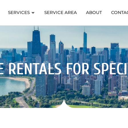
SERVICES
SERVICE AREA
ABOUT
CONTA
 RENTALS FOR SPEC