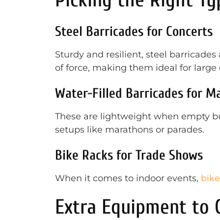
Steel Barricades for Concerts
Sturdy and resilient, steel barricades
of force, making them ideal for large
Water-Filled Barricades for M
These are lightweight when empty but
setups like marathons or parades.
Bike Racks for Trade Shows
When it comes to indoor events,
bike
Extra Equipment to C