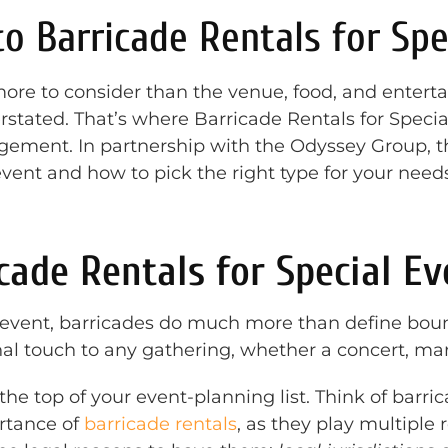
to Barricade Rentals for Spe
more to consider than the venue, food, and enter
tated. That’s where Barricade Rentals for Special
agement. In partnership with the Odyssey Group, 
vent and how to pick the right type for your needs
ade Rentals for Special Ev
event, barricades do much more than define boun
nal touch to any gathering, whether a concert, mar
the top of your event-planning list. Think of barr
rtance of
barricade rentals
, as they play multiple 