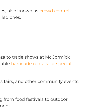
ades, also known as
crowd control
lled ones.
looza to trade shows at McCormick
itable
barricade rentals for special
ts fairs, and other community events.
ng from food festivals to outdoor
ment.