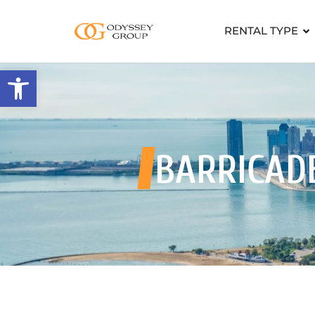
RENTAL TYPE
Open toolbar
BARRICADE