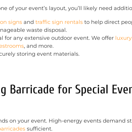
e of your event’s layout, you’ll likely need addit
ion signs
and
traffic sign rentals
to help direct peop
nageable waste disposal.
al for any extensive outdoor event. We offer
luxury
restrooms
, and more.
ecurely storing event materials.
g Barricade for Special Eve
ds on your event. High-energy events demand stee
barricades
sufficient.