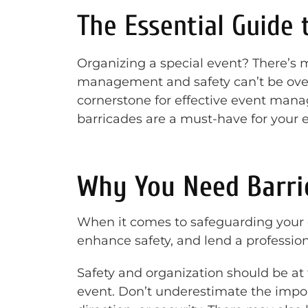
The Essential Guide 
Organizing a special event? There’s 
management and safety can’t be overs
cornerstone for effective event man
barricades are a must-have for your e
Why You Need Barric
When it comes to safeguarding your 
enhance safety, and lend a professio
Safety and organization should be at 
event. Don’t underestimate the impo