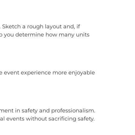
 Sketch a rough layout and, if
help you determine how many units
the event experience more enjoyable
tment in safety and professionalism.
al events without sacrificing safety.