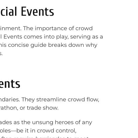
cial Events
tainment. The importance of crowd
 Events comes into play, serving as a
this concise guide breaks down why
.
ents
daries. They streamline crowd flow,
athon, or trade show.
icades as the unsung heroes of any
roles—be it in crowd control,