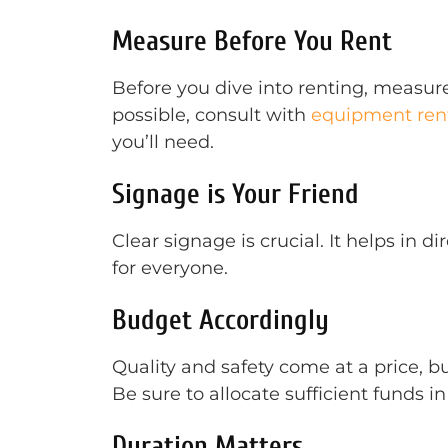
Measure Before You Rent
Before you dive into renting, measure
possible, consult with
equipment rent
you’ll need.
Signage is Your Friend
Clear signage is crucial. It helps in
for everyone.
Budget Accordingly
Quality and safety come at a price, b
Be sure to allocate sufficient funds in
Duration Matters