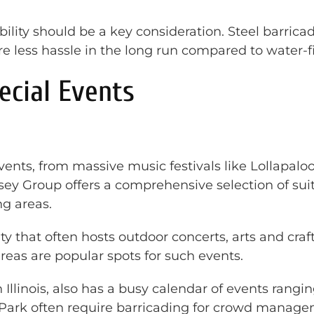
ability should be a key consideration. Steel barric
re less hassle in the long run compared to water-fi
ecial Events
events, from massive music festivals like Lollapa
ssey Group offers a comprehensive selection of su
g areas.
y that often hosts outdoor concerts, arts and craf
eas are popular spots for such events.
n Illinois, also has a busy calendar of events rangi
 Park often require barricading for crowd manage