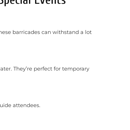
These barricades can withstand a lot
ter. They’re perfect for temporary
guide attendees.