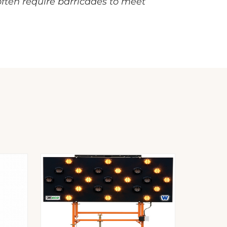
 often require barricades to meet