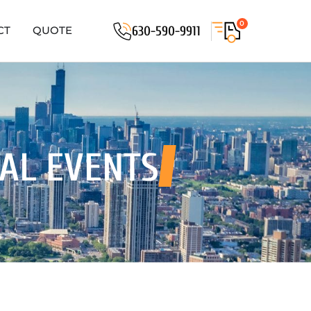
0
630-590-9911
CT
QUOTE
IAL EVENTS