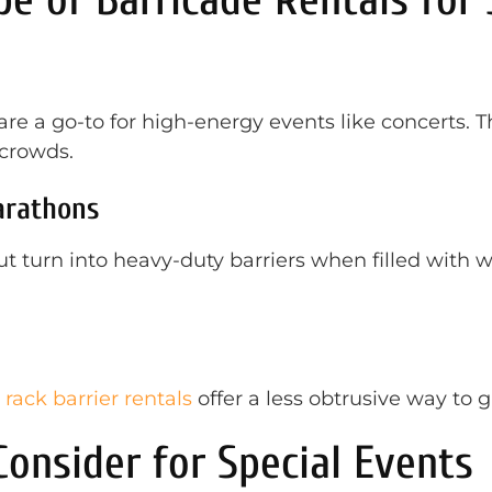
 are a go-to for high-energy events like concerts. 
 crowds.
arathons
 turn into heavy-duty barriers when filled with wa
 rack barrier rentals
offer a less obtrusive way to 
onsider for Special Events