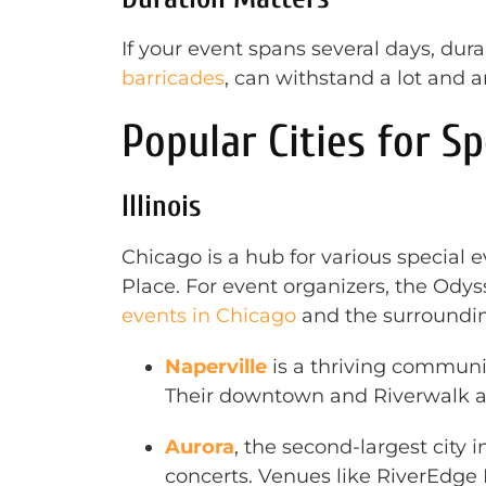
If your event spans several days, dur
barricades
, can withstand a lot and a
Popular Cities for Sp
Illinois
Chicago is a hub for various special 
Place. For event organizers, the Ody
events in Chicago
and the surroundin
Naperville
is a thriving communit
Their downtown and Riverwalk ar
Aurora
, the second-largest city i
concerts. Venues like RiverEdge