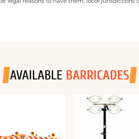
o be legal reasons to have them;
local jurisdictions
AVAILABLE
BARRICADES