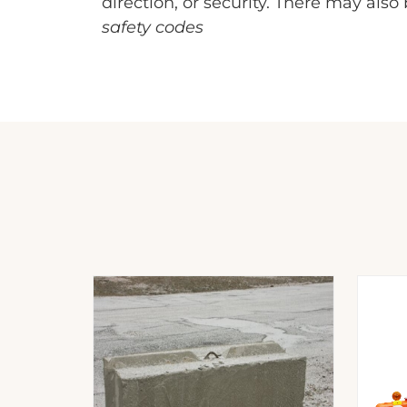
direction, or security. There may als
safety codes