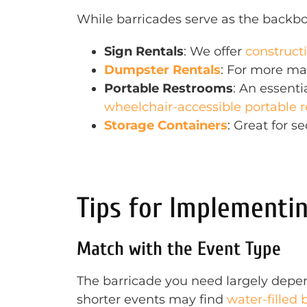
While barricades serve as the backbon
Sign Rentals
: We offer
construct
Dumpster Rentals
: For more ma
Portable Restrooms
: An essenti
wheelchair-accessible portable 
Storage Containers
: Great for s
Tips for Implementin
Match with the Event Type
The barricade you need largely depen
shorter events may find
water-filled 