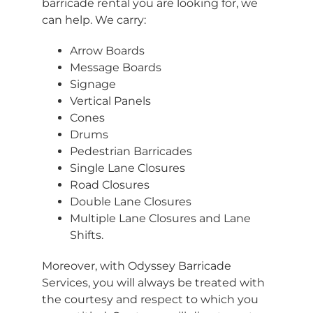
barricade rental you are looking for, we
can help. We carry:
Arrow Boards
Message Boards
Signage
Vertical Panels
Cones
Drums
Pedestrian Barricades
Single Lane Closures
Road Closures
Double Lane Closures
Multiple Lane Closures and Lane
Shifts.
Moreover, with Odyssey Barricade
Services, you will always be treated with
the courtesy and respect to which you