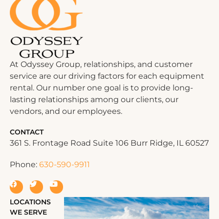
At Odyssey Group, relationships, and customer
service are our driving factors for each equipment
rental. Our number one goal is to provide long-
lasting relationships among our clients, our
vendors, and our employees.
CONTACT
361 S. Frontage Road Suite 106 Burr Ridge, IL 60527
Phone:
630-590-9911
LOCATIONS
WE SERVE