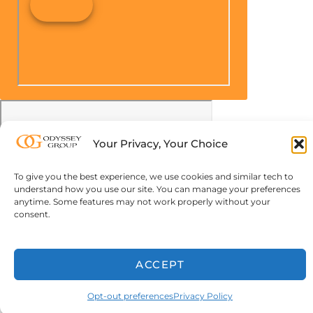
Your Privacy, Your Choice
To give you the best experience, we use cookies and similar tech to
understand how you use our site. You can manage your preferences
anytime. Some features may not work properly without your
consent.
ACCEPT
Opt-out preferences
Privacy Policy