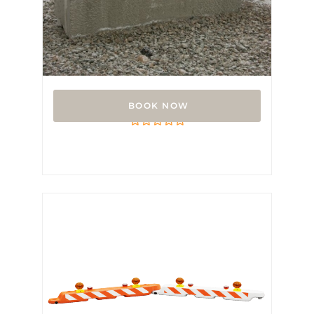
V Block
Rated
0
out
of
5