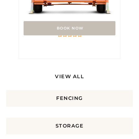
Arrow Board
Rated
0
out
of
5
VIEW ALL
FENCING
STORAGE