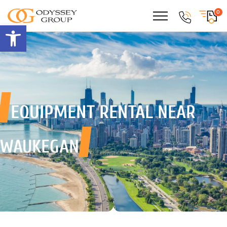
0
Open toolbar
EQUIPMENT RENTAL
NEAR
WAUKEGAN