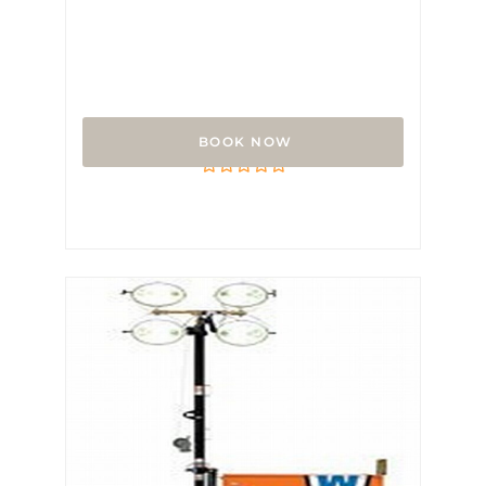
Lo Pro Airport Barricade
Rated
0
out
of
5