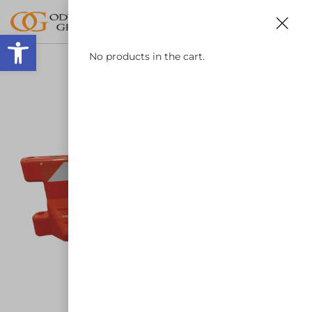
0
Open toolbar
No products in the cart.