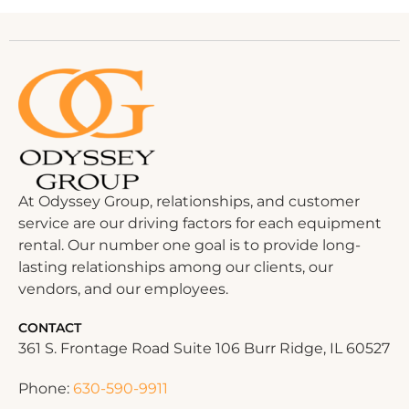
At Odyssey Group, relationships, and customer
service are our driving factors for each equipment
rental. Our number one goal is to provide long-
lasting relationships among our clients, our
vendors, and our employees.
CONTACT
361 S. Frontage Road Suite 106 Burr Ridge, IL 60527
Phone:
630-590-9911