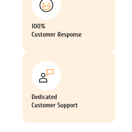
100%
Customer Response
Dedicated
Customer Support