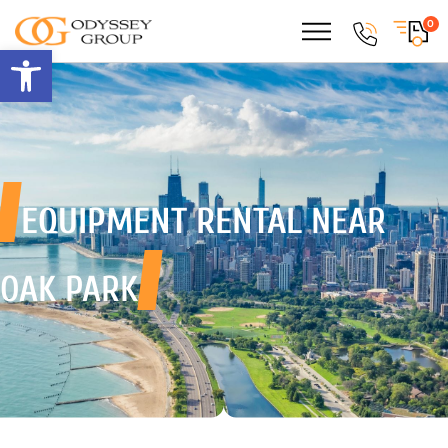
0
Open toolbar
EQUIPMENT RENTAL
NEAR
OAK PARK