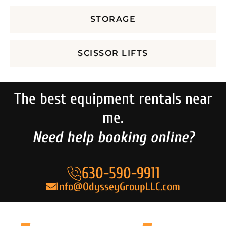
STORAGE
SCISSOR LIFTS
The best equipment rentals near
me.
Need help booking online?
630-590-9911
Info@OdysseyGroupLLC.com