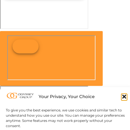
Your Privacy, Your Choice
To give you the best experience, we use cookies and similar tech to
understand how you use our site. You can manage your preferences
anytime. Some features may not work properly without your
consent.