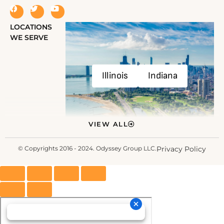
LOCATIONS
WE SERVE
Illinois
Indiana
VIEW ALL
© Copyrights 2016 - 2024. Odyssey Group LLC.
Privacy Policy