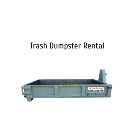
DUMPSTERS
Trash Dumpster Rental