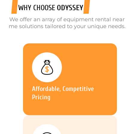
WHY CHOOSE
ODYSSEY
We offer an array of equipment rental near
me solutions tailored to your unique needs.
Affordable, Competitive
Pricing