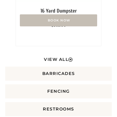
16 Yard Dumpster
Rated
$
365.00
0
out
of
5
VIEW ALL
BARRICADES
FENCING
RESTROOMS