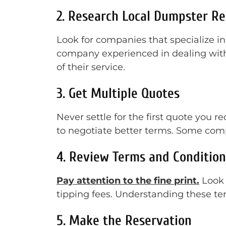
2. Research Local Dumpster R
Look for companies that specialize in
company experienced in dealing with 
of their service.
3. Get Multiple Quotes
Never settle for the first quote you 
to negotiate better terms. Some comp
4. Review Terms and Condition
Pay attention to the fine print.
Look f
tipping fees. Understanding these ter
5. Make the Reservation