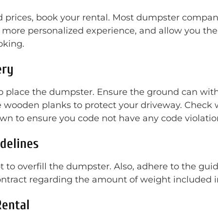
rices, book your rental. Most dumpster companies
more personalized experience, and allow you the 
oking.
ery
to place the dumpster. Ensure the ground can wit
 wooden planks to protect your driveway. Check w
wn to ensure you code not have any code violation
idelines
 to overfill the dumpster. Also, adhere to the gui
contract regarding the amount of weight included
Rental