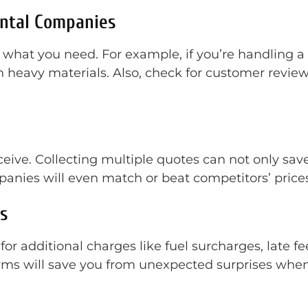
ental Companies
 what you need. For example, if you’re handling a 
heavy materials. Also, check for customer reviews 
receive. Collecting multiple quotes can not only s
anies will even match or beat competitors’ prices
s
or additional charges like fuel surcharges, late fe
ms will save you from unexpected surprises when th