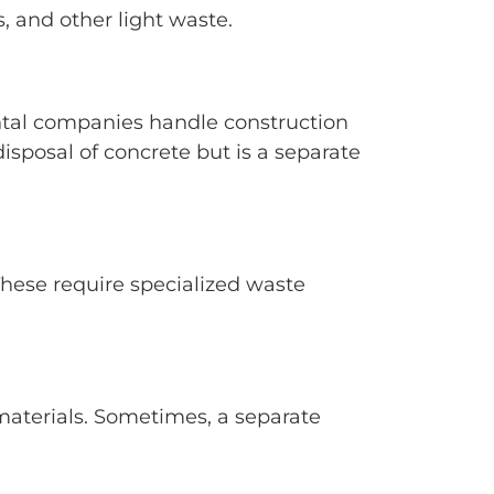
, and other light waste.
rental companies handle construction
isposal of concrete but is a separate
 These require specialized waste
 materials. Sometimes, a separate