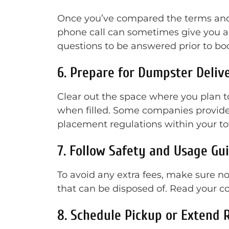
Once you’ve compared the terms and p
phone call can sometimes give you a 
questions to be answered prior to bo
6. Prepare for Dumpster Deliv
Clear out the space where you plan 
when filled. Some companies provide
placement regulations within your to
7. Follow Safety and Usage Gu
To avoid any extra fees, make sure not
that can be disposed of. Read your 
8. Schedule Pickup or Extend 