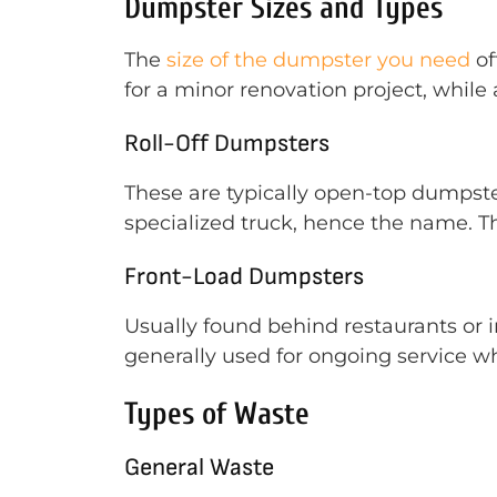
Dumpster Sizes and Types
The
size of the dumpster you need
of
for a minor renovation project, while
Roll-Off Dumpsters
These are typically open-top dumpste
specialized truck, hence the name. T
Front-Load Dumpsters
Usually found behind restaurants or 
generally used for ongoing service wh
Types of Waste
General Waste