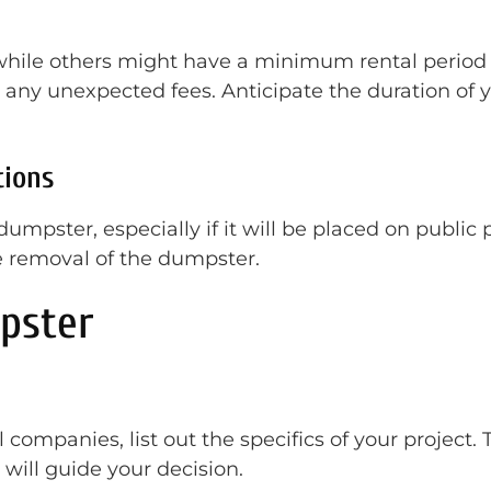
while others might have a minimum rental period of
any unexpected fees. Anticipate the duration of y
tions
umpster, especially if it will be placed on public p
he removal of the dumpster.
pster
l companies, list out the specifics of your project.
 will guide your decision.