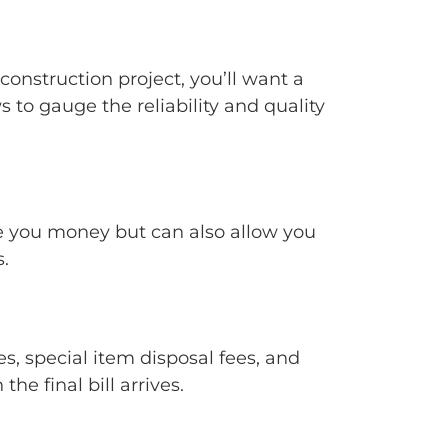
construction project, you’ll want a
to gauge the reliability and quality
ave you money but can also allow you
.
es, special item disposal fees, and
e final bill arrives.