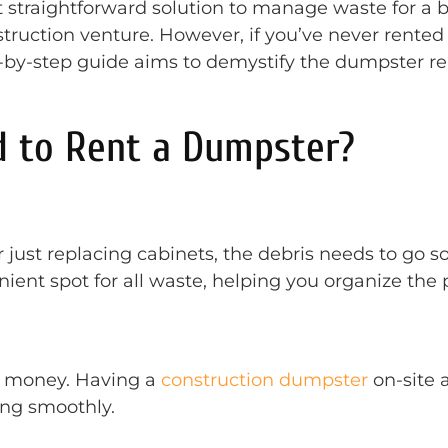
 straightforward solution to manage waste for a 
struction venture. However, if you’ve never rente
p-by-step guide aims to demystify the dumpster re
 to Rent a Dumpster?
 just replacing cabinets, the debris needs to go
ient spot for all waste, helping you organize the p
ls money. Having a
construction dumpster
on-site a
ong smoothly.