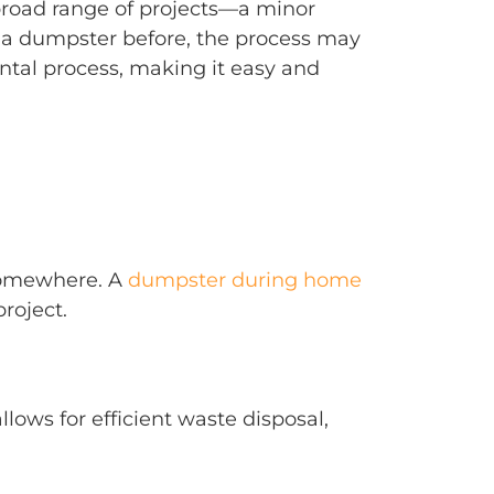
broad range of projects—a minor
d a dumpster before, the process may
ntal process, making it easy and
 somewhere. A
dumpster during home
roject.
llows for efficient waste disposal,