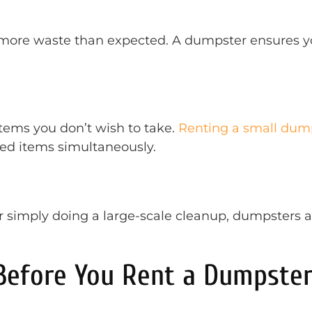
more waste than expected. A dumpster ensures yo
tems you don’t wish to take.
Renting a small dum
ded items simultaneously.
r simply doing a large-scale cleanup, dumpsters 
 Before You Rent a Dumpste