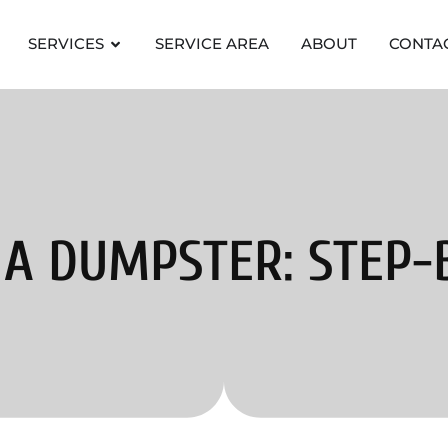
SERVICES
SERVICE AREA
ABOUT
CONTA
A DUMPSTER: STEP-