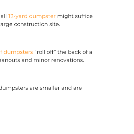
mall
12-yard dumpster
might suffice
arge construction site.
ff dumpsters
“roll off” the back of a
leanouts and minor renovations.
e dumpsters are smaller and are