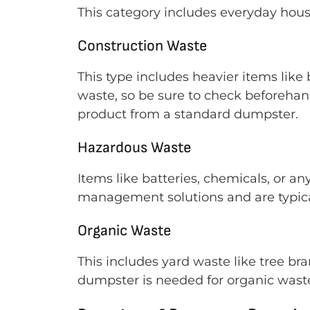
This category includes everyday househ
Construction Waste
This type includes heavier items like
waste, so be sure to check beforeha
product from a standard dumpster.
Hazardous Waste
Items like batteries, chemicals, or an
management solutions and are typical
Organic Waste
This includes yard waste like tree br
dumpster is needed for organic wast