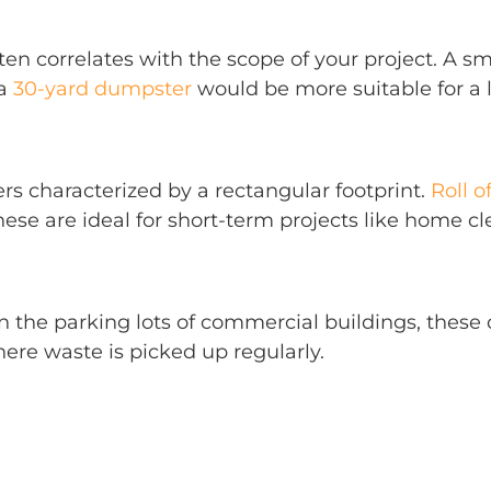
ten correlates with the scope of your project. A s
 a
30-yard dumpster
would be more suitable for a l
rs characterized by a rectangular footprint.
Roll o
hese are ideal for short-term projects like home c
in the parking lots of commercial buildings, thes
ere waste is picked up regularly.