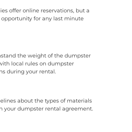
 offer online reservations, but a
opportunity for any last minute
hstand the weight of the dumpster
ith local rules on dumpster
s during your rental.
delines about the types of materials
 in your dumpster rental agreement.