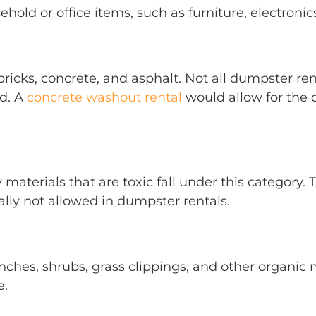
old or office items, such as furniture, electronics
 bricks, concrete, and asphalt. Not all dumpster 
nd. A
concrete washout rental
would allow for the d
y materials that are toxic fall under this category.
ly not allowed in dumpster rentals.
anches, shrubs, grass clippings, and other organic
e.