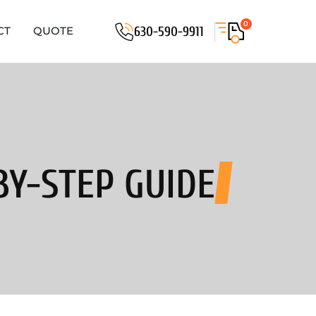
0
630-590-9911
CT
QUOTE
BY-STEP GUIDE