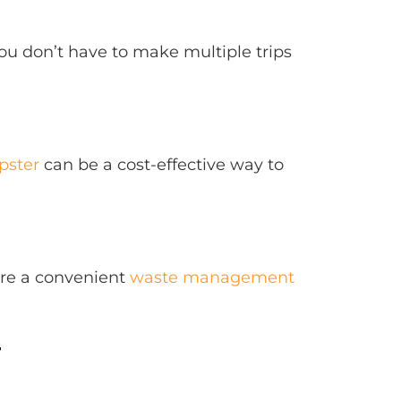
u don’t have to make multiple trips
pster
can be a cost-effective way to
are a convenient
waste management
r