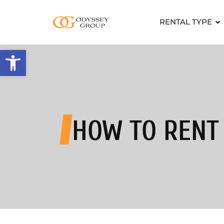
RENTAL TYPE
Open toolbar
HOW TO RENT 