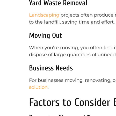
Yard Waste Removal
Landscaping
projects often produce 
to the landfill, saving time and effort.
Moving Out
When you’re moving, you often find i
dispose of large quantities of unnee
Business Needs
For businesses moving, renovating, o
solution
.
Factors to Consider