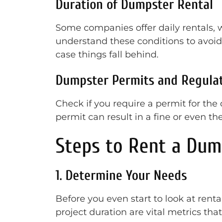
Duration of Dumpster Rental
Some companies offer daily rentals, 
understand these conditions to avoid 
case things fall behind.
Dumpster Permits and Regula
Check if you require a permit for the d
permit can result in a fine or even t
Steps to Rent a Dum
1. Determine Your Needs
Before you even start to look at renta
project duration are vital metrics that