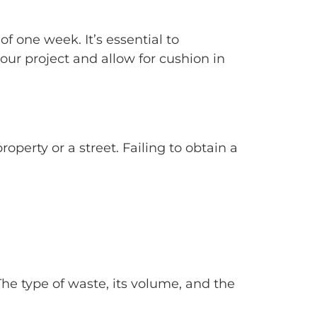
 one week. It’s essential to
our project and allow for cushion in
roperty or a street. Failing to obtain a
 The type of waste, its volume, and the