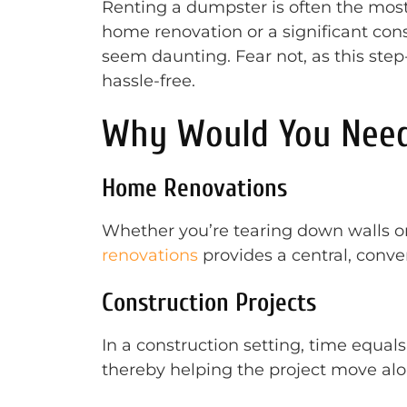
Renting a dumpster is often the most
home renovation or a significant con
seem daunting. Fear not, as this ste
hassle-free.
Why Would You Need
Home Renovations
Whether you’re tearing down walls or
renovations
provides a central, conven
Construction Projects
In a construction setting, time equa
thereby helping the project move al