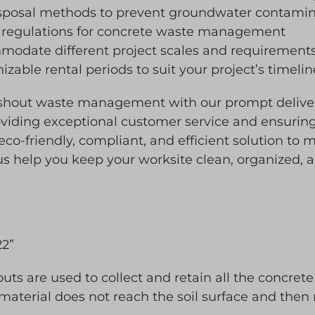
isposal methods to prevent groundwater contamin
 regulations for concrete waste management
mmodate different project scales and requirement
zable rental periods to suit your project’s timel
ashout waste management with our prompt deliver
viding exceptional customer service and ensuring
 eco-friendly, compliant, and efficient solution t
 us help you keep your worksite clean, organized, 
22”
ts are used to collect and retain all the concrete
 material does not reach the soil surface and then 