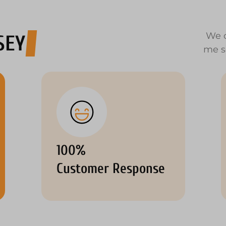
We o
SEY
me s
100%
Customer Response