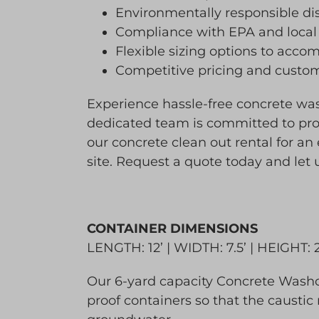
Environmentally responsible d
Compliance with EPA and local
Flexible sizing options to acco
Competitive pricing and customi
Experience hassle-free concrete w
dedicated team is committed to pro
our concrete clean out rental for an
site. Request a quote today and let
CONTAINER DIMENSIONS
LENGTH: 12’ | WIDTH: 7.5’ | HEIGHT: 
Our 6-yard capacity Concrete Washou
proof containers so that the caustic