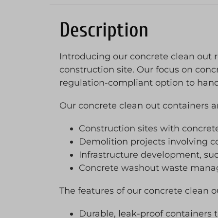
Description
Introducing our concrete clean out r
construction site. Our focus on concr
regulation-compliant option to han
Our concrete clean out containers are
Construction sites with concret
Demolition projects involving 
Infrastructure development, suc
Concrete washout waste managem
The features of our concrete clean o
Durable, leak-proof containers 