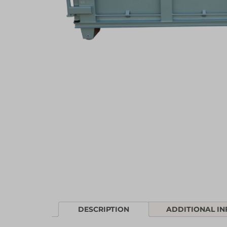
DESCRIPTION
ADDITIONAL I