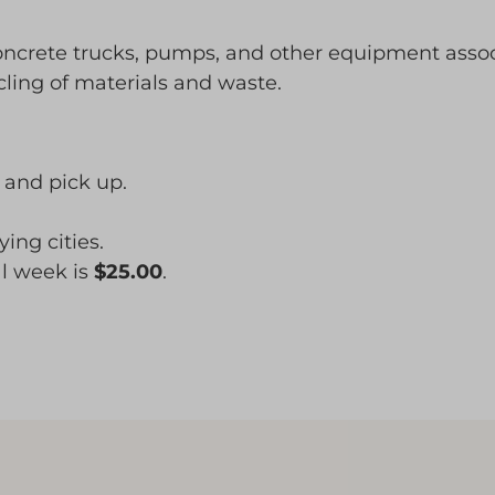
concrete trucks, pumps, and other equipment asso
cling of materials and waste.
, and pick up.
ing cities.
al week is
$25.00
.