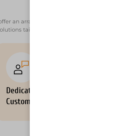
ffer an array of equipment rental near
olutions tailored to your unique needs.
Dedicated
Customer Support