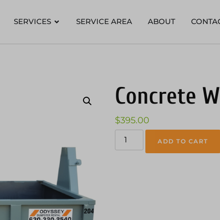
SERVICES
SERVICE AREA
ABOUT
CONTA
Concrete W
$
395.00
ADD TO CART