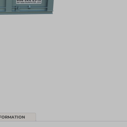
NFORMATION