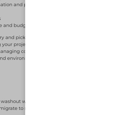
ation and protect local ecosystems
s
ine and budget
y and pickup service. Our
 your project runs smoothly. Choose
o managing concrete waste on your job
and environmentally responsible!
 washout water and solids in leak-
migrate to surface waters or into the