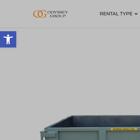
RENTAL TYPE
Open toolbar