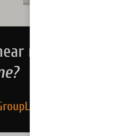
Add to cart
near me.
ne?
GroupLLC.com