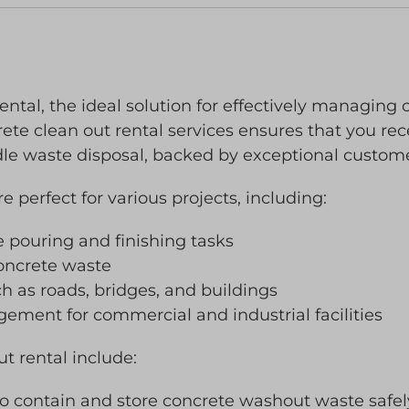
ental, the ideal solution for effectively managin
ete clean out rental services ensures that you rece
dle waste disposal, backed by exceptional custome
 perfect for various projects, including:
e pouring and finishing tasks
concrete waste
h as roads, bridges, and buildings
ent for commercial and industrial facilities
ut rental include:
to contain and store concrete washout waste safel