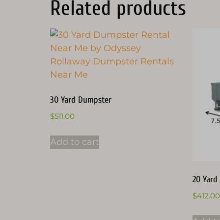
Related products
30 Yard Dumpster
$
511.00
Add to cart
20 Yard
$
412.00