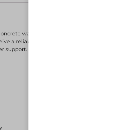
g concrete washout waste at your
ive a reliable, eco-friendly, and
r support.
y