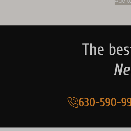
Add to
The bes
Ne
630-590-99