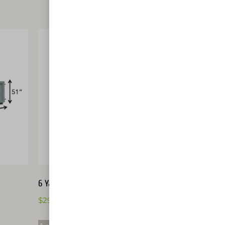
6 Yard Dumpster
$
291.00