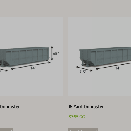
 Dumpster
16 Yard Dumpster
$
365.00