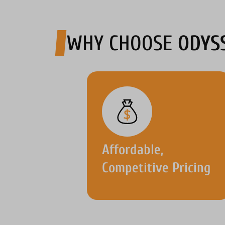
WHY CHOOSE
ODYS
Affordable,
Competitive Pricing