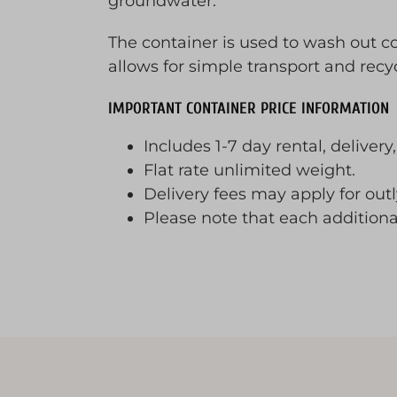
groundwater.
The container is used to wash out 
allows for simple transport and recy
IMPORTANT CONTAINER PRICE INFORMATION
Includes 1-7 day rental, delivery
Flat rate unlimited weight.
Delivery fees may apply for outly
Please note that each addition