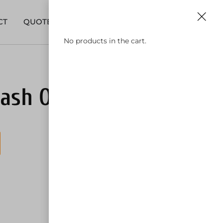
0
630-590-9911
CT
QUOTE
No products in the cart.
ash Out