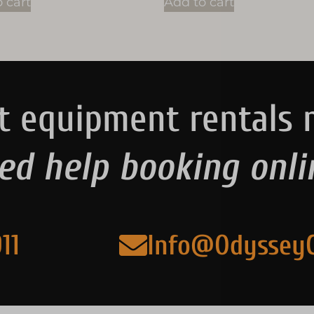
 cart
Add to cart
t equipment rentals 
ed help booking onli
11
Info@Odyssey