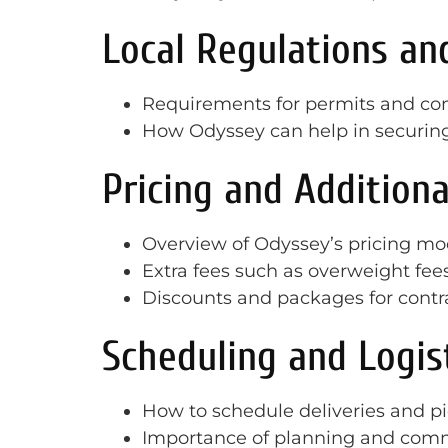
Local Regulations an
Requirements for permits and compl
How Odyssey can help in securin
Pricing and Additiona
Overview of Odyssey’s pricing mod
Extra fees such as overweight fees
Discounts and packages for contr
Scheduling and Logis
How to schedule deliveries and p
Importance of planning and com