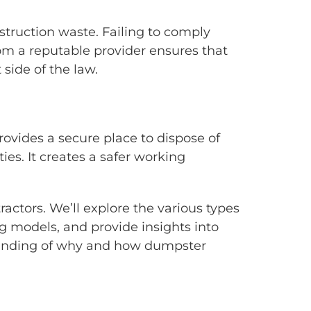
nstruction waste. Failing to comply
rom a reputable provider ensures that
side of the law.
rovides a secure place to dispose of
ies. It creates a safer working
ractors. We’ll explore the various types
ng models, and provide insights into
standing of why and how dumpster