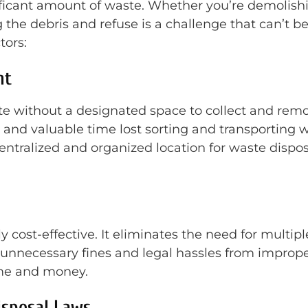
ificant amount of waste. Whether you’re demolishi
the debris and refuse is a challenge that can’t b
tors:
nt
te without a designated space to collect and remo
 and valuable time lost sorting and transporting 
entralized and organized location for waste disposa
cost-effective. It eliminates the need for multiple 
nt unnecessary fines and legal hassles from impro
ime and money.
isposal Laws