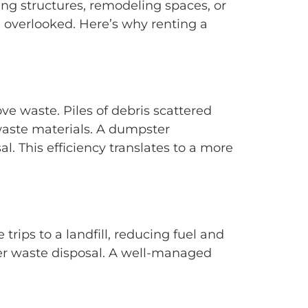
ng structures, remodeling spaces, or
e overlooked. Here’s why renting a
ve waste. Piles of debris scattered
waste materials. A dumpster
l. This efficiency translates to a more
trips to a landfill, reducing fuel and
per waste disposal. A well-managed