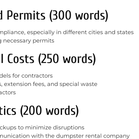
d Permits (300 words)
iance, especially in different cities and states
g necessary permits
l Costs (250 words)
els for contractors
, extension fees, and special waste
actors
tics (200 words)
ickups to minimize disruptions
munication with the dumpster rental company