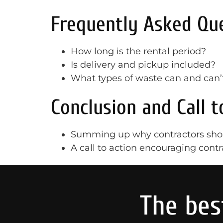
Frequently Asked Que
How long is the rental period?
Is delivery and pickup included?
What types of waste can and can’
Conclusion and Call t
Summing up why contractors shou
A call to action encouraging contr
The bes