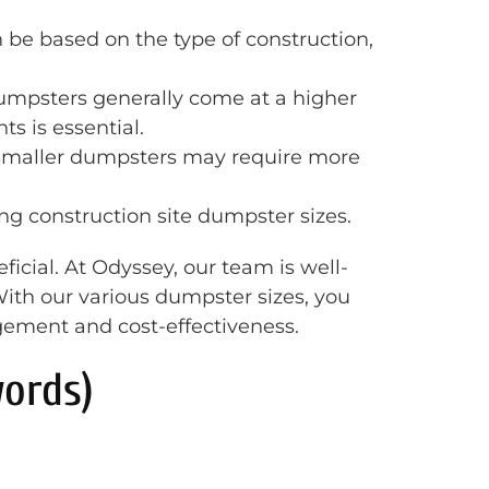
n be based on the type of construction,
 dumpsters generally come at a higher
s is essential.
 Smaller dumpsters may require more
ing construction site dumpster sizes.
icial. At Odyssey, our team is well-
ith our various dumpster sizes, you
agement and cost-effectiveness.
ords)