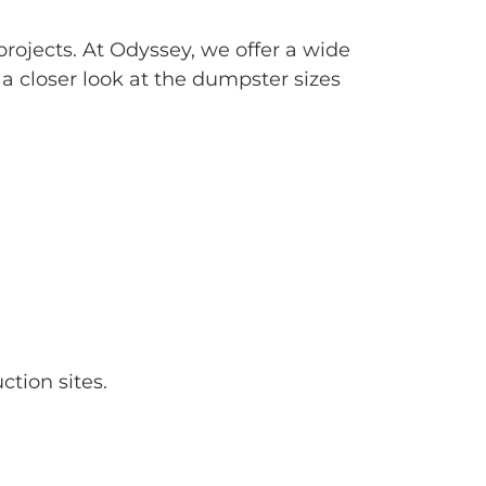
projects. At Odyssey, we offer a wide
s a closer look at the dumpster sizes
tion sites.