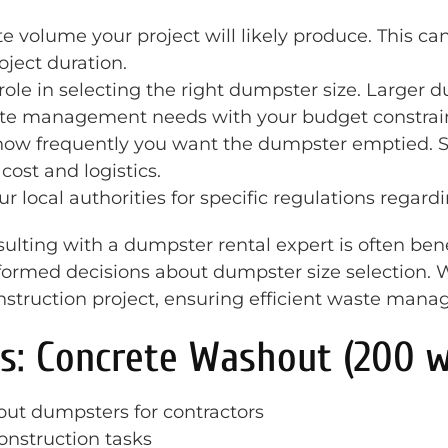
e volume your project will likely produce. This ca
oject duration.
 role in selecting the right dumpster size. Larger
ste management needs with your budget constraint
 how frequently you want the dumpster emptied.
ost and logistics.
ur local authorities for specific regulations regard
ulting with a dumpster rental expert is often benef
formed decisions about dumpster size selection. W
onstruction project, ensuring efficient waste man
s: Concrete Washout (200 w
ut dumpsters for contractors
construction tasks