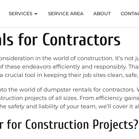
SERVICES
SERVICE AREA
ABOUT
CONTA
s for Contractors
eration in the world of construction. It’s not just
 these endeavors efficiently and responsibly. Th
a crucial tool in keeping their job sites clean, saf
to the world of dumpster rentals for contractors.
struction projects of all sizes. From efficiency gai
 safety and liability of your team, we’ll cover it al
for Construction Projects?