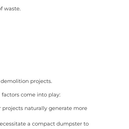
f waste.
 demolition projects.
 factors come into play:
er projects naturally generate more
y necessitate a compact dumpster to