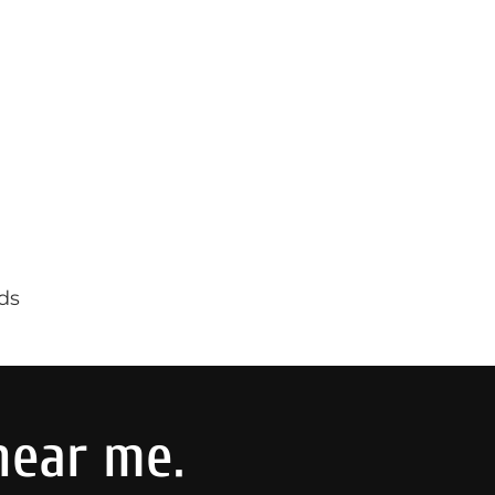
ds
near me.