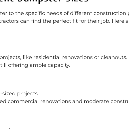
r to the specific needs of different construction 
actors can find the perfect fit for their job. Here’
 projects, like residential renovations or cleanouts.
still offering ample capacity.
sized projects.
zed commercial renovations and moderate construc