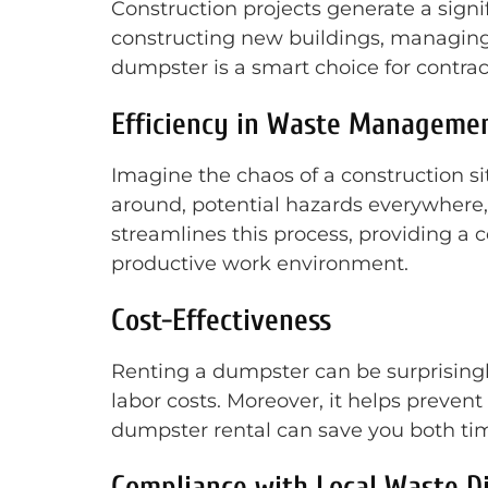
Construction projects generate a sign
constructing new buildings, managing 
dumpster is a smart choice for contrac
Efficiency in Waste Manageme
Imagine the chaos of a construction si
around, potential hazards everywhere,
streamlines this process, providing a c
productive work environment.
Cost-Effectiveness
Renting a dumpster can be surprisingly 
labor costs. Moreover, it helps preve
dumpster rental can save you both t
Compliance with Local Waste D