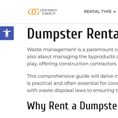
RENTAL TYPE
Open toolbar
Dumpster Rental
Waste management is a paramount consid
also about managing the byproducts of
play, offering construction contractors 
This comprehensive guide will delve in
is practical and often essential for con
with waste disposal laws to ensuring the
Why Rent a Dumpster 