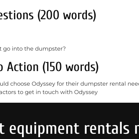
stions (200 words)
t go into the dumpster?
o Action (150 words)
ld choose Odyssey for their dumpster rental nee
actors to get in touch with Odyssey
t equipment rentals 