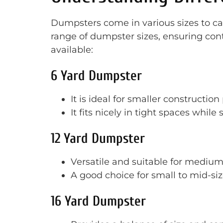
Dumpsters come in various sizes to cate
range of dumpster sizes, ensuring contr
available:
6 Yard Dumpster
It is ideal for smaller construction
It fits nicely in tight spaces while 
12 Yard Dumpster
Versatile and suitable for medium-
A good choice for small to mid-si
16 Yard Dumpster