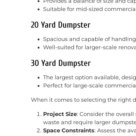
Provides a balance of size and cap
Suitable for mid-sized commercial
20 Yard Dumpster
Spacious and capable of handling 
Well-suited for larger-scale renov
30 Yard Dumpster
The largest option available, desi
Perfect for large-scale commercial
When it comes to selecting the right d
Project Size
: Consider the overall
waste and require larger dumpste
Space Constraints
: Assess the av