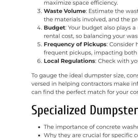
maximize space efficiency.
Waste Volume
: Estimate the wast
the materials involved, and the pr
Budget
: Your budget also plays a
rental cost, so balancing your wa
Frequency of Pickups
: Consider
frequent pickups, impacting both c
Local Regulations
: Check with yo
To gauge the ideal dumpster size, cons
versed in helping contractors make in
can find the perfect match for your c
Specialized Dumpster
The importance of concrete washo
Why they are crucial for specific 