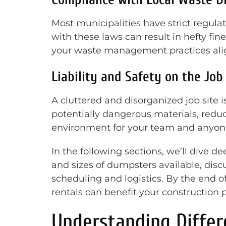
Most municipalities have strict regulat
with these laws can result in hefty fi
your waste management practices align 
Liability and Safety on the Job
A cluttered and disorganized job site i
potentially dangerous materials, reduci
environment for your team and anyone 
In the following sections, we’ll dive de
and sizes of dumpsters available, disc
scheduling and logistics. By the end 
rentals can benefit your construction p
Understanding Differ