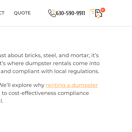
0
630-590-9911
CT
QUOTE
 about bricks, steel, and mortar; it’s
at’s where dumpster rentals come into
e, and compliant with local regulations.
 We’ll explore why
renting a dumpster
ns to cost-effectiveness compliance
l.