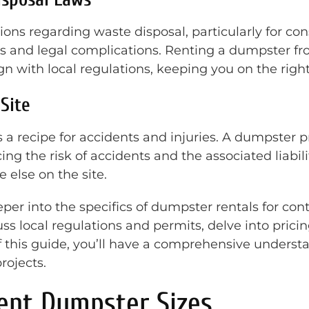
ions regarding waste disposal, particularly for co
nes and legal complications. Renting a dumpster f
with local regulations, keeping you on the right 
 Site
s a recipe for accidents and injuries. A dumpster p
ng the risk of accidents and the associated liabilit
else on the site.
eper into the specifics of dumpster rentals for cont
uss local regulations and permits, delve into prici
of this guide, you’ll have a comprehensive under
rojects.
ent Dumpster Sizes