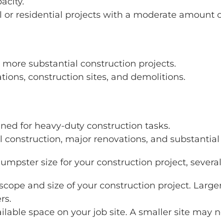
acity.
 or residential projects with a moderate amount o
more substantial construction projects.
ations, construction sites, and demolitions.
gned for heavy-duty construction tasks.
 construction, major renovations, and substantial
umpster size for your construction project, several
 scope and size of your construction project. Larg
rs.
ailable space on your job site. A smaller site ma