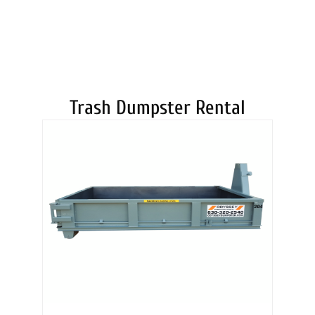
DUMPSTERS
Trash Dumpster Rental