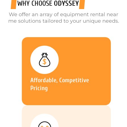
WHY CHOOSE
ODYSSEY
We offer an array of equipment rental near
me solutions tailored to your unique needs.
Affordable, Competitive
Pricing