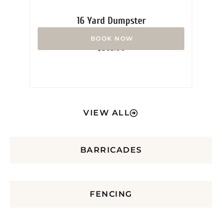
16 Yard Dumpster
Rated
$
365.00
0
out
of
5
VIEW ALL
BARRICADES
FENCING