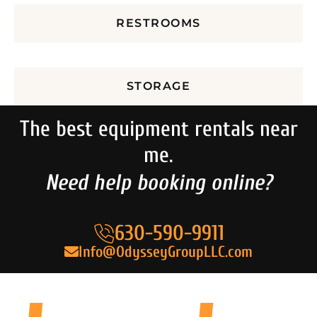
RESTROOMS
STORAGE
The best equipment rentals near
me.
Need help booking online?
630-590-9911
Info@OdysseyGroupLLC.com