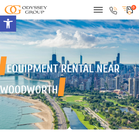
0
Open toolbar
EQUIPMENT RENTAL
NEAR
WOODWORTH