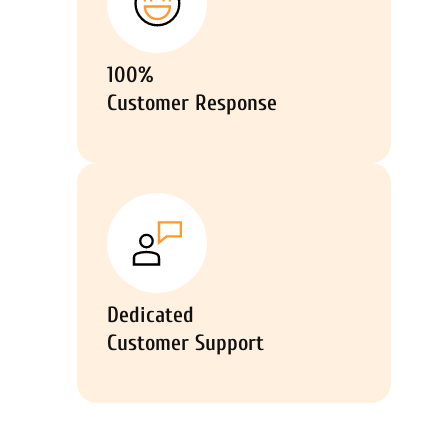
100%
Customer Response
Dedicated
Customer Support