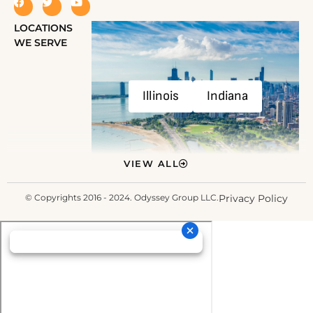
LOCATIONS
WE SERVE
Illinois
Indiana
VIEW ALL
© Copyrights 2016 - 2024. Odyssey Group LLC.
Privacy Policy