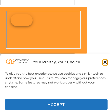
Your Privacy, Your Choice
To give you the best experience, we use cookies and similar tech to
understand how you use our site. You can manage your preferences
anytime. Some features may not work properly without your
consent.
ACCEPT