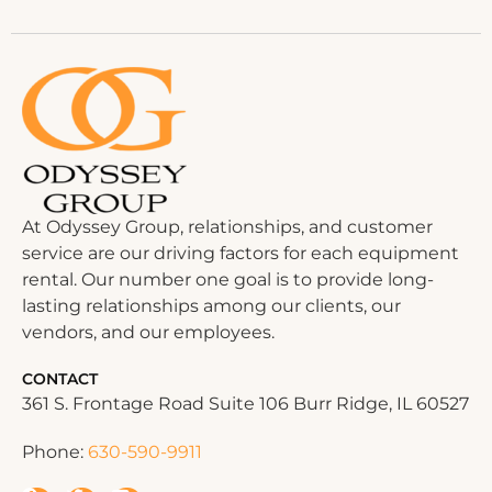
At Odyssey Group, relationships, and customer
service are our driving factors for each equipment
rental. Our number one goal is to provide long-
lasting relationships among our clients, our
vendors, and our employees.
CONTACT
361 S. Frontage Road Suite 106 Burr Ridge, IL 60527
Phone:
630-590-9911