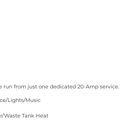
be run from just one dedicated 20-Amp service.
ice/Lights/Music
er/Waste Tank Heat