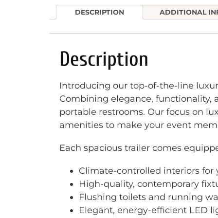
DESCRIPTION
ADDITIONAL I
Description
Introducing our top-of-the-line luxu
Combining elegance, functionality, a
portable restrooms. Our focus on lu
amenities to make your event memo
Each spacious trailer comes equipp
Climate-controlled interiors fo
High-quality, contemporary fixt
Flushing toilets and running wa
Elegant, energy-efficient LED l