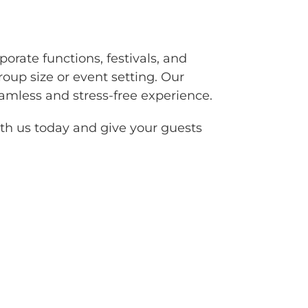
porate functions, festivals, and
oup size or event setting. Our
eamless and stress-free experience.
with us today and give your guests