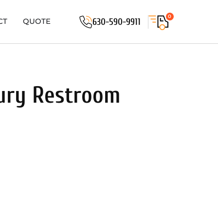
0
630-590-9911
CT
QUOTE
xury Restroom