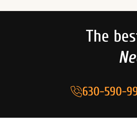
The bes
Ne
630-590-99