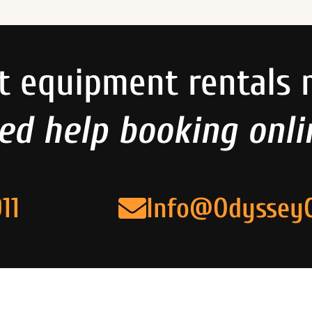
t equipment rentals 
ed help booking onli
11
Info@Odyssey