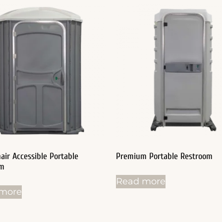
air Accessible Portable
Premium Portable Restroom
om
Read more
more