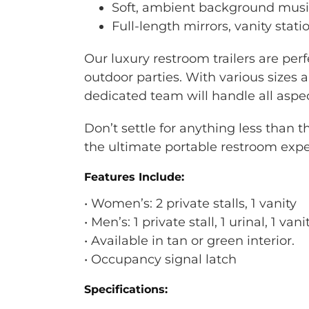
Soft, ambient background musi
Full-length mirrors, vanity stat
Our luxury restroom trailers are perf
outdoor parties. With various sizes
dedicated team will handle all aspec
Don’t settle for anything less than 
the ultimate portable restroom expe
Features Include:
• Women’s: 2 private stalls, 1 vanity
• Men’s: 1 private stall, 1 urinal, 1 vani
• Available in tan or green interior.
• Occupancy signal latch
Specifications: