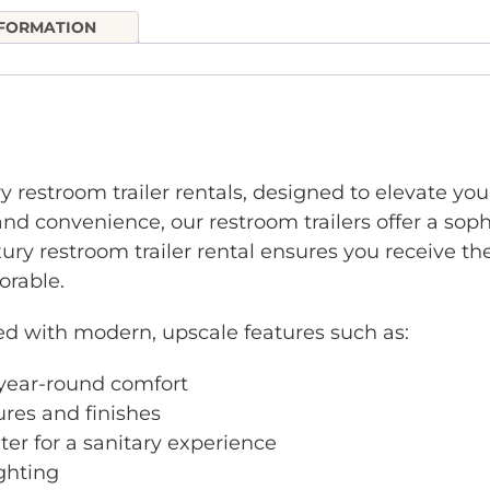
NFORMATION
ry restroom trailer rentals, designed to elevate yo
nd convenience, our restroom trailers offer a sophi
xury restroom trailer rental ensures you receive 
rable.
ed with modern, upscale features such as:
r year-round comfort
ures and finishes
ter for a sanitary experience
ighting