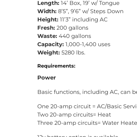
Length:
14’ Box, 19’ w/ Tongue
Width:
8’5”, 9’6” w/ Steps Down
Height:
11’3” including AC
Fresh:
200 gallons
Waste:
440 gallons
Capacity:
1,000-1,400 uses
Weight:
5280 lbs.
Requirements:
Power
Basic functions, including AC, can 
One 20-amp circuit = AC/Basic Serv
Two 20-amp circuits= Heat
Three 20-amp circuits= Water Heat