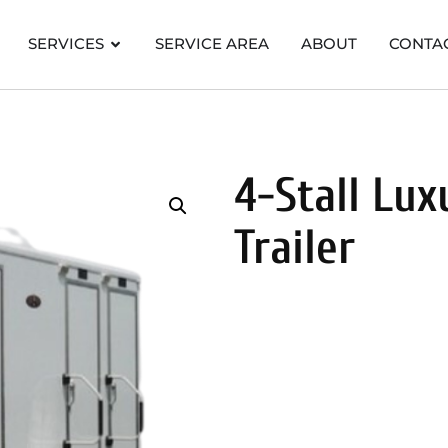
SERVICES
SERVICE AREA
ABOUT
CONTA
4-Stall Lu
Trailer