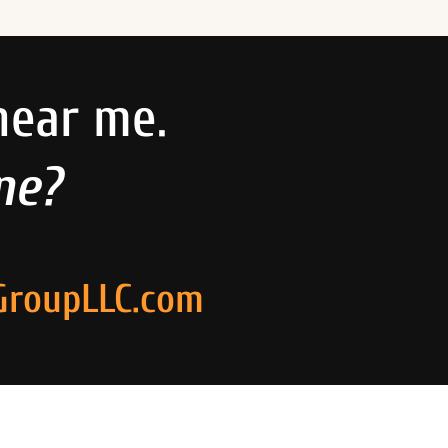
near me.
ne?
GroupLLC.com