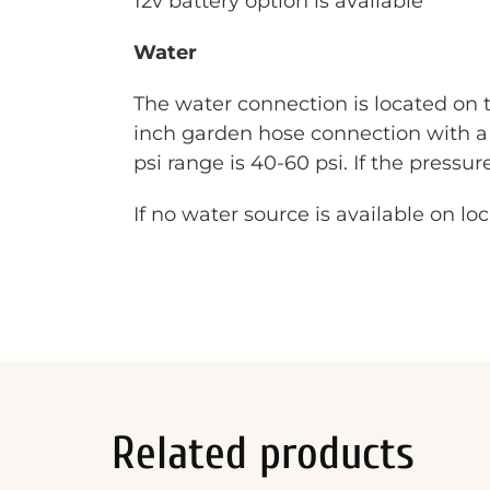
12v battery option is available
Water
The water connection is located on t
inch garden hose connection with a 
psi range is 40-60 psi. If the pressu
If no water source is available on lo
Related products