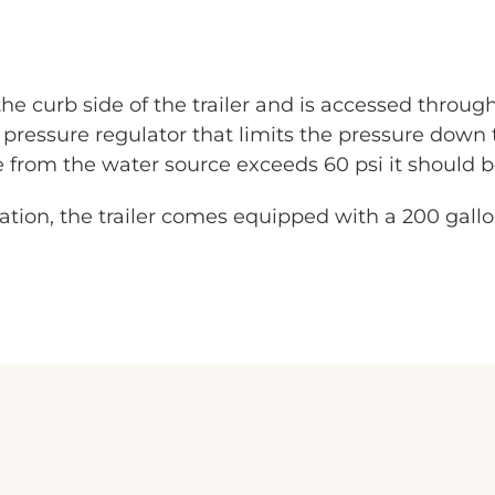
he curb side of the trailer and is accessed through
pressure regulator that limits the pressure down 
re from the water source exceeds 60 psi it should 
cation, the trailer comes equipped with a 200 gall