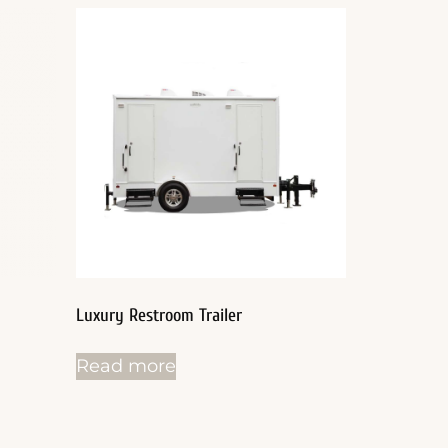
Luxury Restroom Trailer
Read more