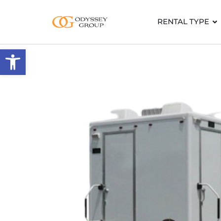
RENTAL TYPE
Open toolbar