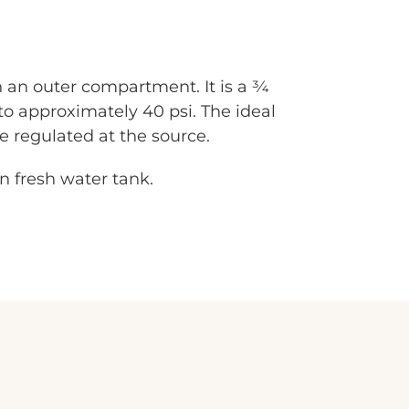
 an outer compartment. It is a 3⁄4
to approximately 40 psi. The ideal
be regulated at the source.
on fresh water tank.