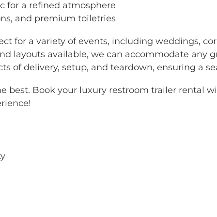
c for a refined atmosphere
ions, and premium toiletries
ect for a variety of events, including weddings, cor
 and layouts available, we can accommodate any gr
ts of delivery, setup, and teardown, ensuring a s
the best. Book your luxury restroom trailer rental 
rience!
ty