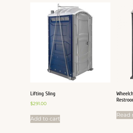
Lifting Sling
Wheelch
Restro
$
291.00
Read 
Add to cart