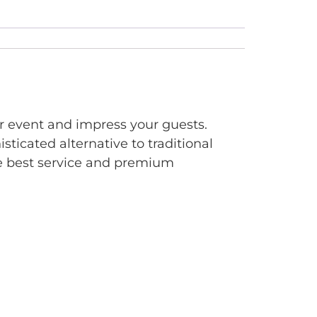
ur event and impress your guests.
sticated alternative to traditional
the best service and premium