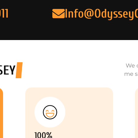
11
Info@Odyssey
We o
SEY
me s
100%