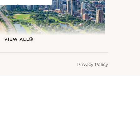
VIEW ALL
Privacy Policy