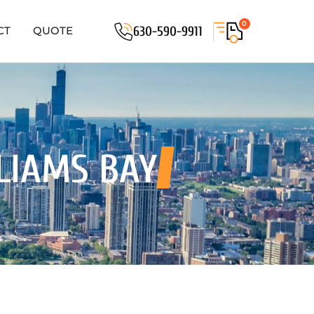
0
630-590-9911
CT
QUOTE
LIAMS BAY