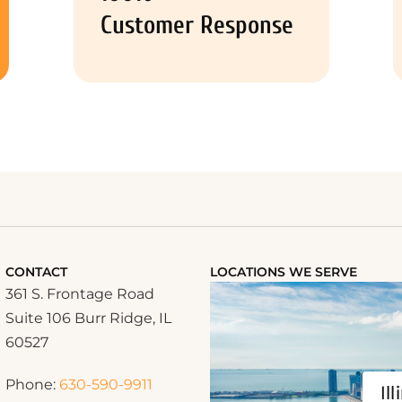
Customer Response
CONTACT
LOCATIONS WE SERVE
361 S. Frontage Road
Suite 106 Burr Ridge, IL
60527
Phone:
630-590-9911
Ill