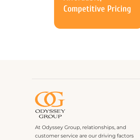
Competitive Pricing
At Odyssey Group, relationships, and
customer service are our driving factors