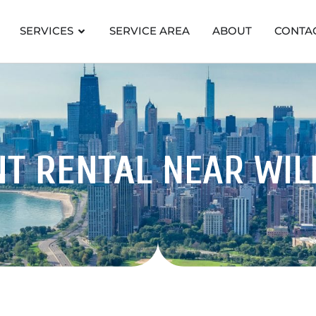
SERVICES
SERVICE AREA
ABOUT
CONTA
NT RENTAL
NEAR WIL