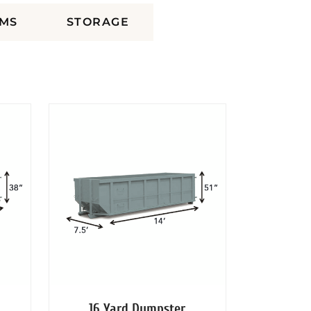
MS
STORAGE
16 Yard Dumpster