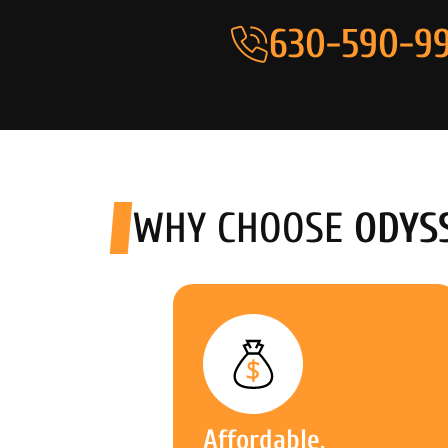
630-590-99
WHY CHOOSE
ODYS
Affordable,