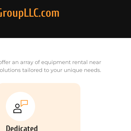
GroupLLC.com
ffer an array of equipment rental near
olutions tailored to your unique needs.
Dedicated