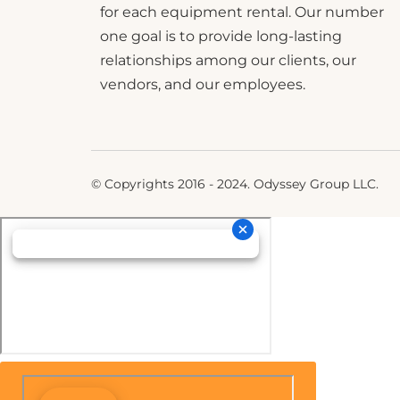
for each equipment rental. Our number
one goal is to provide long-lasting
relationships among our clients, our
vendors, and our employees.
© Copyrights 2016 - 2024. Odyssey Group LLC.