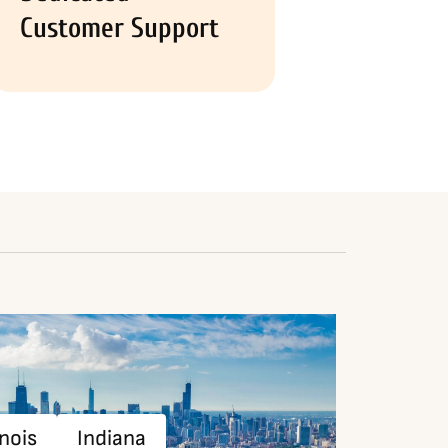
Customer Support
inois
Indiana