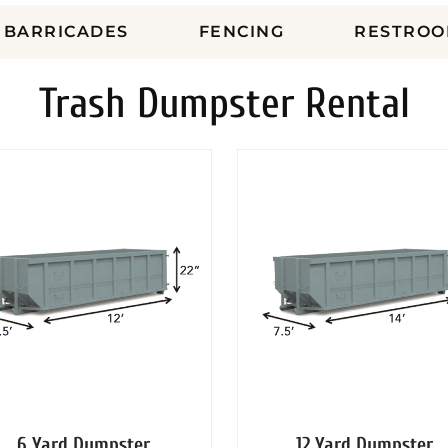
BARRICADES
FENCING
RESTROO
Trash Dumpster Rental
6 Yard Dumpster
12 Yard Dumpster