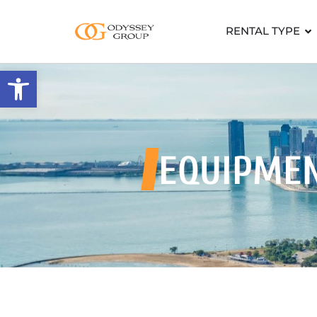
RENTAL TYPE
Open toolbar
EQUIPME