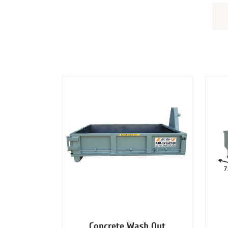
DUMPSTERS
Concrete Wash Out