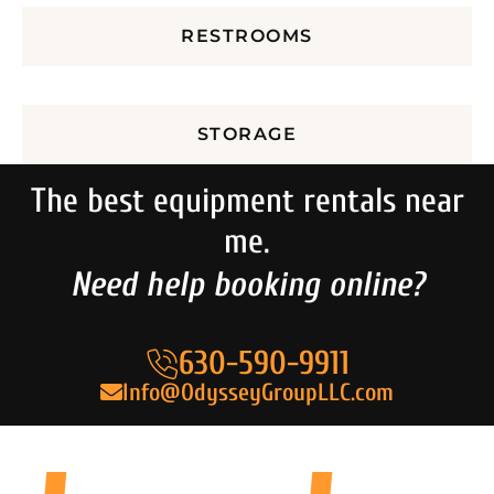
RESTROOMS
STORAGE
The best equipment rentals near
me.
Need help booking online?
630-590-9911
Info@OdysseyGroupLLC.com