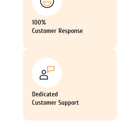
100%
Customer Response
Dedicated
Customer Support