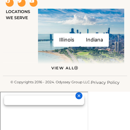
LOCATIONS
WE SERVE
Illinois
Indiana
VIEW ALL
© Copyrights 2016 - 2024. Odyssey Group LLC.
Privacy Policy