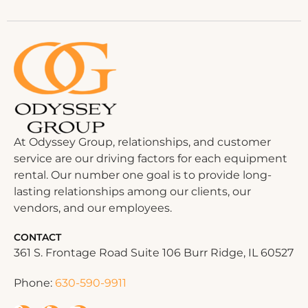
At Odyssey Group, relationships, and customer
service are our driving factors for each equipment
rental. Our number one goal is to provide long-
lasting relationships among our clients, our
vendors, and our employees.
CONTACT
361 S. Frontage Road Suite 106 Burr Ridge, IL 60527
Phone:
630-590-9911