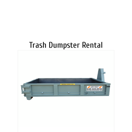
DUMPSTERS
Trash Dumpster Rental