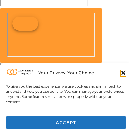
Your Privacy, Your Choice
To give you the best experience, we use cookies and similar tech to
understand how you use our site. You can manage your preferences
anytime. Some features may not work properly without your
consent.
ACCEPT