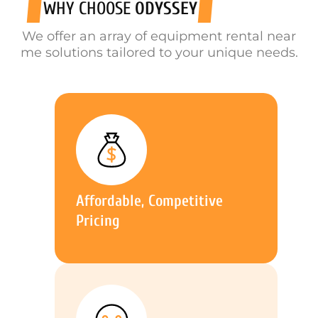
WHY CHOOSE
ODYSSEY
We offer an array of equipment rental near
me solutions tailored to your unique needs.
Affordable, Competitive
Pricing