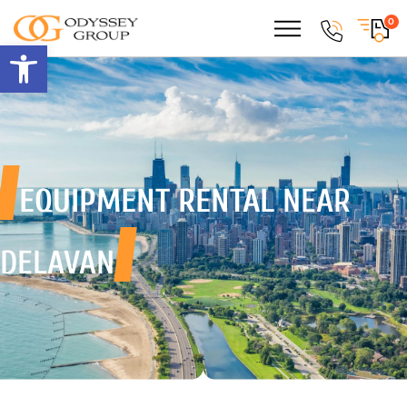
0
Open toolbar
EQUIPMENT RENTAL
NEAR
DELAVAN