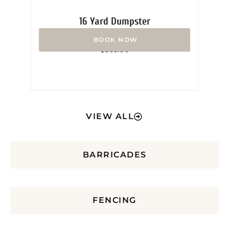
16 Yard Dumpster
Rated
$
365.00
0
out
of
5
VIEW ALL
BARRICADES
FENCING