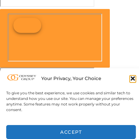
Your Privacy, Your Choice
To give you the best experience, we use cookies and similar tech to
understand how you use our site. You can manage your preferences
anytime. Some features may not work properly without your
consent.
ACCEPT