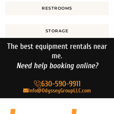
RESTROOMS
STORAGE
The best equipment rentals near
me.
Need help booking online?
630-590-9911
Info@OdysseyGroupLLC.com