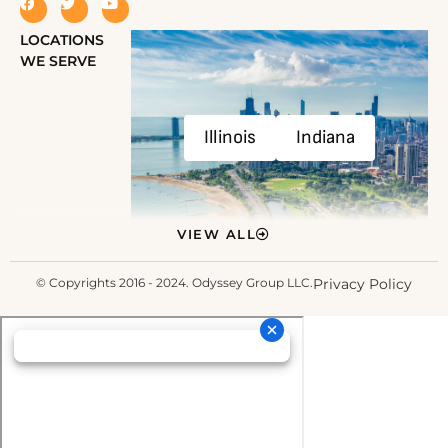
LOCATIONS
WE SERVE
Illinois
Indiana
VIEW ALL
© Copyrights 2016 - 2024. Odyssey Group LLC.
Privacy Policy