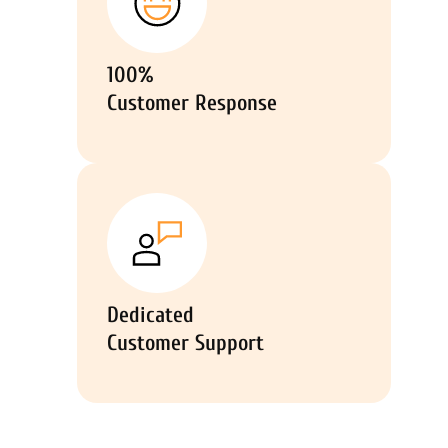
100%
Customer Response
Dedicated
Customer Support