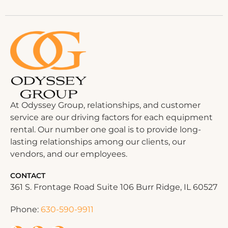
At Odyssey Group, relationships, and customer
service are our driving factors for each equipment
rental. Our number one goal is to provide long-
lasting relationships among our clients, our
vendors, and our employees.
CONTACT
361 S. Frontage Road Suite 106 Burr Ridge, IL 60527
Phone:
630-590-9911