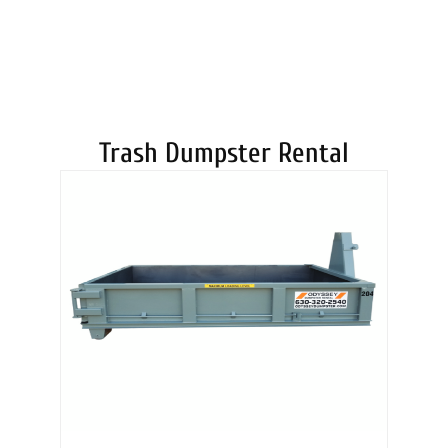
DUMPSTERS
Trash Dumpster Rental