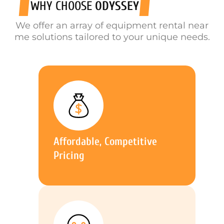
WHY CHOOSE
ODYSSEY
We offer an array of equipment rental near
me solutions tailored to your unique needs.
Affordable, Competitive
Pricing