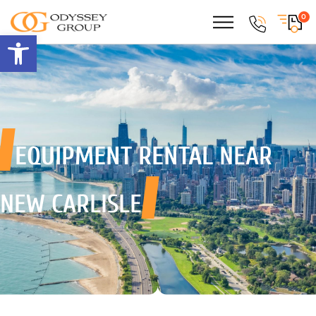
0
Open toolbar
EQUIPMENT RENTAL
NEAR
NEW CARLISLE