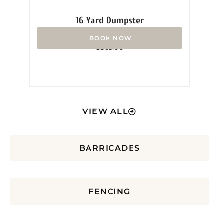
16 Yard Dumpster
Rated
$
365.00
0
out
of
5
VIEW ALL
BARRICADES
FENCING