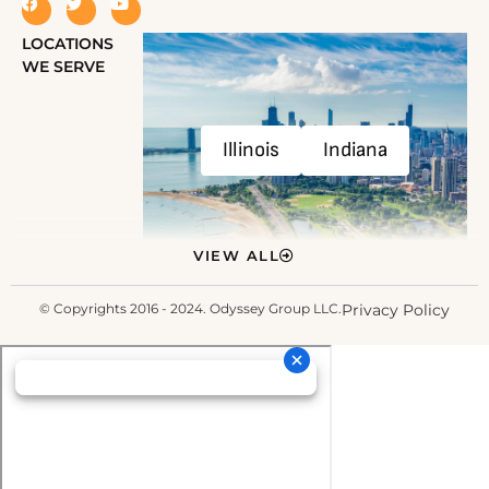
LOCATIONS
WE SERVE
Illinois
Indiana
VIEW ALL
© Copyrights 2016 - 2024. Odyssey Group LLC.
Privacy Policy