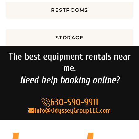
RESTROOMS
STORAGE
The best equipment rentals near
me.
Need help booking online?
630-590-9911
Info@OdysseyGroupLLC.com