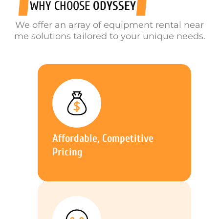
WHY CHOOSE
ODYSSEY
We offer an array of equipment rental near
me solutions tailored to your unique needs.
Affordable, Competitive
Pricing