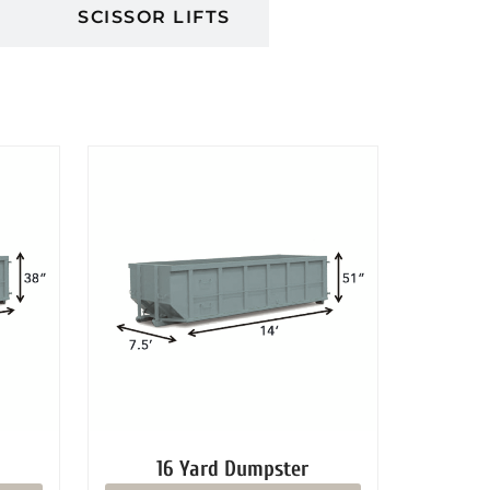
S
SCISSOR LIFTS
16 Yard Dumpster