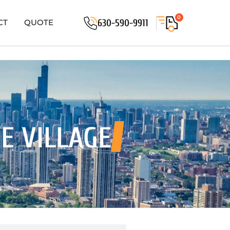
0
630-590-9911
CT
QUOTE
E VILLAGE