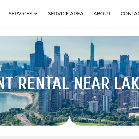
SERVICES
SERVICE AREA
ABOUT
CONTA
NT RENTAL
NEAR LAK