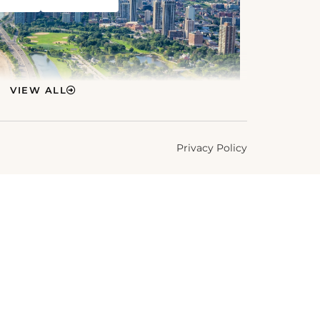
VIEW ALL
Privacy Policy