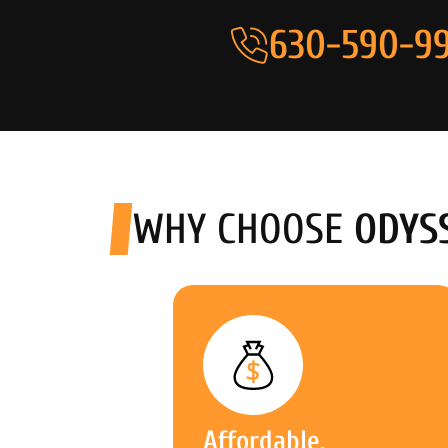
630-590-99
WHY CHOOSE
ODYS
Affordable,