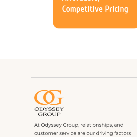
Competitive Pricing
At Odyssey Group, relationships, and
customer service are our driving factors