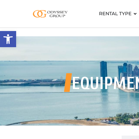
RENTAL TYPE
Open toolbar
EQUIPME