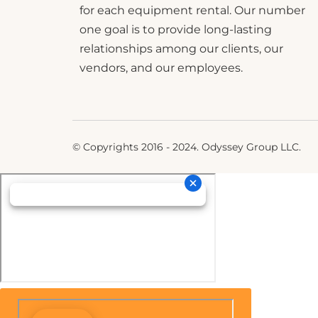
for each equipment rental. Our number
one goal is to provide long-lasting
relationships among our clients, our
vendors, and our employees.
© Copyrights 2016 - 2024. Odyssey Group LLC.