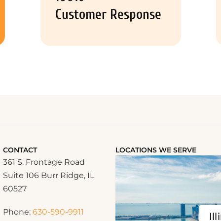
Customer Response
CONTACT
LOCATIONS WE SERVE
361 S. Frontage Road
Suite 106 Burr Ridge, IL
60527
Phone:
630-590-9911
Ill