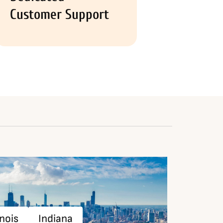
Customer Support
inois
Indiana