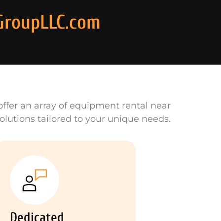
GroupLLC.com
ffer an array of equipment rental near
olutions tailored to your unique needs.
Dedicated