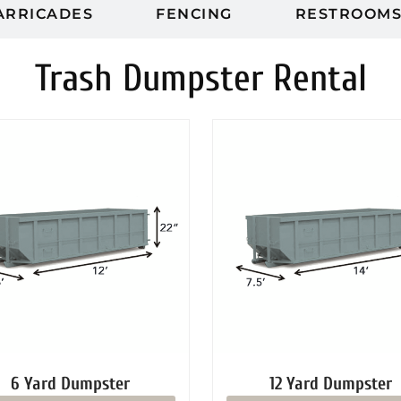
ARRICADES
FENCING
RESTROOM
Trash Dumpster Rental
6 Yard Dumpster
12 Yard Dumpster