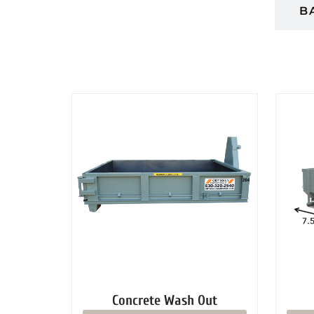
DUMPSTERS
B
Concrete Wash Out