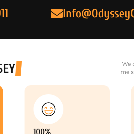
11
Info@Odyssey
We o
SEY
me s
100%