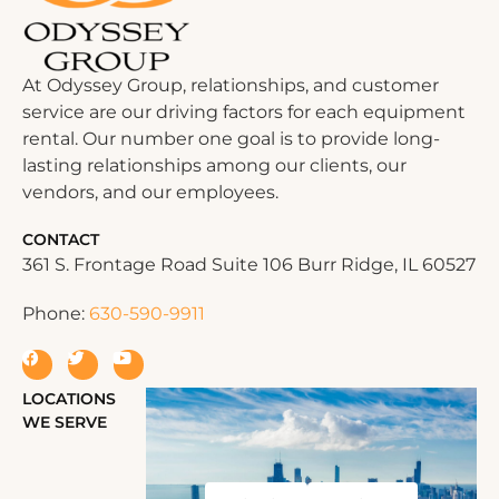
At Odyssey Group, relationships, and customer
service are our driving factors for each equipment
rental. Our number one goal is to provide long-
lasting relationships among our clients, our
vendors, and our employees.
CONTACT
361 S. Frontage Road Suite 106 Burr Ridge, IL 60527
Phone:
630-590-9911
LOCATIONS
WE SERVE