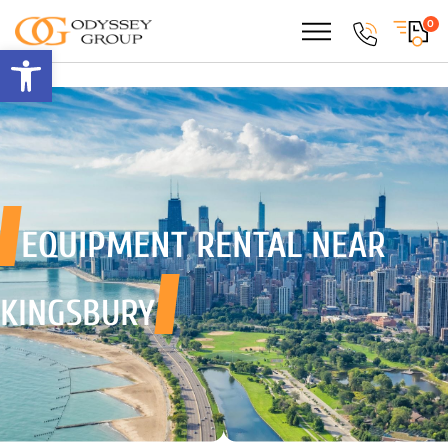
0
Open toolbar
EQUIPMENT RENTAL
NEAR
KINGSBURY