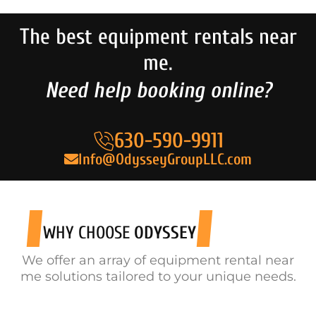
The best equipment rentals near
me.
Need help booking online?
630-590-9911
Info@OdysseyGroupLLC.com
WHY CHOOSE
ODYSSEY
We offer an array of equipment rental near
me solutions tailored to your unique needs.