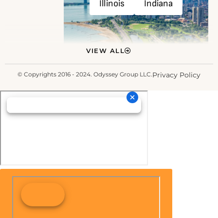
Illinois
Indiana
VIEW ALL
© Copyrights 2016 - 2024. Odyssey Group LLC.
Privacy Policy