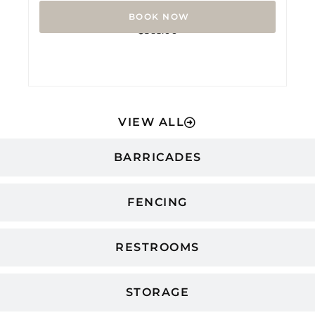
Rated
$
365.00
0
out
of
5
VIEW ALL
BARRICADES
FENCING
RESTROOMS
STORAGE