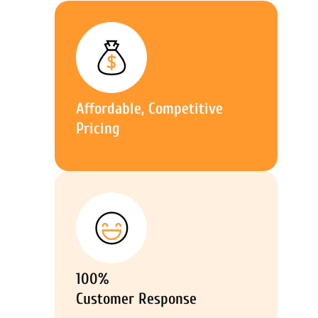
Affordable, Competitive
Pricing
100%
Customer Response