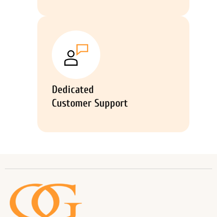
Dedicated
Customer Support