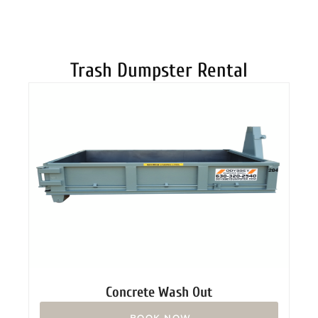
DUMPSTERS
Trash Dumpster Rental
Concrete Wash Out