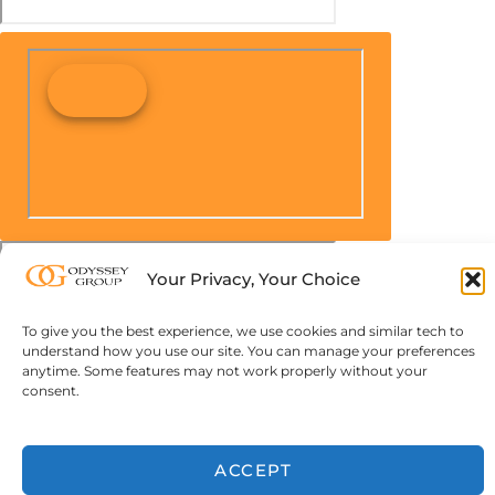
Your Privacy, Your Choice
To give you the best experience, we use cookies and similar tech to
understand how you use our site. You can manage your preferences
anytime. Some features may not work properly without your
consent.
ACCEPT