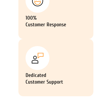
100%
Customer Response
Dedicated
Customer Support