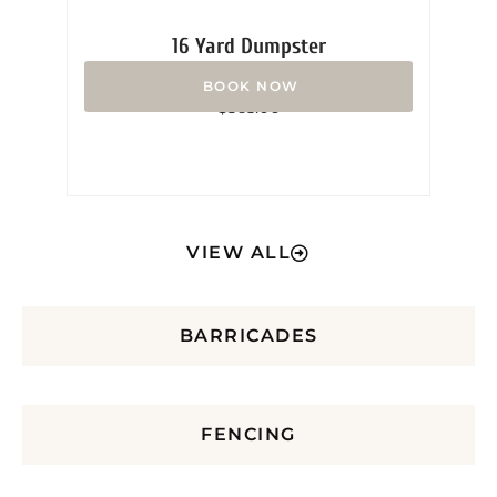
16 Yard Dumpster
Rated
$
365.00
0
out
of
5
VIEW ALL
BARRICADES
FENCING