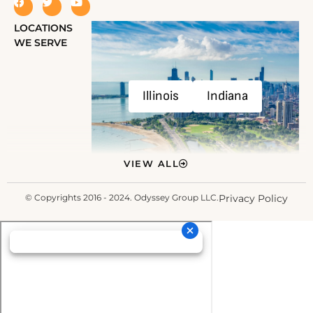
LOCATIONS
WE SERVE
Illinois
Indiana
VIEW ALL
© Copyrights 2016 - 2024. Odyssey Group LLC.
Privacy Policy