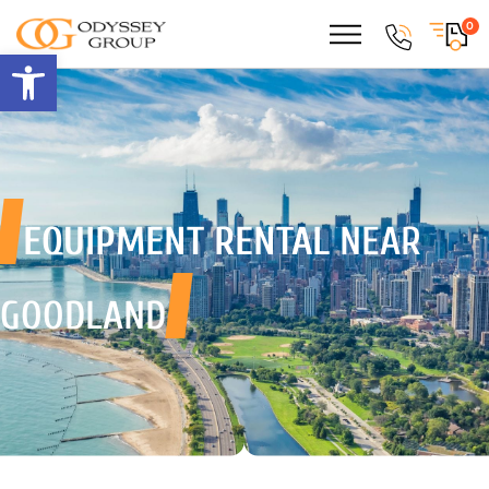
0
Open toolbar
EQUIPMENT RENTAL
NEAR
GOODLAND