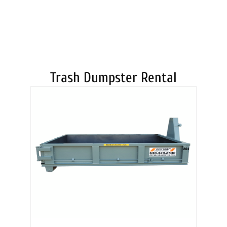
DUMPSTERS
Trash Dumpster Rental