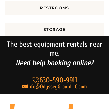
RESTROOMS
STORAGE
The best equipment rentals near
me.
Need help booking online?
630-590-9911
Info@OdysseyGroupLLC.com