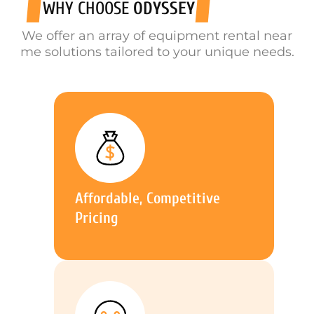
WHY CHOOSE
ODYSSEY
We offer an array of equipment rental near
me solutions tailored to your unique needs.
Affordable, Competitive
Pricing