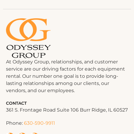
At Odyssey Group, relationships, and customer
service are our driving factors for each equipment
rental. Our number one goal is to provide long-
lasting relationships among our clients, our
vendors, and our employees.
CONTACT
361 S. Frontage Road Suite 106 Burr Ridge, IL 60527
Phone:
630-590-9911