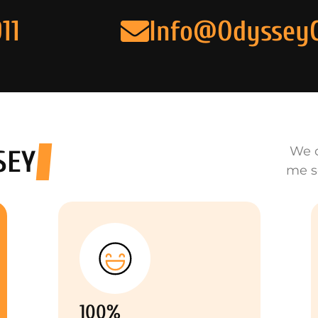
11
Info@Odyssey
We o
SEY
me s
100%