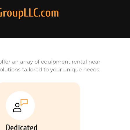
GroupLLC.com
ffer an array of equipment rental near
olutions tailored to your unique needs.
Dedicated