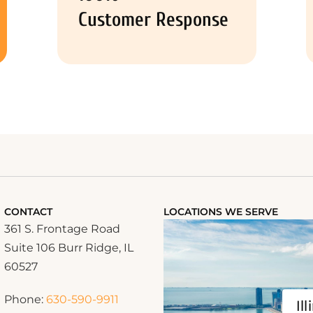
Customer Response
CONTACT
LOCATIONS WE SERVE
361 S. Frontage Road
Suite 106 Burr Ridge, IL
60527
Phone:
630-590-9911
Ill