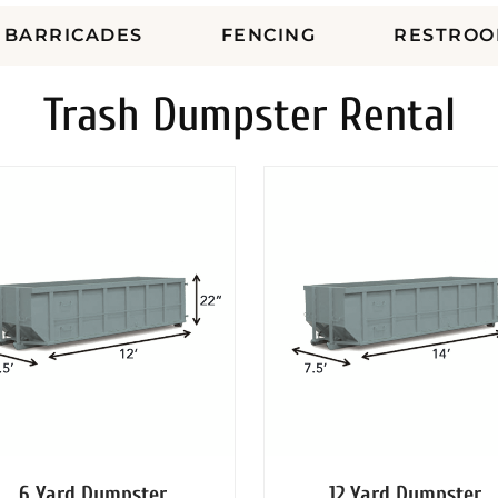
BARRICADES
FENCING
RESTROO
Trash Dumpster Rental
6 Yard Dumpster
12 Yard Dumpster