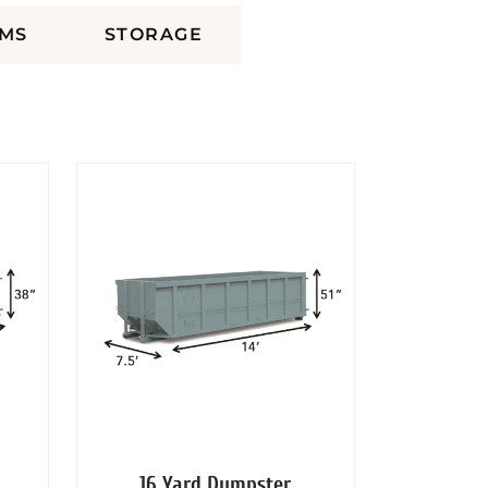
MS
STORAGE
16 Yard Dumpster