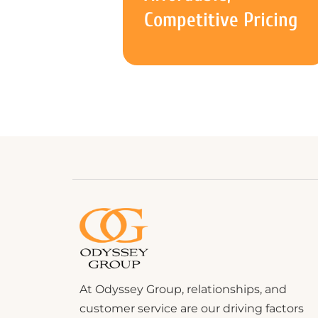
Competitive Pricing
At Odyssey Group, relationships, and
customer service are our driving factors