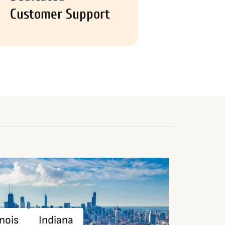
Customer Support
inois
Indiana