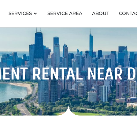
SERVICES
SERVICE AREA
ABOUT
CONTA
MENT RENTAL
NEAR 