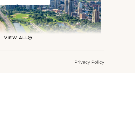
VIEW ALL
Privacy Policy