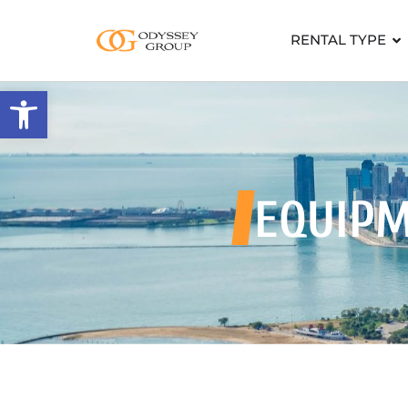
RENTAL TYPE
Open toolbar
EQUIP