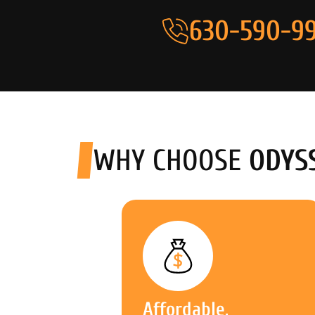
630-590-99
WHY CHOOSE
ODYS
Affordable,