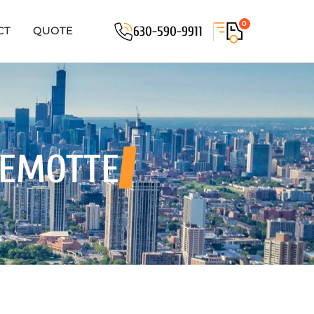
0
630-590-9911
CT
QUOTE
DEMOTTE