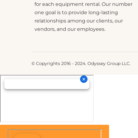
for each equipment rental. Our number
one goal is to provide long-lasting
relationships among our clients, our
vendors, and our employees.
© Copyrights 2016 - 2024. Odyssey Group LLC.