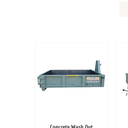
DUMPSTERS
Concrete Wash Out