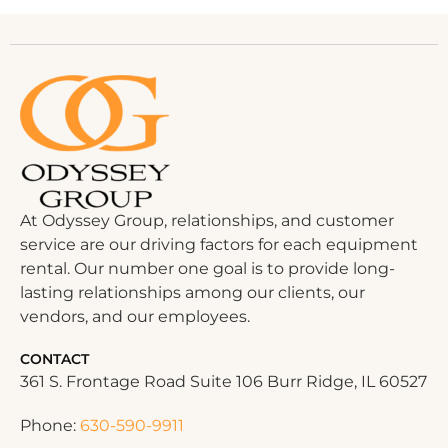
At Odyssey Group, relationships, and customer
service are our driving factors for each equipment
rental. Our number one goal is to provide long-
lasting relationships among our clients, our
vendors, and our employees.
CONTACT
361 S. Frontage Road Suite 106 Burr Ridge, IL 60527
Phone:
630-590-9911