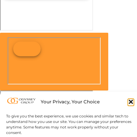
Your Privacy, Your Choice
To give you the best experience, we use cookies and similar tech to
understand how you use our site. You can manage your preferences
anytime. Some features may not work properly without your
consent.