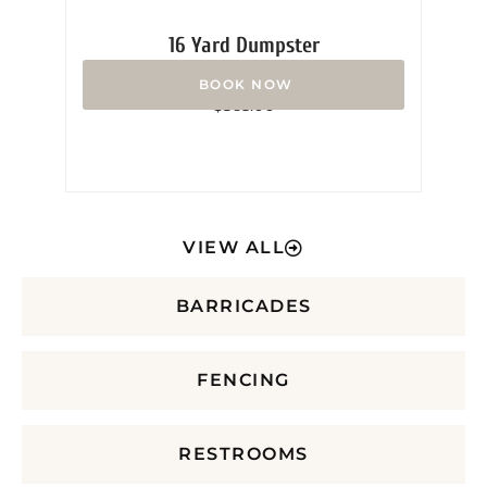
16 Yard Dumpster
Rated
$
365.00
0
out
of
5
VIEW ALL
BARRICADES
FENCING
RESTROOMS