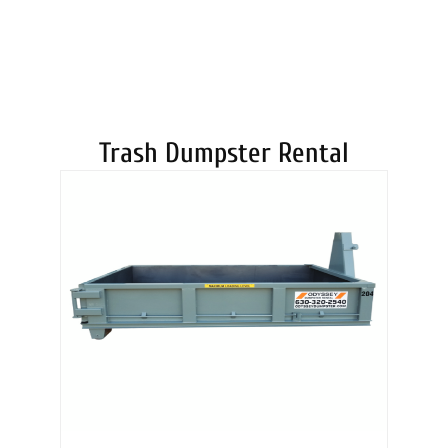
DUMPSTERS
Trash Dumpster Rental