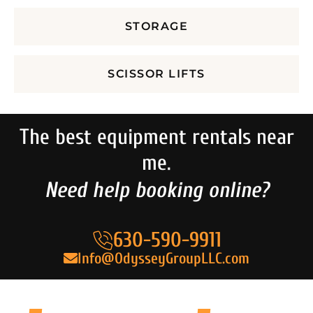
STORAGE
SCISSOR LIFTS
The best equipment rentals near
me.
Need help booking online?
630-590-9911
Info@OdysseyGroupLLC.com