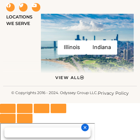
LOCATIONS
WE SERVE
Illinois
Indiana
VIEW ALL
© Copyrights 2016 - 2024. Odyssey Group LLC.
Privacy Policy