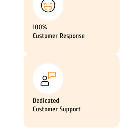
100%
Customer Response
Dedicated
Customer Support