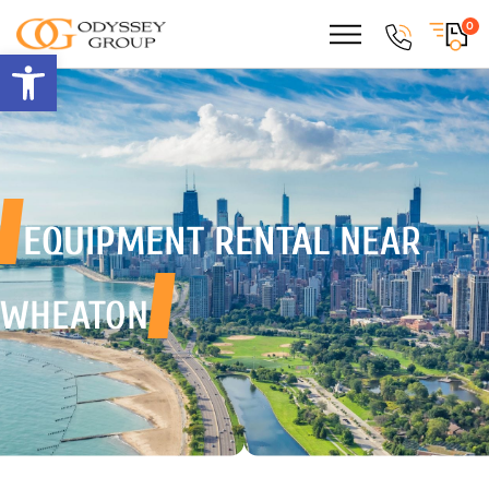
0
Open toolbar
EQUIPMENT RENTAL
NEAR
WHEATON