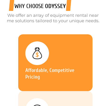
WHY CHOOSE
ODYSSEY
We offer an array of equipment rental near
me solutions tailored to your unique needs.
Affordable, Competitive
Pricing