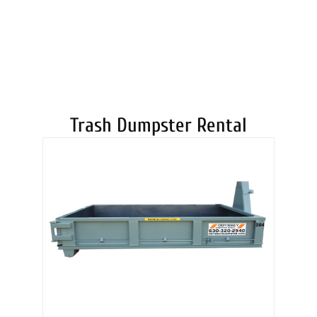
DUMPSTERS
Trash Dumpster Rental