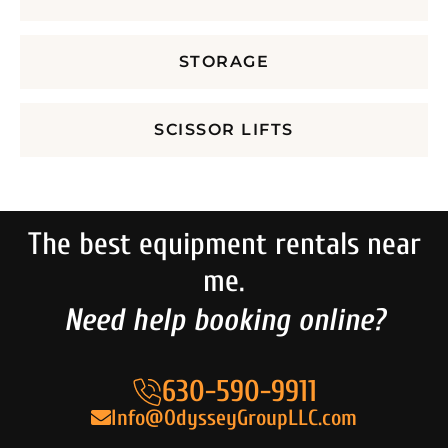
STORAGE
SCISSOR LIFTS
The best equipment rentals near
me.
Need help booking online?
630-590-9911
Info@OdysseyGroupLLC.com