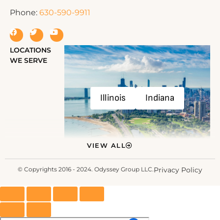
Phone:
630-590-9911
LOCATIONS
WE SERVE
Illinois
Indiana
VIEW ALL
© Copyrights 2016 - 2024. Odyssey Group LLC.
Privacy Policy