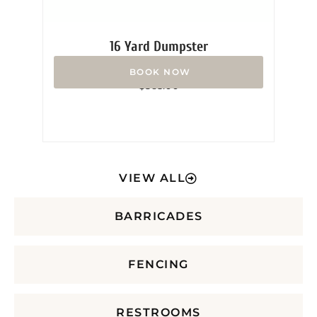
16 Yard Dumpster
Rated
$
365.00
0
out
of
5
VIEW ALL
BARRICADES
FENCING
RESTROOMS