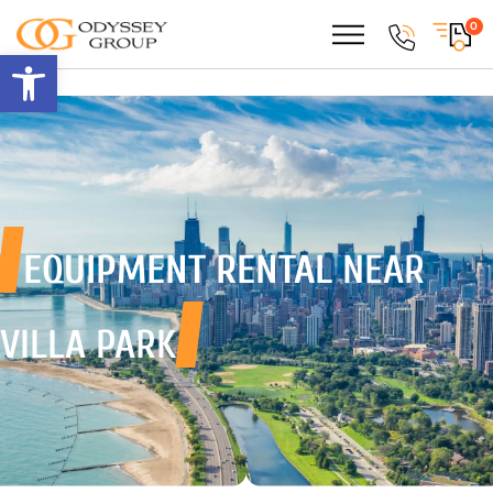
0
Open toolbar
EQUIPMENT RENTAL
NEAR
VILLA PARK