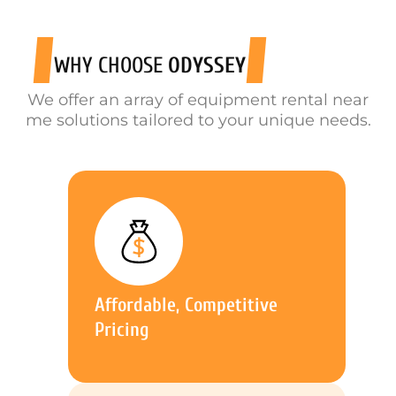
WHY CHOOSE
ODYSSEY
We offer an array of equipment rental near
me solutions tailored to your unique needs.
Affordable, Competitive
Pricing