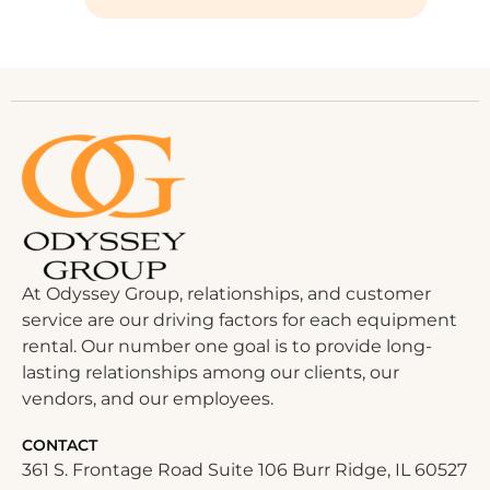
At Odyssey Group, relationships, and customer
service are our driving factors for each equipment
rental. Our number one goal is to provide long-
lasting relationships among our clients, our
vendors, and our employees.
CONTACT
361 S. Frontage Road Suite 106 Burr Ridge, IL 60527