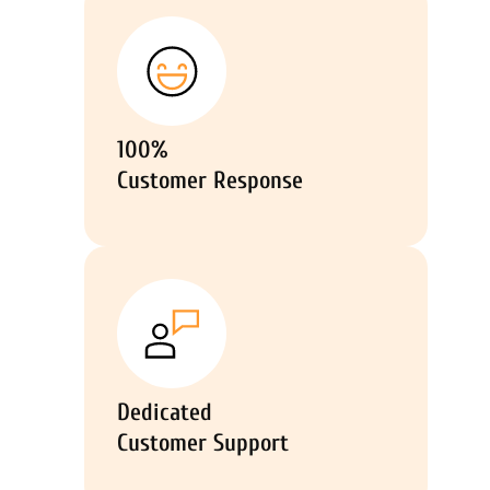
100%
Customer Response
Dedicated
Customer Support