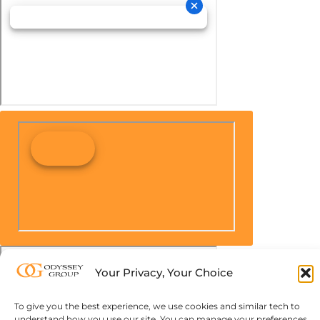
Your Privacy, Your Choice
To give you the best experience, we use cookies and similar tech to
understand how you use our site. You can manage your preferences