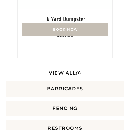
16 Yard Dumpster
Rated
$
365.00
0
out
of
5
VIEW ALL
BARRICADES
FENCING
RESTROOMS