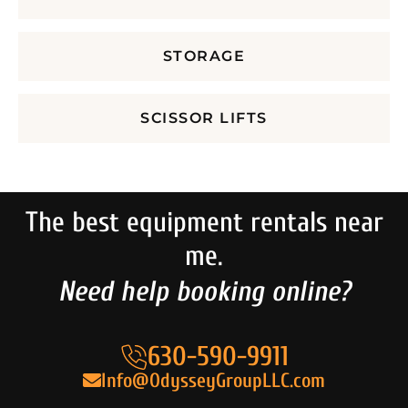
STORAGE
SCISSOR LIFTS
The best equipment rentals near
me.
Need help booking online?
630-590-9911
Info@OdysseyGroupLLC.com