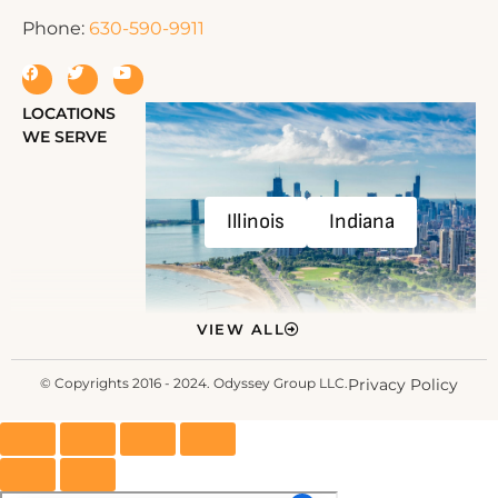
Phone:
630-590-9911
LOCATIONS
WE SERVE
Illinois
Indiana
VIEW ALL
© Copyrights 2016 - 2024. Odyssey Group LLC.
Privacy Policy