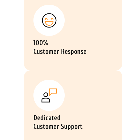
100%
Customer Response
Dedicated
Customer Support