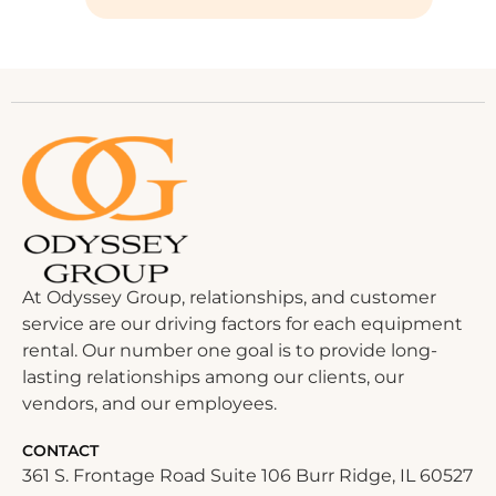
At Odyssey Group, relationships, and customer
service are our driving factors for each equipment
rental. Our number one goal is to provide long-
lasting relationships among our clients, our
vendors, and our employees.
CONTACT
361 S. Frontage Road Suite 106 Burr Ridge, IL 60527