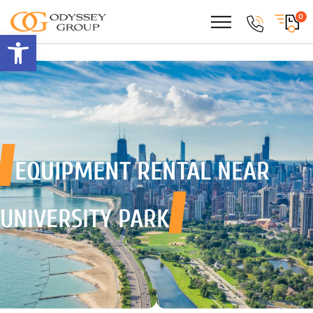
0
Open toolbar
EQUIPMENT RENTAL
NEAR
UNIVERSITY PARK