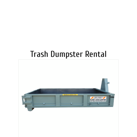
DUMPSTERS
Trash Dumpster Rental