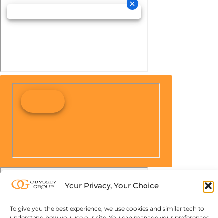
Your Privacy, Your Choice
To give you the best experience, we use cookies and similar tech to
understand how you use our site. You can manage your preferences