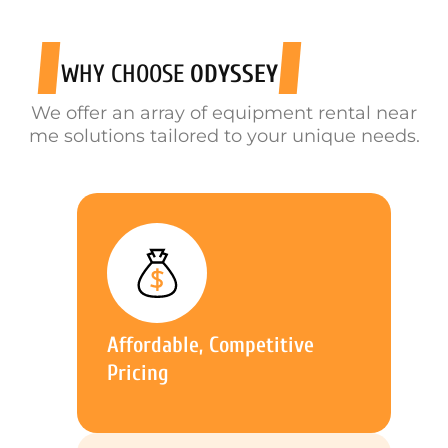
WHY CHOOSE
ODYSSEY
We offer an array of equipment rental near
me solutions tailored to your unique needs.
Affordable, Competitive
Pricing