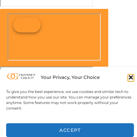
Your Privacy, Your Choice
To give you the best experience, we use cookies and similar tech to
understand how you use our site. You can manage your preferences
anytime. Some features may not work properly without your
consent.
ACCEPT