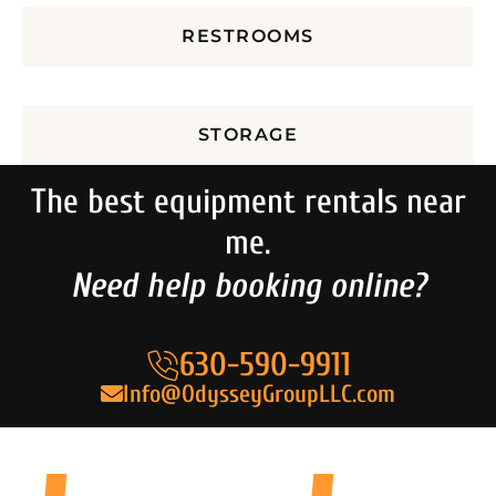
RESTROOMS
STORAGE
The best equipment rentals near
me.
Need help booking online?
630-590-9911
Info@OdysseyGroupLLC.com