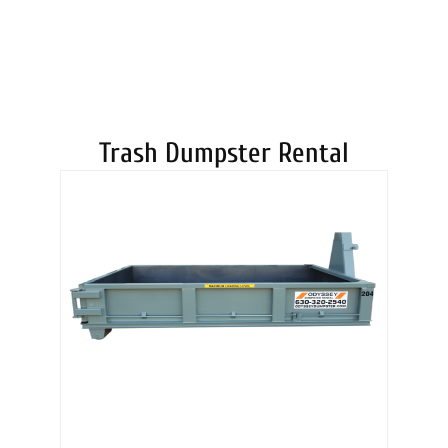
DUMPSTERS
Trash Dumpster Rental