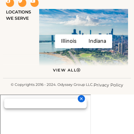
LOCATIONS
WE SERVE
Illinois
Indiana
VIEW ALL
© Copyrights 2016 - 2024. Odyssey Group LLC.
Privacy Policy