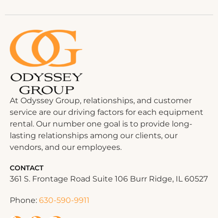
At Odyssey Group, relationships, and customer
service are our driving factors for each equipment
rental. Our number one goal is to provide long-
lasting relationships among our clients, our
vendors, and our employees.
CONTACT
361 S. Frontage Road Suite 106 Burr Ridge, IL 60527
Phone:
630-590-9911