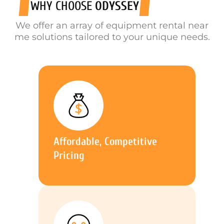
WHY CHOOSE
ODYSSEY
We offer an array of equipment rental near
me solutions tailored to your unique needs.
Affordable, Competitive
Pricing