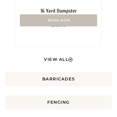
16 Yard Dumpster
Rated
$
365.00
0
out
of
5
VIEW ALL
BARRICADES
FENCING