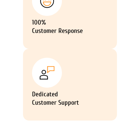
100%
Customer Response
Dedicated
Customer Support