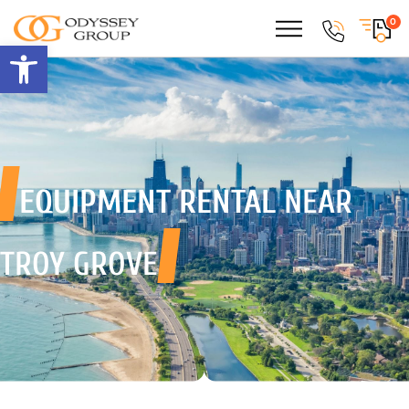
0
Open toolbar
EQUIPMENT RENTAL
NEAR
TROY GROVE