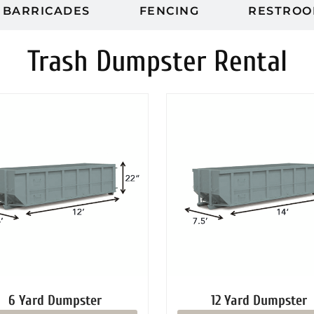
BARRICADES
FENCING
RESTROO
Trash Dumpster Rental
6 Yard Dumpster
12 Yard Dumpster