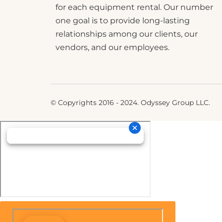
for each equipment rental. Our number
one goal is to provide long-lasting
relationships among our clients, our
vendors, and our employees.
© Copyrights 2016 - 2024. Odyssey Group LLC.