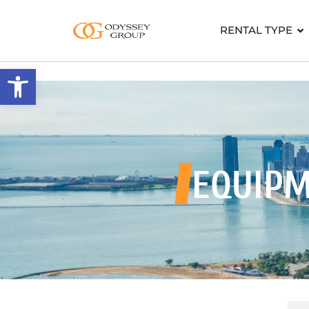
RENTAL TYPE
Open toolbar
EQUIPM