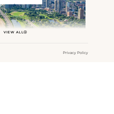
VIEW ALL
Privacy Policy