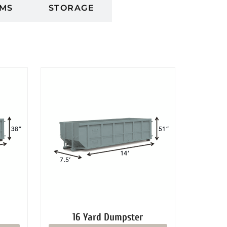
MS
STORAGE
16 Yard Dumpster