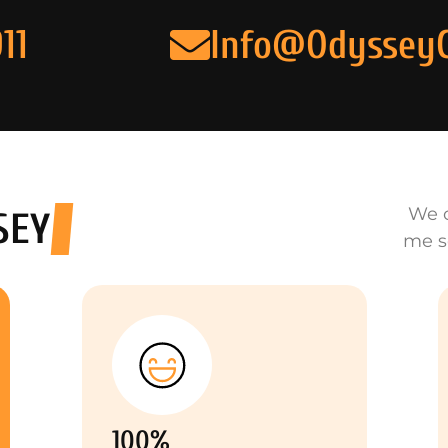
11
Info@Odyssey
We o
SEY
me s
100%