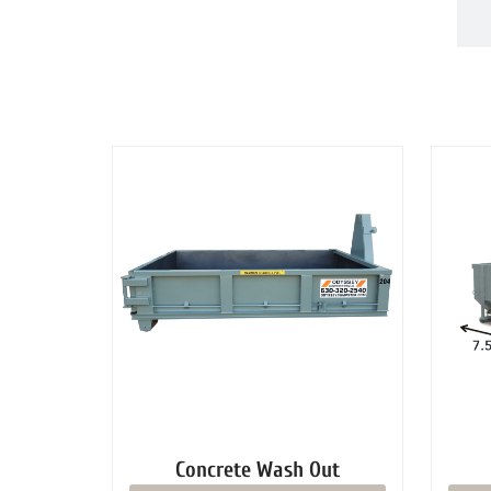
DUMPSTERS
Concrete Wash Out