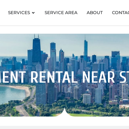
SERVICES
SERVICE AREA
ABOUT
CONTA
ENT RENTAL
NEAR 