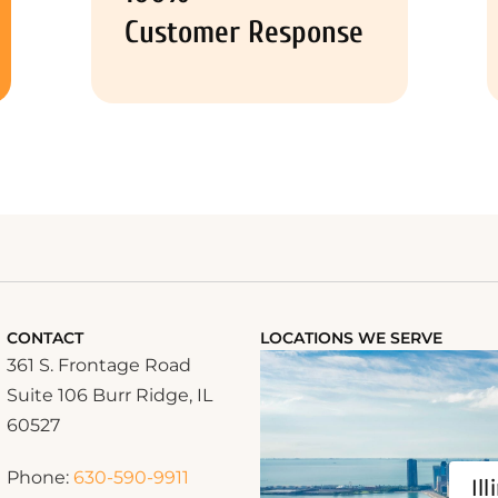
Customer Response
CONTACT
LOCATIONS WE SERVE
361 S. Frontage Road
Suite 106 Burr Ridge, IL
60527
Phone:
630-590-9911
Ill