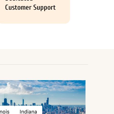
Customer Support
inois
Indiana