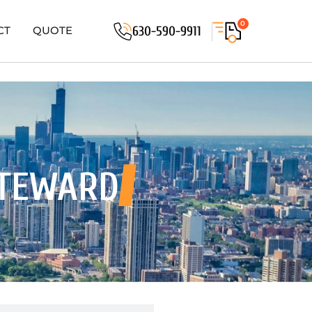
0
630-590-9911
CT
QUOTE
STEWARD