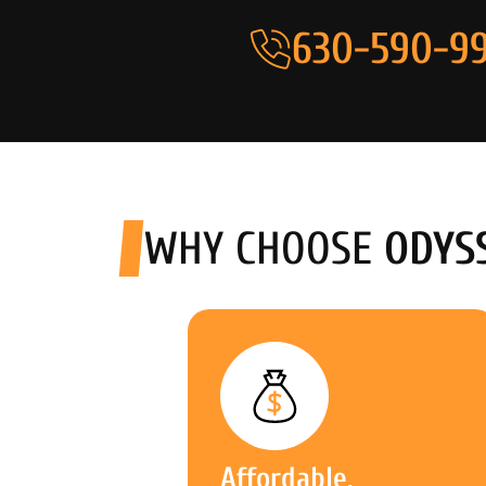
630-590-99
WHY CHOOSE
ODYS
Affordable,