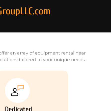
GroupLLC.com
ffer an array of equipment rental near
olutions tailored to your unique needs.
Dedicated