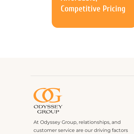
Competitive Pricing
At Odyssey Group, relationships, and
customer service are our driving factors