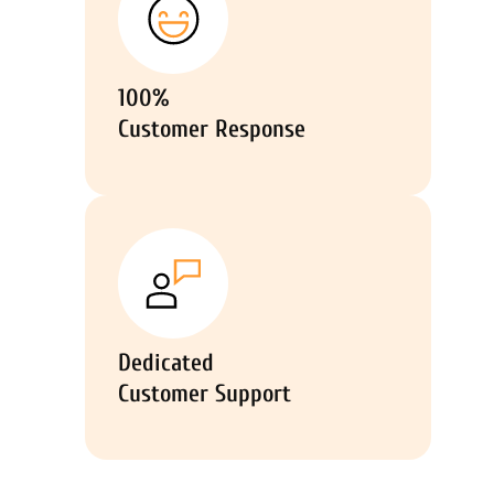
100%
Customer Response
Dedicated
Customer Support