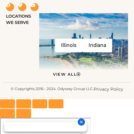
LOCATIONS
WE SERVE
Illinois
Indiana
VIEW ALL
© Copyrights 2016 - 2024. Odyssey Group LLC.
Privacy Policy