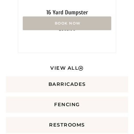
16 Yard Dumpster
Rated
$
365.00
0
out
of
5
VIEW ALL
BARRICADES
FENCING
RESTROOMS