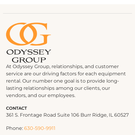
At Odyssey Group, relationships, and customer
service are our driving factors for each equipment
rental. Our number one goal is to provide long-
lasting relationships among our clients, our
vendors, and our employees.
CONTACT
361 S. Frontage Road Suite 106 Burr Ridge, IL 60527
Phone:
630-590-9911