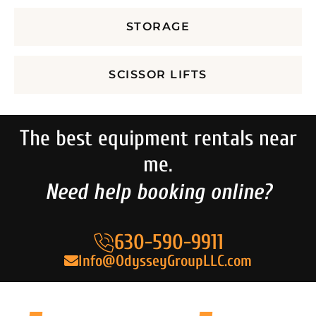
STORAGE
SCISSOR LIFTS
The best equipment rentals near
me.
Need help booking online?
630-590-9911
Info@OdysseyGroupLLC.com