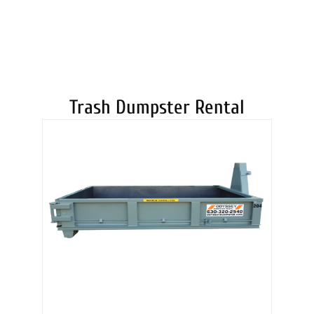
DUMPSTERS
Trash Dumpster Rental