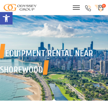
0
Open toolbar
EQUIPMENT RENTAL
NEAR
SHOREWOOD