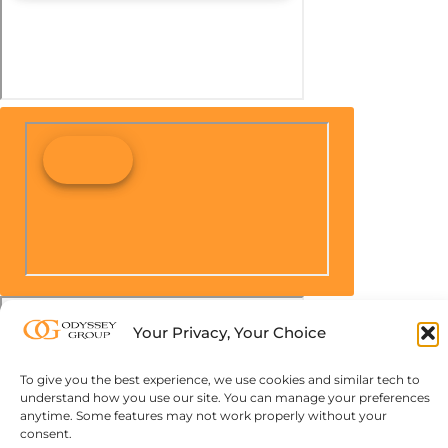
Your Privacy, Your Choice
To give you the best experience, we use cookies and similar tech to
understand how you use our site. You can manage your preferences
anytime. Some features may not work properly without your
consent.