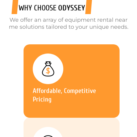
WHY CHOOSE
ODYSSEY
We offer an array of equipment rental near
me solutions tailored to your unique needs.
Affordable, Competitive
Pricing