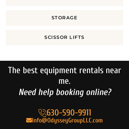
STORAGE
SCISSOR LIFTS
The best equipment rentals near
me.
Need help booking online?
630-590-9911
Info@OdysseyGroupLLC.com