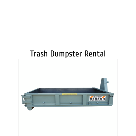
DUMPSTERS
Trash Dumpster Rental