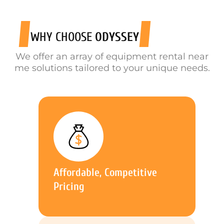
WHY CHOOSE
ODYSSEY
We offer an array of equipment rental near
me solutions tailored to your unique needs.
Affordable, Competitive
Pricing