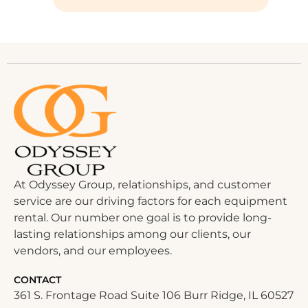
At Odyssey Group, relationships, and customer
service are our driving factors for each equipment
rental. Our number one goal is to provide long-
lasting relationships among our clients, our
vendors, and our employees.
CONTACT
361 S. Frontage Road Suite 106 Burr Ridge, IL 60527