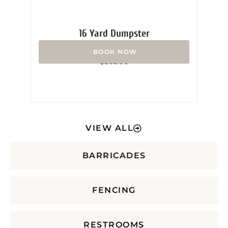
16 Yard Dumpster
Rated
$
365.00
0
out
of
5
VIEW ALL
BARRICADES
FENCING
RESTROOMS