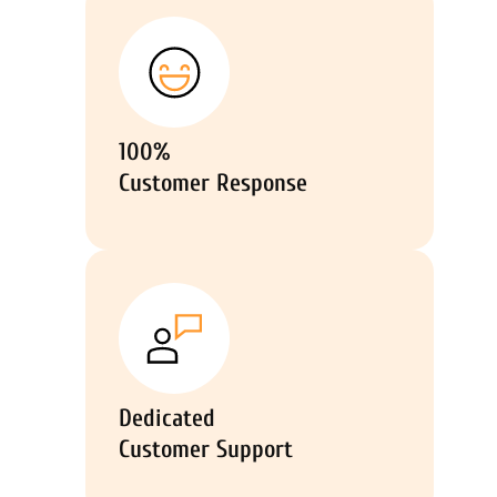
100%
Customer Response
Dedicated
Customer Support