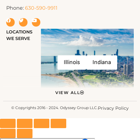
Phone:
630-590-9911
LOCATIONS
WE SERVE
Illinois
Indiana
VIEW ALL
© Copyrights 2016 - 2024. Odyssey Group LLC.
Privacy Policy