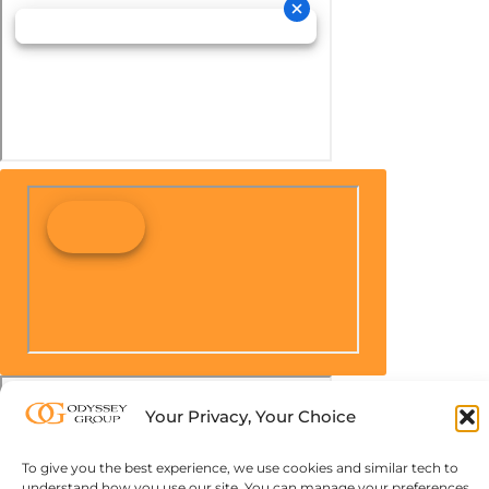
Your Privacy, Your Choice
To give you the best experience, we use cookies and similar tech to
understand how you use our site. You can manage your preferences