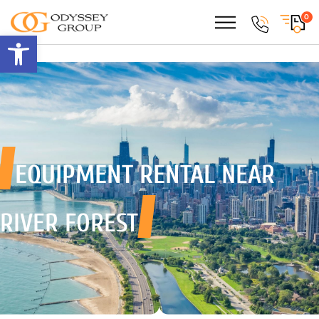
0
Open toolbar
EQUIPMENT RENTAL
NEAR
RIVER FOREST