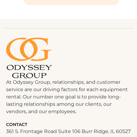
At Odyssey Group, relationships, and customer
service are our driving factors for each equipment
rental. Our number one goal is to provide long-
lasting relationships among our clients, our
vendors, and our employees.
CONTACT
361 S. Frontage Road Suite 106 Burr Ridge, IL 60527