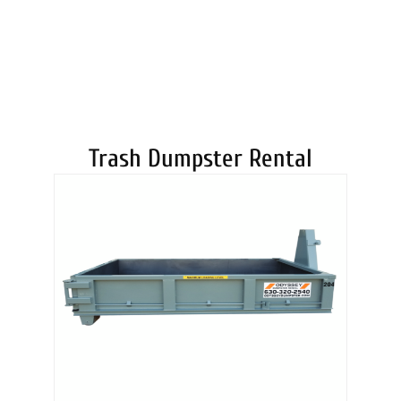
DUMPSTERS
Trash Dumpster Rental