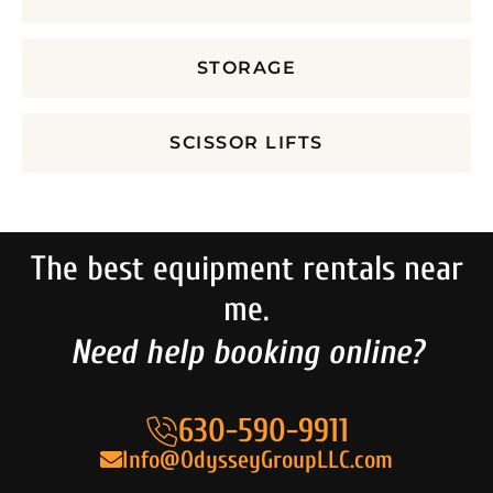
STORAGE
SCISSOR LIFTS
The best equipment rentals near
me.
Need help booking online?
630-590-9911
Info@OdysseyGroupLLC.com