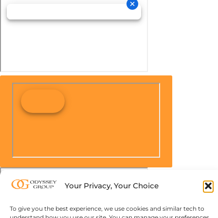
Your Privacy, Your Choice
To give you the best experience, we use cookies and similar tech to
understand how you use our site. You can manage your preferences