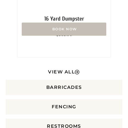
16 Yard Dumpster
Rated
$
365.00
0
out
of
5
VIEW ALL
BARRICADES
FENCING
RESTROOMS