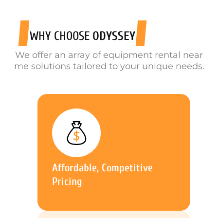
WHY CHOOSE
ODYSSEY
We offer an array of equipment rental near
me solutions tailored to your unique needs.
Affordable, Competitive
Pricing