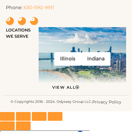
Phone:
630-590-9911
LOCATIONS
WE SERVE
Illinois
Indiana
VIEW ALL
© Copyrights 2016 - 2024. Odyssey Group LLC.
Privacy Policy