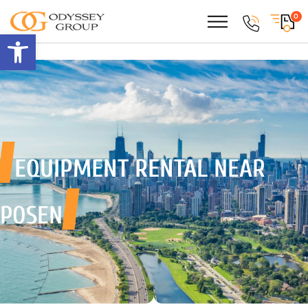
0
Open toolbar
EQUIPMENT RENTAL
NEAR
POSEN