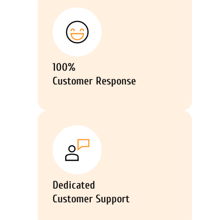
100%
Customer Response
Dedicated
Customer Support