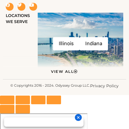
LOCATIONS
WE SERVE
Illinois
Indiana
VIEW ALL
© Copyrights 2016 - 2024. Odyssey Group LLC.
Privacy Policy