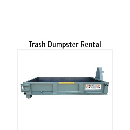
DUMPSTERS
Trash Dumpster Rental