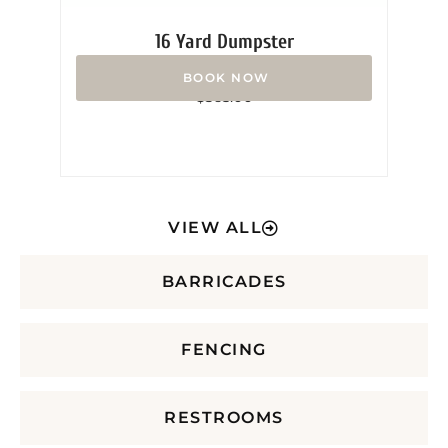
16 Yard Dumpster
Rated
$
365.00
0
out
of
5
VIEW ALL
BARRICADES
FENCING
RESTROOMS