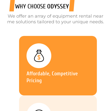
WHY CHOOSE
ODYSSEY
We offer an array of equipment rental near
me solutions tailored to your unique needs.
Affordable, Competitive
Pricing