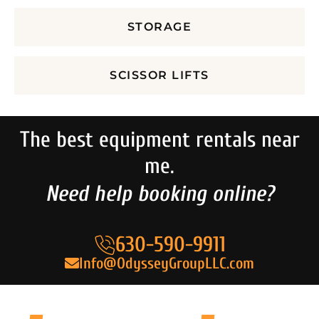
STORAGE
SCISSOR LIFTS
The best equipment rentals near
me.
Need help booking online?
630-590-9911
Info@OdysseyGroupLLC.com