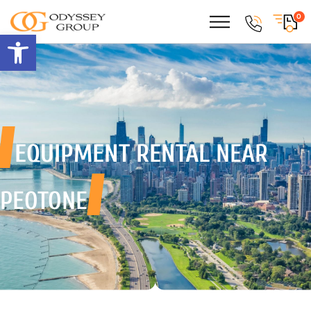
0
Open toolbar
EQUIPMENT RENTAL
NEAR
PEOTONE