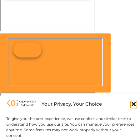
Your Privacy, Your Choice
To give you the best experience, we use cookies and similar tech to
understand how you use our site. You can manage your preferences
anytime. Some features may not work properly without your
consent.