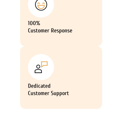
100%
Customer Response
Dedicated
Customer Support