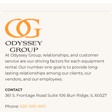
At Odyssey Group, relationships, and customer
service are our driving factors for each equipment
rental. Our number one goal is to provide long-
lasting relationships among our clients, our
vendors, and our employees.
CONTACT
361 S. Frontage Road Suite 106 Burr Ridge, IL 60527
Phone:
630-590-9911