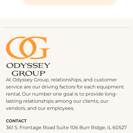
At Odyssey Group, relationships, and customer
service are our driving factors for each equipment
rental. Our number one goal is to provide long-
lasting relationships among our clients, our
vendors, and our employees.
CONTACT
361 S. Frontage Road Suite 106 Burr Ridge, IL 60527