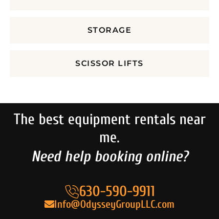
STORAGE
SCISSOR LIFTS
The best equipment rentals near
me.
Need help booking online?
630-590-9911
Info@OdysseyGroupLLC.com