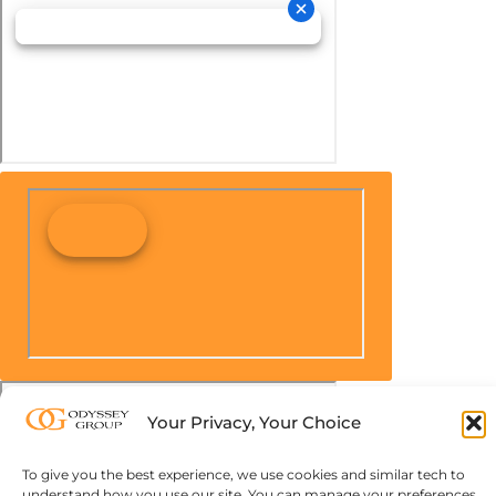
Your Privacy, Your Choice
To give you the best experience, we use cookies and similar tech to
understand how you use our site. You can manage your preferences