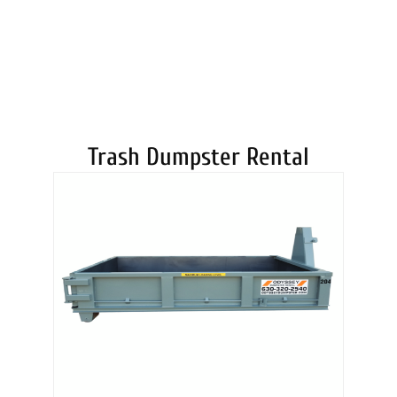
DUMPSTERS
Trash Dumpster Rental