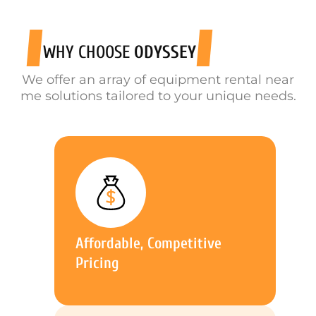
WHY CHOOSE
ODYSSEY
We offer an array of equipment rental near
me solutions tailored to your unique needs.
Affordable, Competitive
Pricing