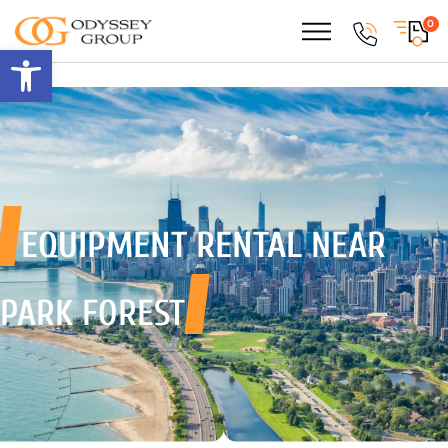
0
Open toolbar
EQUIPMENT RENTAL
NEAR
PARK FOREST