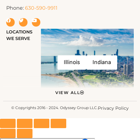
Phone:
630-590-9911
LOCATIONS
WE SERVE
Illinois
Indiana
VIEW ALL
© Copyrights 2016 - 2024. Odyssey Group LLC.
Privacy Policy