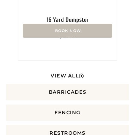
16 Yard Dumpster
Rated
$
365.00
0
out
of
5
VIEW ALL
BARRICADES
FENCING
RESTROOMS