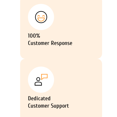
100%
Customer Response
Dedicated
Customer Support