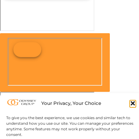
Your Privacy, Your Choice
To give you the best experience, we use cookies and similar tech to
understand how you use our site. You can manage your preferences
anytime. Some features may not work properly without your
consent.