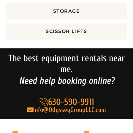
STORAGE
SCISSOR LIFTS
The best equipment rentals near
me.
Need help booking online?
630-590-9911
Info@OdysseyGroupLLC.com