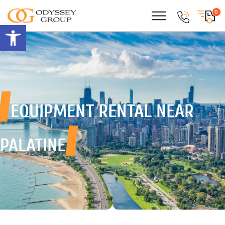
0
Open toolbar
EQUIPMENT RENTAL
NEAR
PALATINE