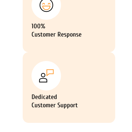
100%
Customer Response
Dedicated
Customer Support