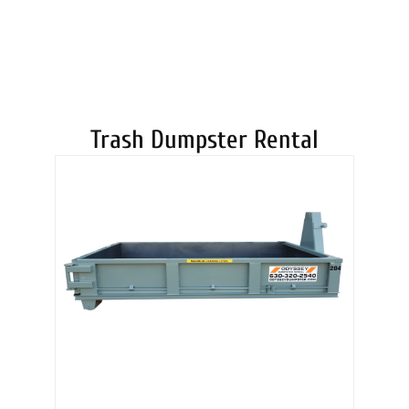
DUMPSTERS
Trash Dumpster Rental