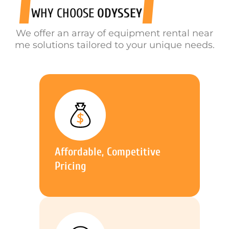
WHY CHOOSE
ODYSSEY
We offer an array of equipment rental near
me solutions tailored to your unique needs.
Affordable, Competitive
Pricing