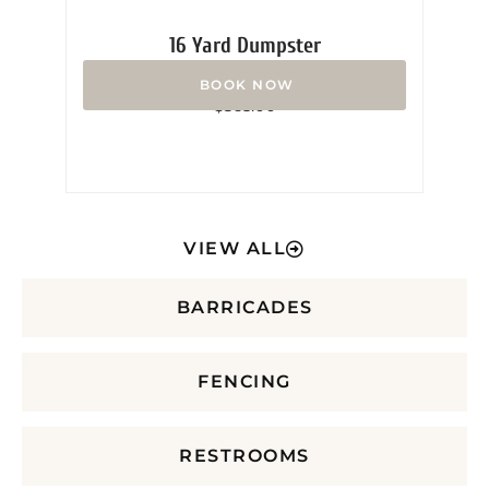
16 Yard Dumpster
Rated
$
365.00
0
out
of
5
VIEW ALL
BARRICADES
FENCING
RESTROOMS