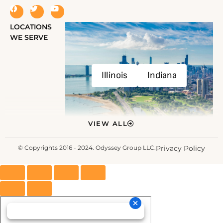
LOCATIONS
WE SERVE
Illinois
Indiana
VIEW ALL
© Copyrights 2016 - 2024. Odyssey Group LLC.
Privacy Policy