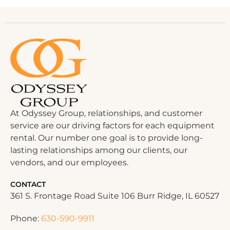
At Odyssey Group, relationships, and customer
service are our driving factors for each equipment
rental. Our number one goal is to provide long-
lasting relationships among our clients, our
vendors, and our employees.
CONTACT
361 S. Frontage Road Suite 106 Burr Ridge, IL 60527
Phone:
630-590-9911