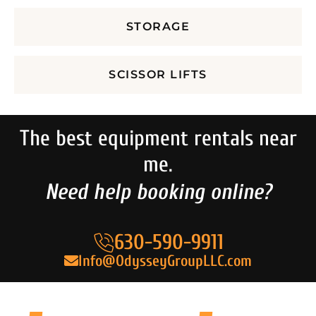
STORAGE
SCISSOR LIFTS
The best equipment rentals near
me.
Need help booking online?
630-590-9911
Info@OdysseyGroupLLC.com