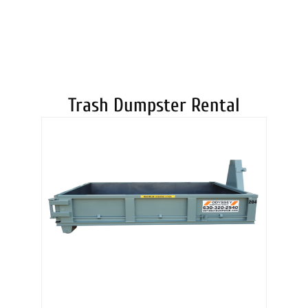
DUMPSTERS
Trash Dumpster Rental