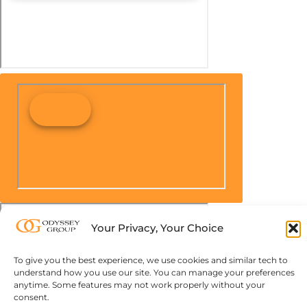
Your Privacy, Your Choice
To give you the best experience, we use cookies and similar tech to
understand how you use our site. You can manage your preferences
anytime. Some features may not work properly without your
consent.