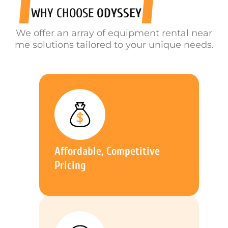
WHY CHOOSE
ODYSSEY
We offer an array of equipment rental near
me solutions tailored to your unique needs.
Affordable, Competitive
Pricing