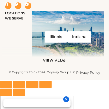
LOCATIONS
WE SERVE
Illinois
Indiana
VIEW ALL
© Copyrights 2016 - 2024. Odyssey Group LLC.
Privacy Policy