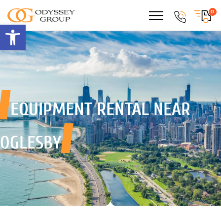
0
Open toolbar
EQUIPMENT RENTAL
NEAR
OGLESBY