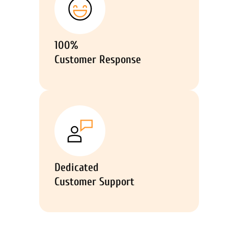
100%
Customer Response
Dedicated
Customer Support