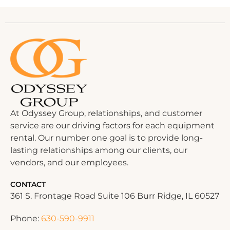
At Odyssey Group, relationships, and customer
service are our driving factors for each equipment
rental. Our number one goal is to provide long-
lasting relationships among our clients, our
vendors, and our employees.
CONTACT
361 S. Frontage Road Suite 106 Burr Ridge, IL 60527
Phone:
630-590-9911