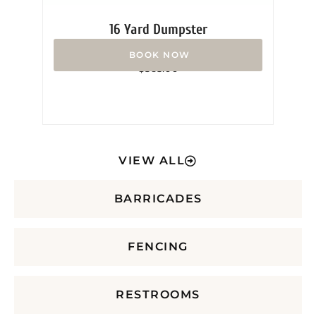
16 Yard Dumpster
Rated
$
365.00
0
out
of
5
VIEW ALL
BARRICADES
FENCING
RESTROOMS