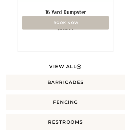
16 Yard Dumpster
Rated
$
365.00
0
out
of
5
VIEW ALL
BARRICADES
FENCING
RESTROOMS