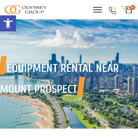
0
Open toolbar
EQUIPMENT RENTAL
NEAR
MOUNT PROSPECT