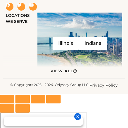
LOCATIONS
WE SERVE
Illinois
Indiana
VIEW ALL
© Copyrights 2016 - 2024. Odyssey Group LLC.
Privacy Policy