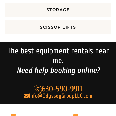
STORAGE
SCISSOR LIFTS
The best equipment rentals near
me.
Need help booking online?
630-590-9911
Info@OdysseyGroupLLC.com