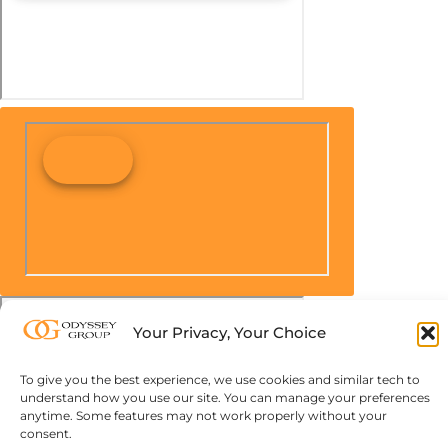
Your Privacy, Your Choice
To give you the best experience, we use cookies and similar tech to
understand how you use our site. You can manage your preferences
anytime. Some features may not work properly without your
consent.