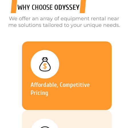
WHY CHOOSE
ODYSSEY
We offer an array of equipment rental near
me solutions tailored to your unique needs.
Affordable, Competitive
Pricing