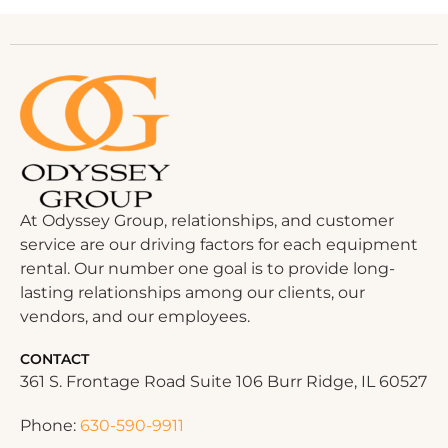
At Odyssey Group, relationships, and customer
service are our driving factors for each equipment
rental. Our number one goal is to provide long-
lasting relationships among our clients, our
vendors, and our employees.
CONTACT
361 S. Frontage Road Suite 106 Burr Ridge, IL 60527
Phone:
630-590-9911