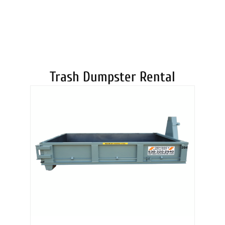
DUMPSTERS
Trash Dumpster Rental