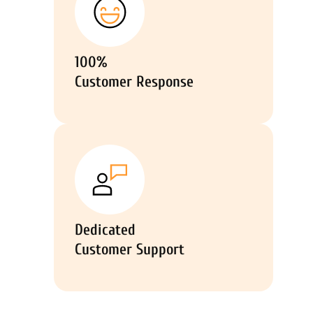
100%
Customer Response
Dedicated
Customer Support