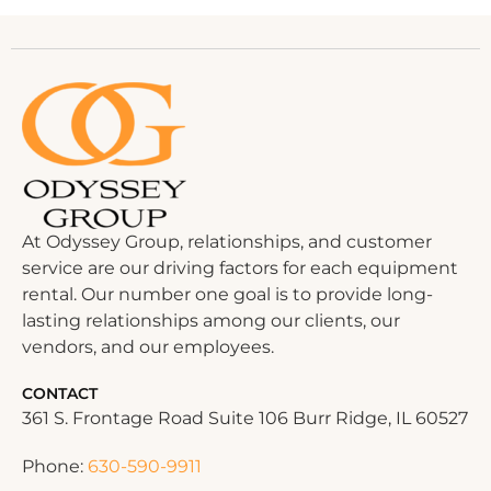
At Odyssey Group, relationships, and customer
service are our driving factors for each equipment
rental. Our number one goal is to provide long-
lasting relationships among our clients, our
vendors, and our employees.
CONTACT
361 S. Frontage Road Suite 106 Burr Ridge, IL 60527
Phone:
630-590-9911