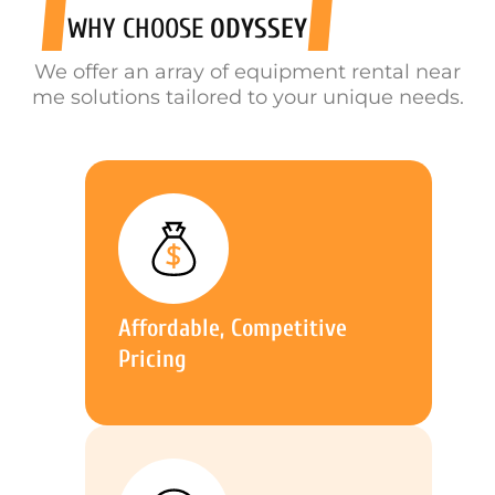
WHY CHOOSE
ODYSSEY
We offer an array of equipment rental near
me solutions tailored to your unique needs.
Affordable, Competitive
Pricing