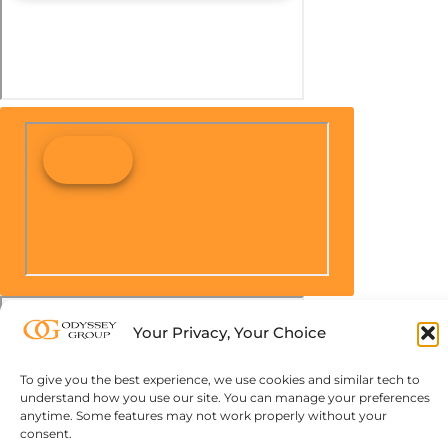
Your Privacy, Your Choice
To give you the best experience, we use cookies and similar tech to
understand how you use our site. You can manage your preferences
anytime. Some features may not work properly without your
consent.