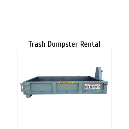
DUMPSTERS
Trash Dumpster Rental