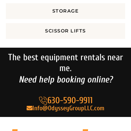
STORAGE
SCISSOR LIFTS
The best equipment rentals near
me.
Need help booking online?
630-590-9911
Info@OdysseyGroupLLC.com