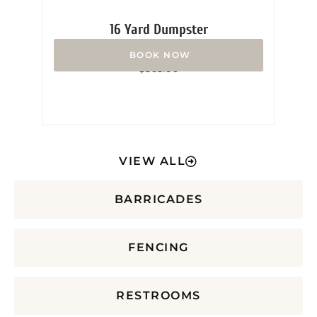
16 Yard Dumpster
Rated
$
365.00
0
out
of
5
VIEW ALL
BARRICADES
FENCING
RESTROOMS