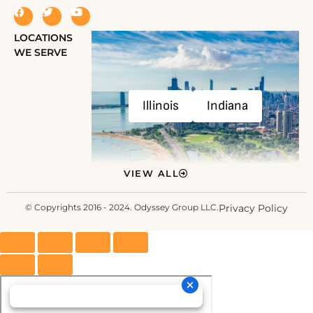
LOCATIONS
WE SERVE
Illinois
Indiana
VIEW ALL
© Copyrights 2016 - 2024. Odyssey Group LLC.
Privacy Policy