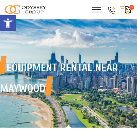
0
Open toolbar
EQUIPMENT RENTAL
NEAR
MAYWOOD