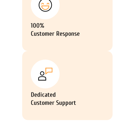
100%
Customer Response
Dedicated
Customer Support