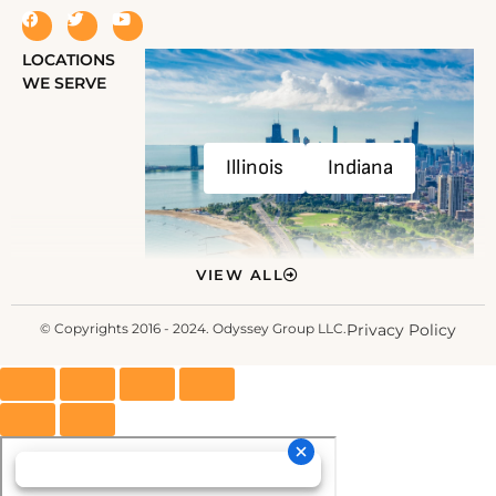
LOCATIONS
WE SERVE
Illinois
Indiana
VIEW ALL
© Copyrights 2016 - 2024. Odyssey Group LLC.
Privacy Policy