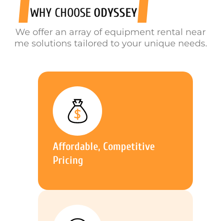
WHY CHOOSE
ODYSSEY
We offer an array of equipment rental near
me solutions tailored to your unique needs.
Affordable, Competitive
Pricing