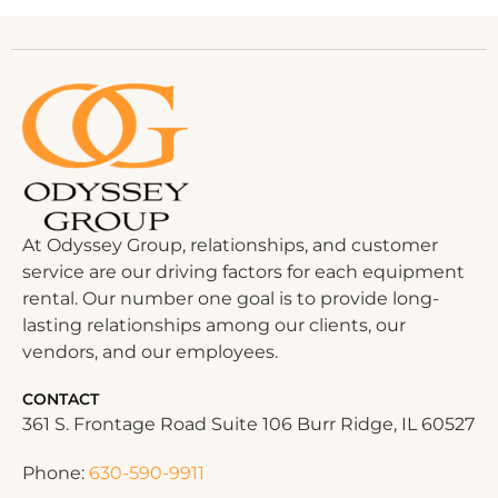
At Odyssey Group, relationships, and customer
service are our driving factors for each equipment
rental. Our number one goal is to provide long-
lasting relationships among our clients, our
vendors, and our employees.
CONTACT
361 S. Frontage Road Suite 106 Burr Ridge, IL 60527
Phone:
630-590-9911