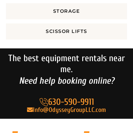
STORAGE
SCISSOR LIFTS
The best equipment rentals near
me.
Need help booking online?
630-590-9911
Info@OdysseyGroupLLC.com