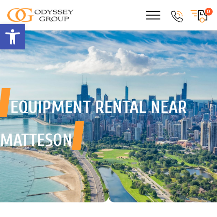
0
Open toolbar
EQUIPMENT RENTAL
NEAR
MATTESON