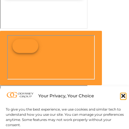
Your Privacy, Your Choice
To give you the best experience, we use cookies and similar tech to
understand how you use our site. You can manage your preferences
anytime. Some features may not work properly without your
consent.