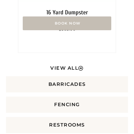
16 Yard Dumpster
Rated
$
365.00
0
out
of
5
VIEW ALL
BARRICADES
FENCING
RESTROOMS