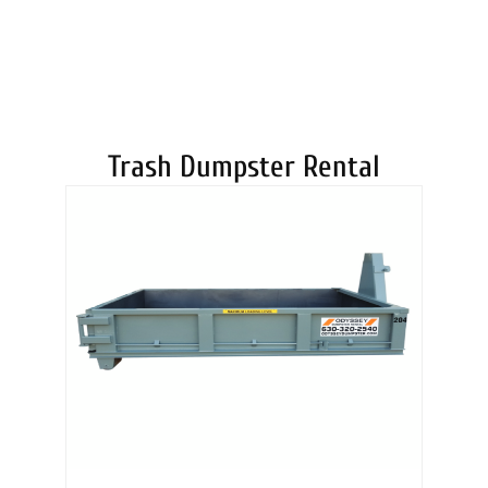
DUMPSTERS
Trash Dumpster Rental