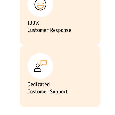
100%
Customer Response
Dedicated
Customer Support