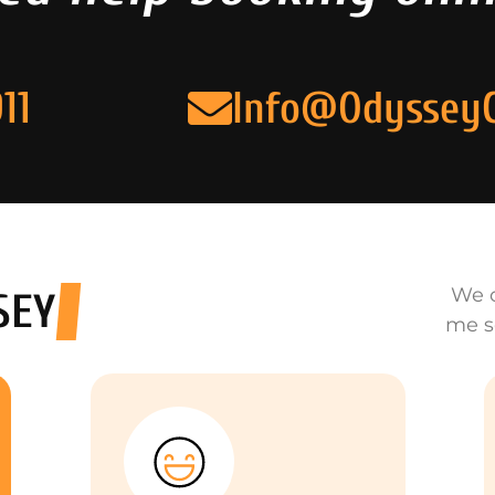
11
Info@Odyssey
We o
SEY
me s