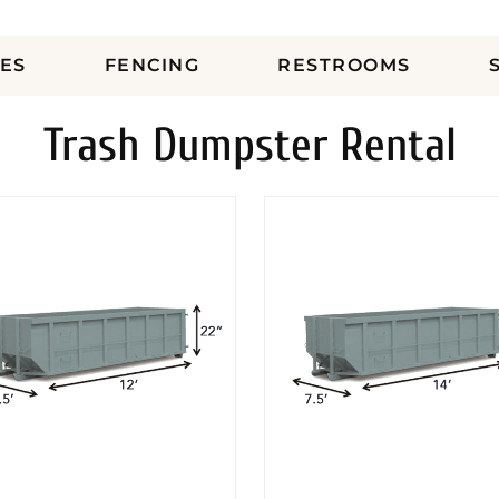
ES
FENCING
RESTROOMS
Trash Dumpster Rental