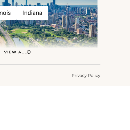
inois
Indiana
VIEW ALL
Privacy Policy