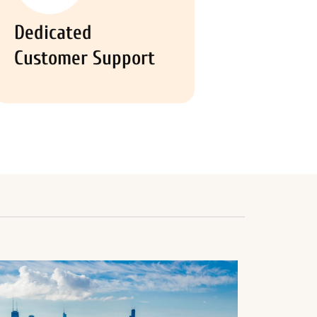
Dedicated
Customer Support