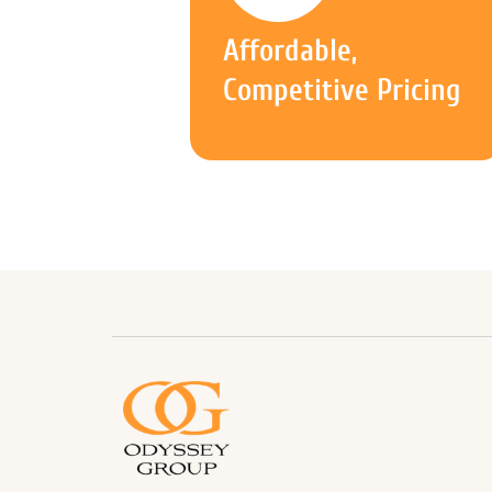
Affordable,
Competitive Pricing