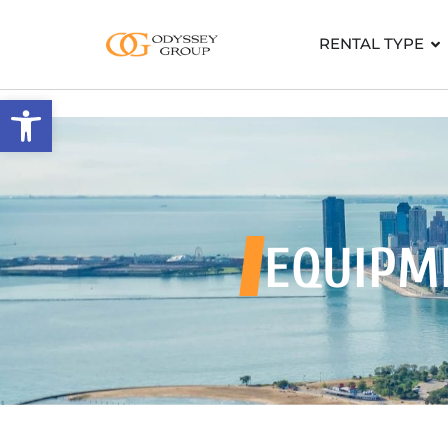
RENTAL TYPE
Open toolbar
EQUIPM