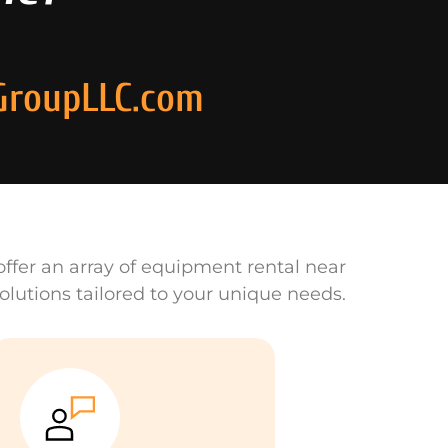
GroupLLC.com
ffer an array of equipment rental near
olutions tailored to your unique needs.