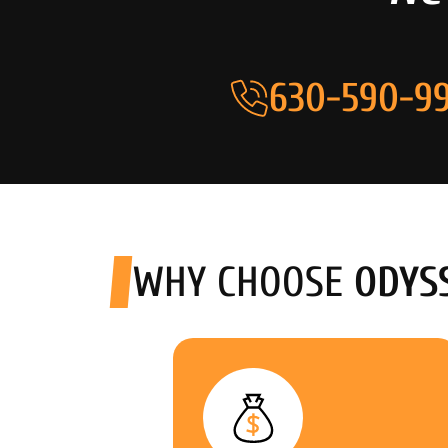
630-590-99
WHY CHOOSE
ODYS