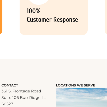
100%
Customer Response
CONTACT
LOCATIONS WE SERVE
361 S. Frontage Road
Suite 106 Burr Ridge, IL
60527