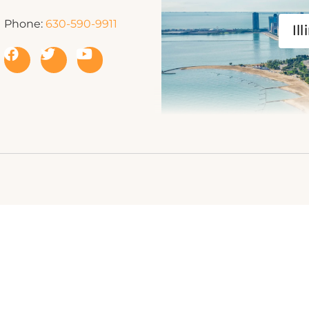
Phone:
630-590-9911
Ill