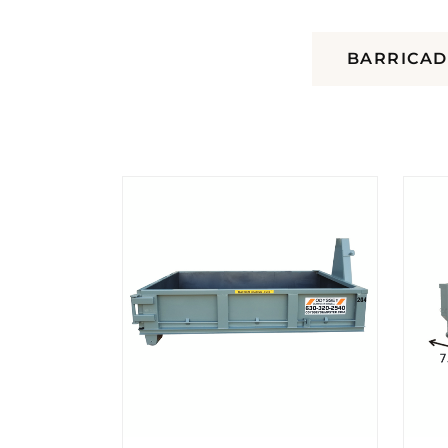
DUMPSTERS
BARRICAD