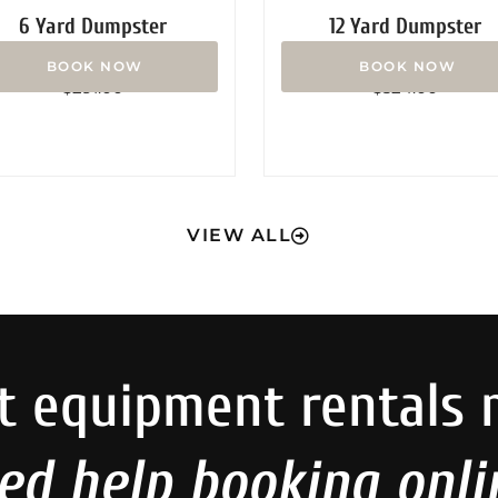
6 Yard Dumpster
12 Yard Dumpster
Rated
Rated
$
291.00
$
324.00
0
0
out
out
of
of
5
5
VIEW ALL
t equipment rentals 
ed help booking onli