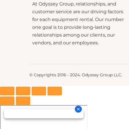
At Odyssey Group, relationships, and
customer service are our driving factors
for each equipment rental. Our number
one goal is to provide long-lasting
relationships among our clients, our
vendors, and our employees.
© Copyrights 2016 - 2024. Odyssey Group LLC.