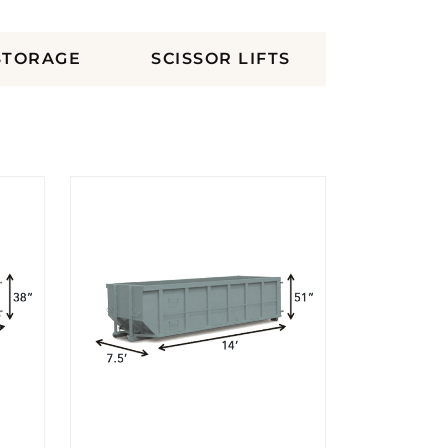
STORAGE
SCISSOR LIFTS