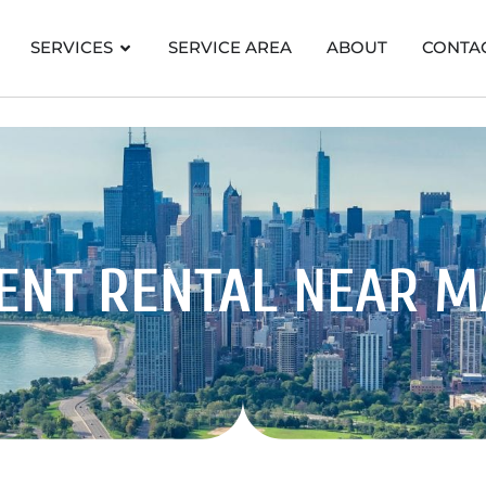
SERVICES
SERVICE AREA
ABOUT
CONTA
ENT RENTAL
NEAR 