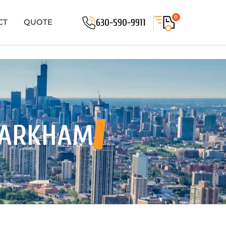
0
630-590-9911
CT
QUOTE
MARKHAM