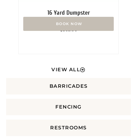
16 Yard Dumpster
Rated
$
365.00
0
out
of
5
VIEW ALL
BARRICADES
FENCING
RESTROOMS