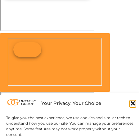
Your Privacy, Your Choice
To give you the best experience, we use cookies and similar tech to
understand how you use our site. You can manage your preferences
anytime. Some features may not work properly without your
consent.