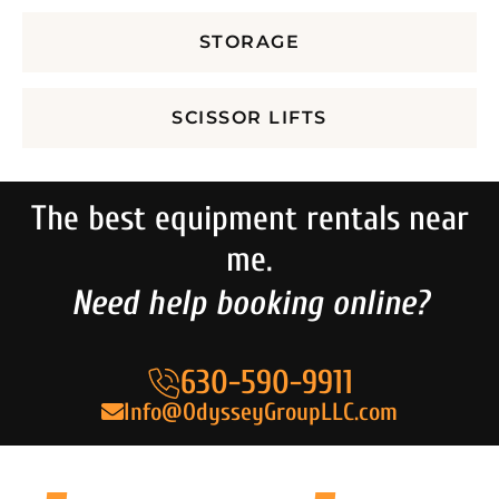
STORAGE
SCISSOR LIFTS
The best equipment rentals near
me.
Need help booking online?
630-590-9911
Info@OdysseyGroupLLC.com