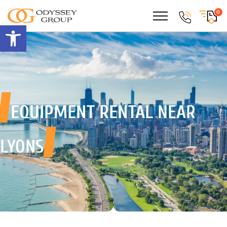
0
Open toolbar
EQUIPMENT RENTAL
NEAR
LYONS