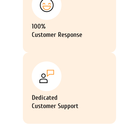
100%
Customer Response
Dedicated
Customer Support