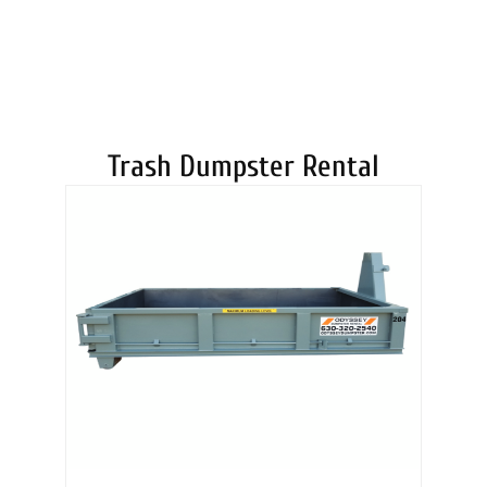
DUMPSTERS
Trash Dumpster Rental