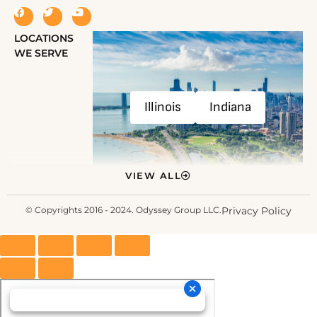
LOCATIONS
WE SERVE
Illinois
Indiana
VIEW ALL
© Copyrights 2016 - 2024. Odyssey Group LLC.
Privacy Policy