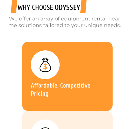
WHY CHOOSE
ODYSSEY
We offer an array of equipment rental near
me solutions tailored to your unique needs.
Affordable, Competitive
Pricing