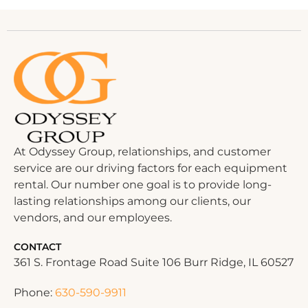
At Odyssey Group, relationships, and customer
service are our driving factors for each equipment
rental. Our number one goal is to provide long-
lasting relationships among our clients, our
vendors, and our employees.
CONTACT
361 S. Frontage Road Suite 106 Burr Ridge, IL 60527
Phone:
630-590-9911