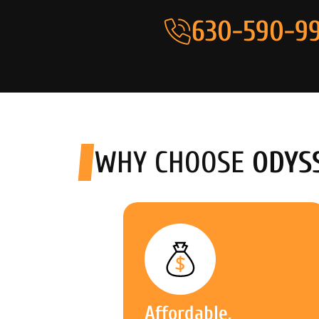
630-590-99
WHY CHOOSE
ODYS
Affordable,