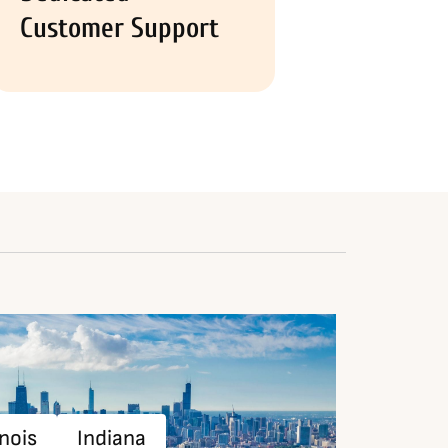
Customer Support
inois
Indiana