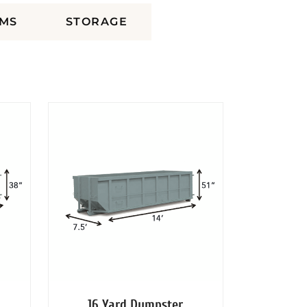
MS
STORAGE
16 Yard Dumpster