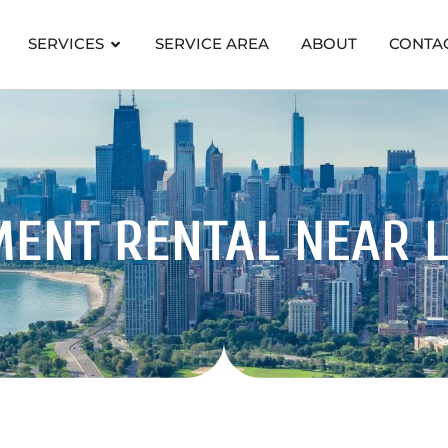
SERVICES
SERVICE AREA
ABOUT
CONTA
MENT RENTAL
NEAR 