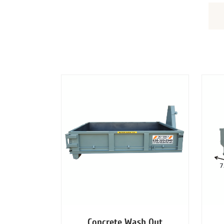
DUMPSTERS
Concrete Wash Out