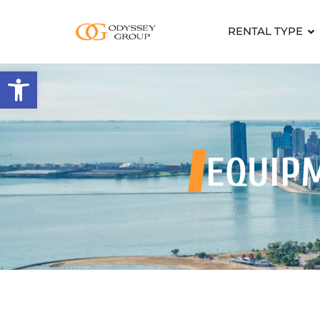
RENTAL TYPE
Open toolbar
EQUIP