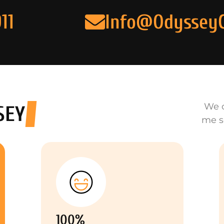
11
Info@Odyssey
We o
SEY
me s
100%