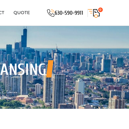
0
630-590-9911
CT
QUOTE
LANSING