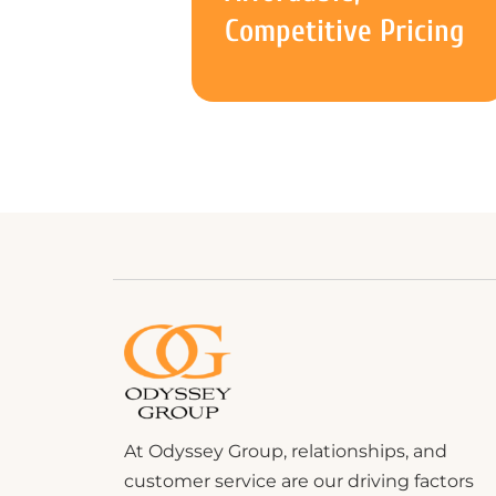
Competitive Pricing
At Odyssey Group, relationships, and
customer service are our driving factors