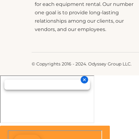
for each equipment rental. Our number
one goal is to provide long-lasting
relationships among our clients, our
vendors, and our employees.
© Copyrights 2016 - 2024. Odyssey Group LLC.