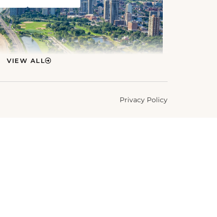
VIEW ALL
Privacy Policy