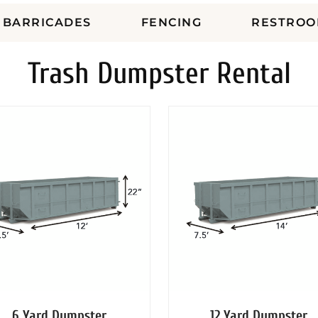
BARRICADES
FENCING
RESTROO
Trash Dumpster Rental
6 Yard Dumpster
12 Yard Dumpster