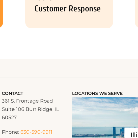
Customer Response
CONTACT
LOCATIONS WE SERVE
361 S. Frontage Road
Suite 106 Burr Ridge, IL
60527
Phone:
630-590-9911
Ill