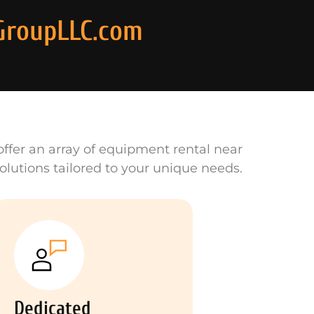
GroupLLC.com
ffer an array of equipment rental near
olutions tailored to your unique needs.
Dedicated