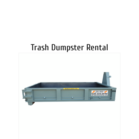
DUMPSTERS
Trash Dumpster Rental