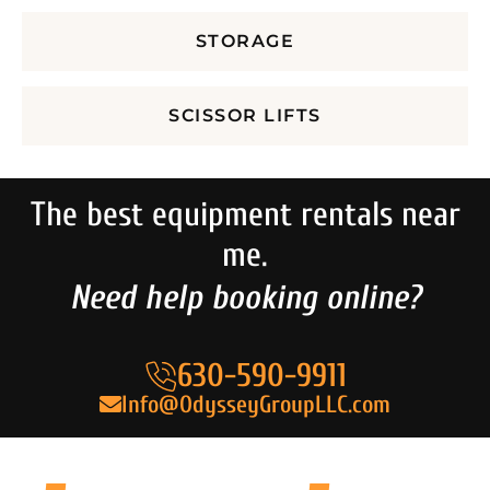
STORAGE
SCISSOR LIFTS
The best equipment rentals near
me.
Need help booking online?
630-590-9911
Info@OdysseyGroupLLC.com