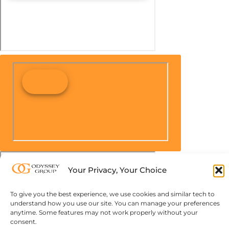
Your Privacy, Your Choice
To give you the best experience, we use cookies and similar tech to
understand how you use our site. You can manage your preferences
anytime. Some features may not work properly without your
consent.