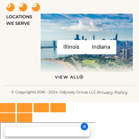
LOCATIONS
WE SERVE
Illinois
Indiana
VIEW ALL
© Copyrights 2016 - 2024. Odyssey Group LLC.
Privacy Policy