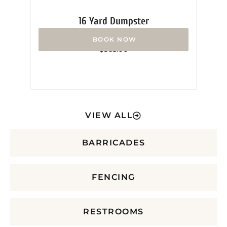
16 Yard Dumpster
Rated
$
365.00
0
out
of
5
VIEW ALL
BARRICADES
FENCING
RESTROOMS