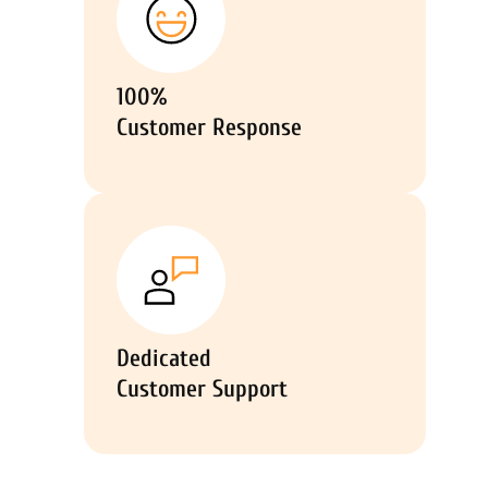
100%
Customer Response
Dedicated
Customer Support