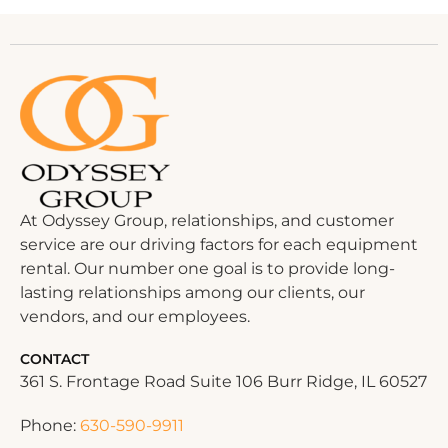
At Odyssey Group, relationships, and customer
service are our driving factors for each equipment
rental. Our number one goal is to provide long-
lasting relationships among our clients, our
vendors, and our employees.
CONTACT
361 S. Frontage Road Suite 106 Burr Ridge, IL 60527
Phone:
630-590-9911