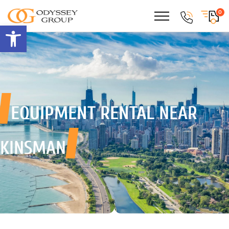
0
Open toolbar
EQUIPMENT RENTAL
NEAR
KINSMAN