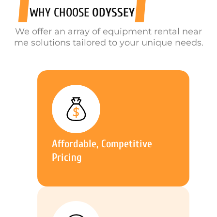
WHY CHOOSE
ODYSSEY
We offer an array of equipment rental near
me solutions tailored to your unique needs.
Affordable, Competitive
Pricing