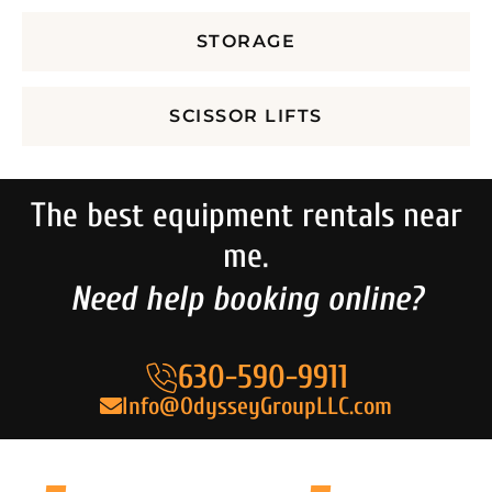
STORAGE
SCISSOR LIFTS
The best equipment rentals near
me.
Need help booking online?
630-590-9911
Info@OdysseyGroupLLC.com