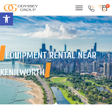
0
Open toolbar
EQUIPMENT RENTAL
NEAR
KENILWORTH