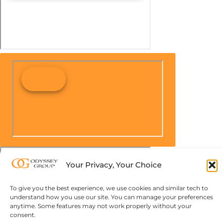
Your Privacy, Your Choice
To give you the best experience, we use cookies and similar tech to
understand how you use our site. You can manage your preferences
anytime. Some features may not work properly without your
consent.