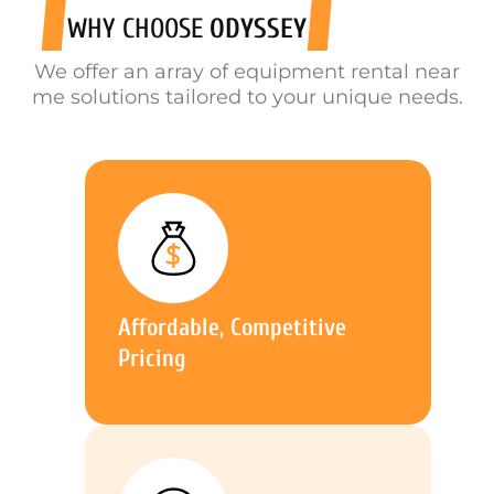
WHY CHOOSE
ODYSSEY
We offer an array of equipment rental near
me solutions tailored to your unique needs.
Affordable, Competitive
Pricing