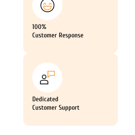
100%
Customer Response
Dedicated
Customer Support