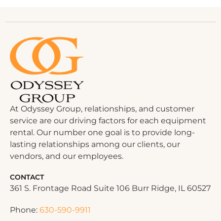
At Odyssey Group, relationships, and customer
service are our driving factors for each equipment
rental. Our number one goal is to provide long-
lasting relationships among our clients, our
vendors, and our employees.
CONTACT
361 S. Frontage Road Suite 106 Burr Ridge, IL 60527
Phone:
630-590-9911