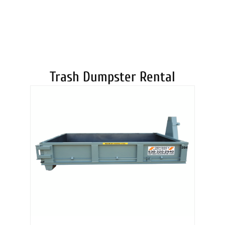
DUMPSTERS
Trash Dumpster Rental