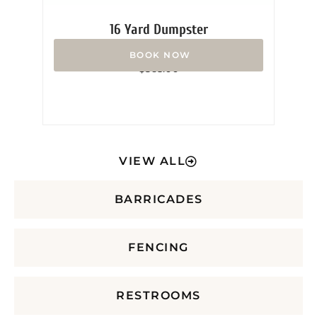
16 Yard Dumpster
Rated
$
365.00
0
out
of
5
VIEW ALL
BARRICADES
FENCING
RESTROOMS