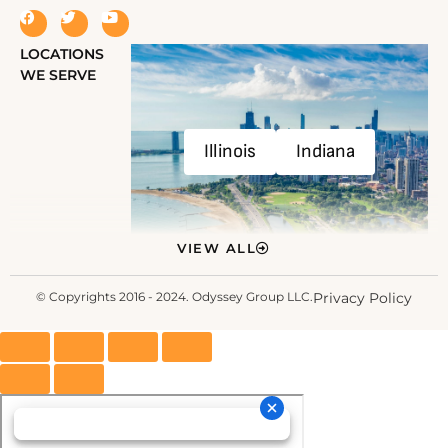
LOCATIONS
WE SERVE
Illinois
Indiana
VIEW ALL
© Copyrights 2016 - 2024. Odyssey Group LLC.
Privacy Policy