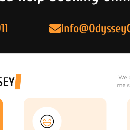
11
Info@Odyssey
We o
SEY
me s