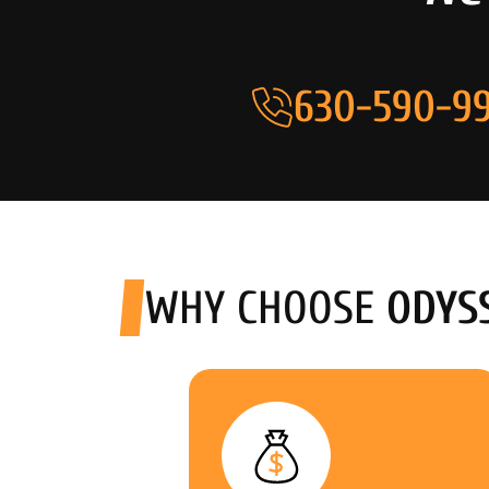
630-590-99
WHY CHOOSE
ODYS