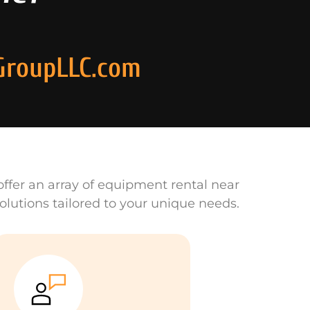
GroupLLC.com
ffer an array of equipment rental near
olutions tailored to your unique needs.