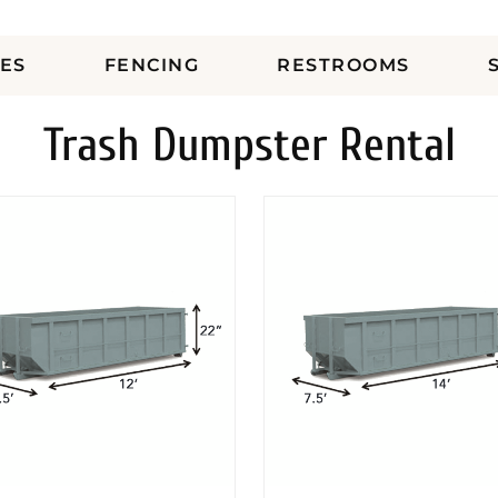
ES
FENCING
RESTROOMS
Trash Dumpster Rental