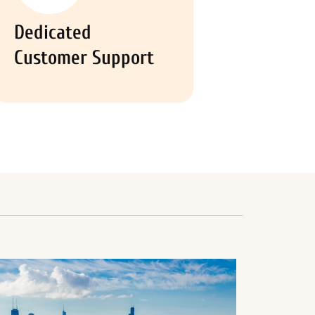
Dedicated
Customer Support