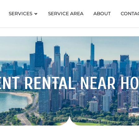
SERVICES
SERVICE AREA
ABOUT
CONTA
ENT RENTAL
NEAR H