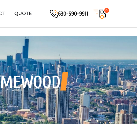
0
630-590-9911
CT
QUOTE
OMEWOOD