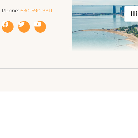
Phone:
630-590-9911
Ill