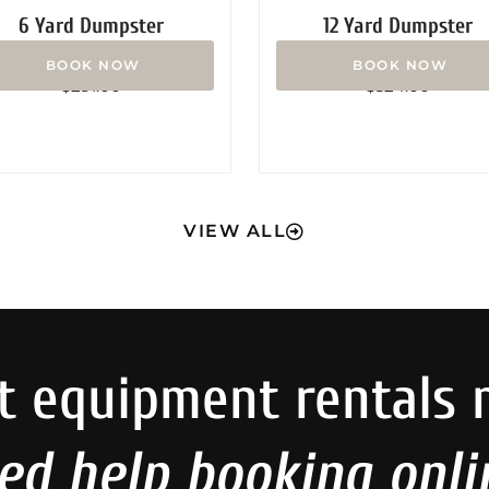
6 Yard Dumpster
12 Yard Dumpster
Rated
Rated
$
291.00
$
324.00
0
0
out
out
of
of
5
5
VIEW ALL
t equipment rentals 
ed help booking onli