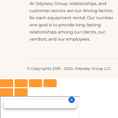
At Odyssey Group, relationships, and
customer service are our driving factors
for each equipment rental. Our number
one goal is to provide long-lasting
relationships among our clients, our
vendors, and our employees.
© Copyrights 2016 - 2024. Odyssey Group LLC.