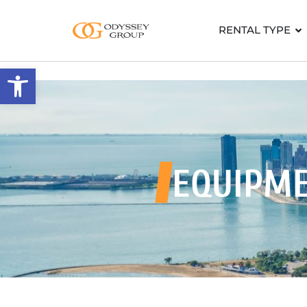
RENTAL TYPE
Open toolbar
EQUIPM