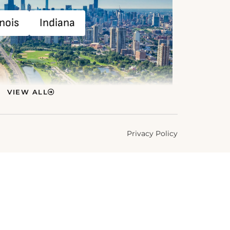
inois
Indiana
VIEW ALL
Privacy Policy