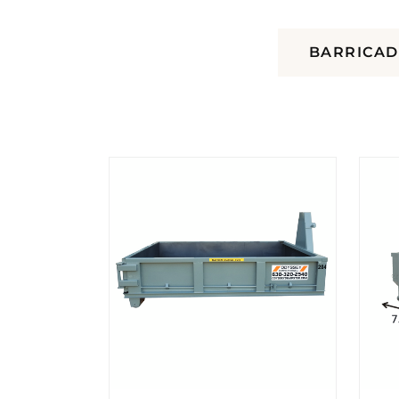
DUMPSTERS
BARRICAD