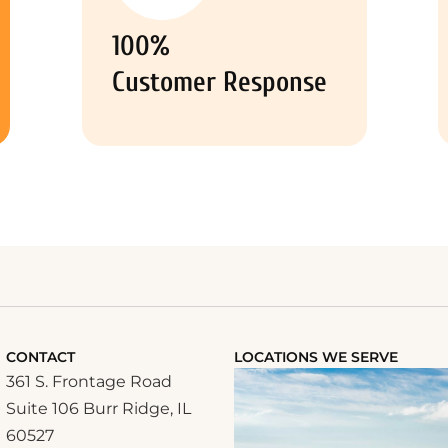
100%
Customer Response
CONTACT
LOCATIONS WE SERVE
361 S. Frontage Road
Suite 106 Burr Ridge, IL
60527