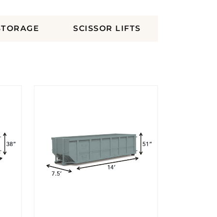
STORAGE
SCISSOR LIFTS