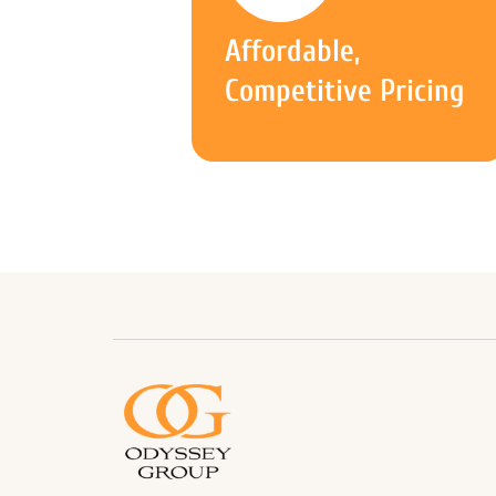
Affordable,
Competitive Pricing