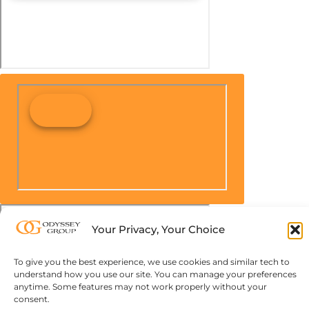
Your Privacy, Your Choice
To give you the best experience, we use cookies and similar tech to
understand how you use our site. You can manage your preferences
anytime. Some features may not work properly without your
consent.