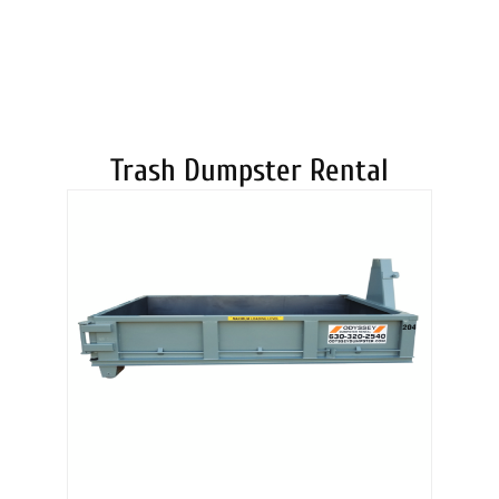
DUMPSTERS
Trash Dumpster Rental