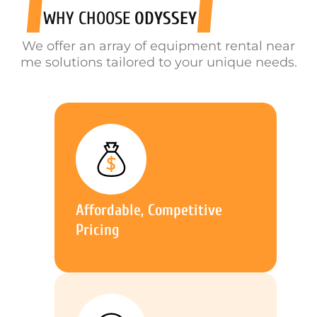
WHY CHOOSE
ODYSSEY
We offer an array of equipment rental near
me solutions tailored to your unique needs.
Affordable, Competitive
Pricing