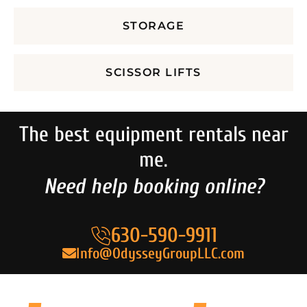
STORAGE
SCISSOR LIFTS
The best equipment rentals near
me.
Need help booking online?
630-590-9911
Info@OdysseyGroupLLC.com