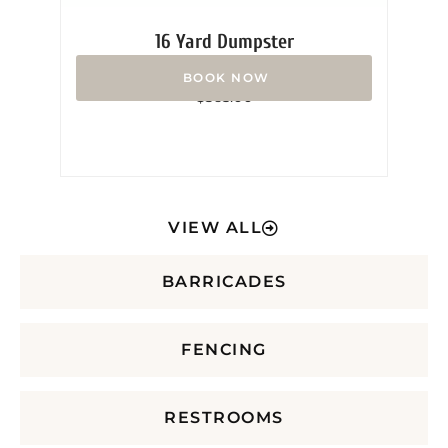
16 Yard Dumpster
Rated
$
365.00
0
out
of
5
VIEW ALL
BARRICADES
FENCING
RESTROOMS