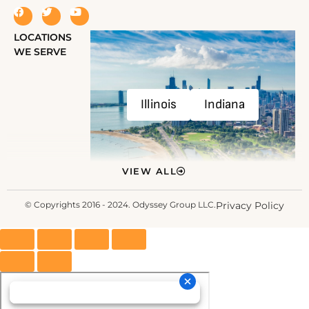
LOCATIONS
WE SERVE
Illinois
Indiana
VIEW ALL
© Copyrights 2016 - 2024. Odyssey Group LLC.
Privacy Policy