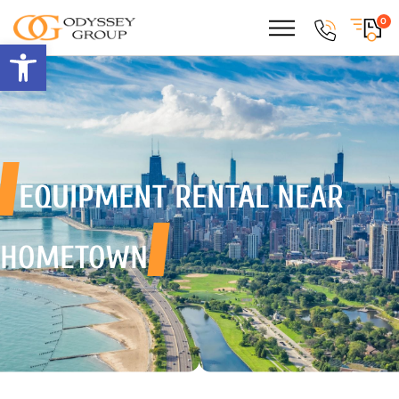
0
Open toolbar
EQUIPMENT RENTAL
NEAR
HOMETOWN