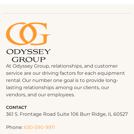
At Odyssey Group, relationships, and customer
service are our driving factors for each equipment
rental. Our number one goal is to provide long-
lasting relationships among our clients, our
vendors, and our employees.
CONTACT
361 S. Frontage Road Suite 106 Burr Ridge, IL 60527
Phone:
630-590-9911