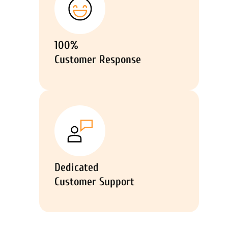
100%
Customer Response
Dedicated
Customer Support