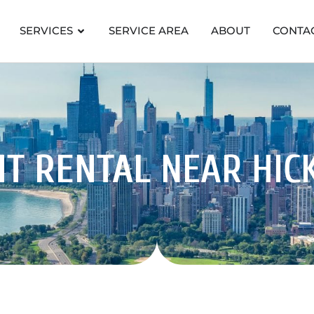
SERVICES
SERVICE AREA
ABOUT
CONTA
NT RENTAL
NEAR HIC