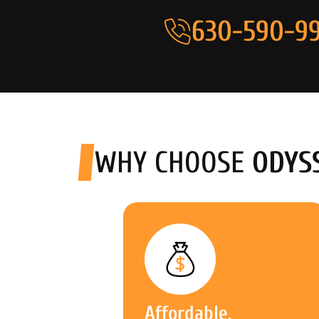
630-590-99
WHY CHOOSE
ODYS
Affordable,