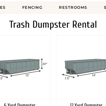
ES
FENCING
RESTROOMS
Trash Dumpster Rental
6 Yard Dumpster
12 Yard Dumpster