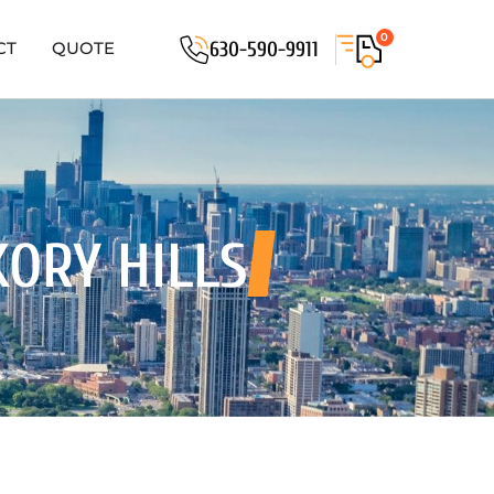
0
630-590-9911
CT
QUOTE
KORY HILLS