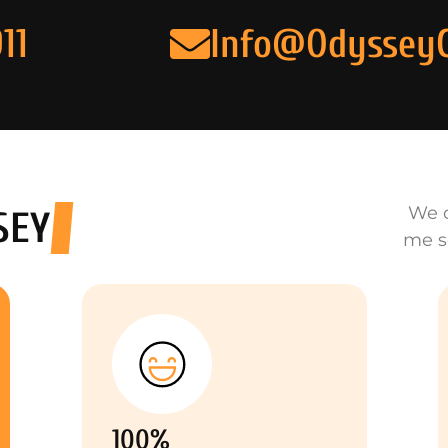
11
Info@Odyssey
We o
SEY
me s
100%