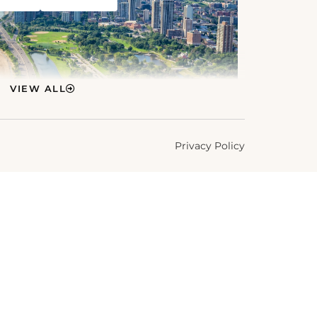
VIEW ALL
Privacy Policy