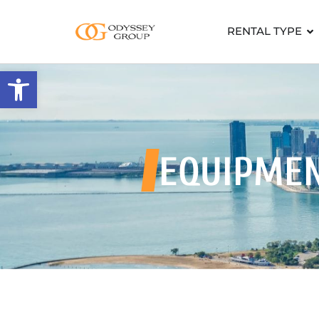
RENTAL TYPE
Open toolbar
EQUIPME