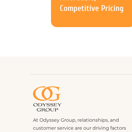
Competitive Pricing
At Odyssey Group, relationships, and
customer service are our driving factors