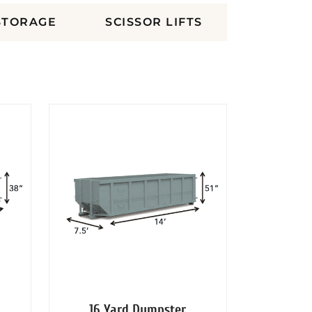
STORAGE
SCISSOR LIFTS
16 Yard Dumpster