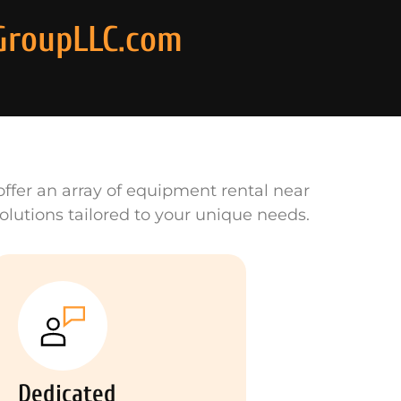
GroupLLC.com
ffer an array of equipment rental near
olutions tailored to your unique needs.
Dedicated