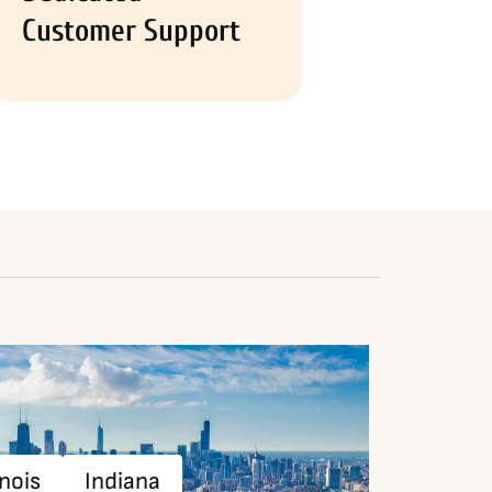
Customer Support
inois
Indiana