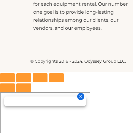
for each equipment rental. Our number
one goal is to provide long-lasting
relationships among our clients, our
vendors, and our employees.
© Copyrights 2016 - 2024. Odyssey Group LLC.