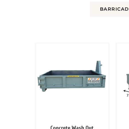
DUMPSTERS
BARRICAD
Concrete Wash Out