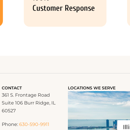
Customer Response
CONTACT
LOCATIONS WE SERVE
361 S. Frontage Road
Suite 106 Burr Ridge, IL
60527
Phone:
630-590-9911
Ill