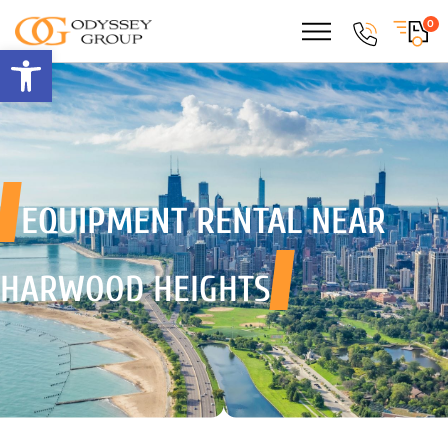
0
Open toolbar
EQUIPMENT RENTAL
NEAR
HARWOOD HEIGHTS