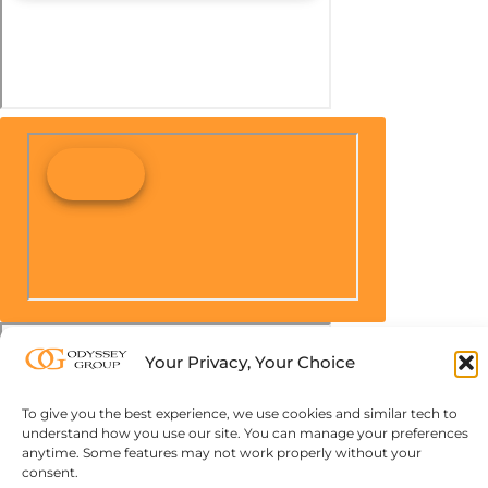
Your Privacy, Your Choice
To give you the best experience, we use cookies and similar tech to
understand how you use our site. You can manage your preferences
anytime. Some features may not work properly without your
consent.