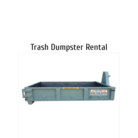
DUMPSTERS
Trash Dumpster Rental