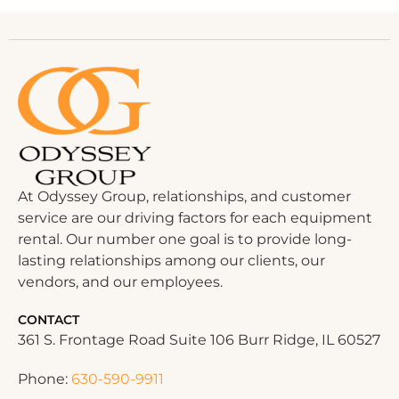
At Odyssey Group, relationships, and customer
service are our driving factors for each equipment
rental. Our number one goal is to provide long-
lasting relationships among our clients, our
vendors, and our employees.
CONTACT
361 S. Frontage Road Suite 106 Burr Ridge, IL 60527
Phone:
630-590-9911