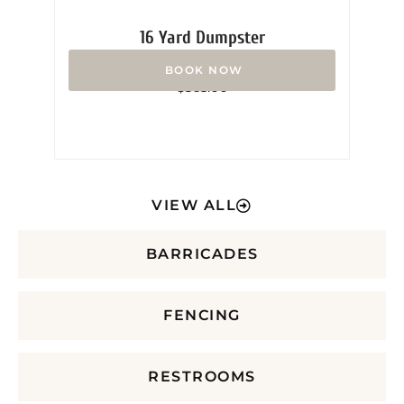
16 Yard Dumpster
Rated
$
365.00
0
out
of
5
VIEW ALL
BARRICADES
FENCING
RESTROOMS