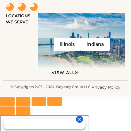
LOCATIONS
WE SERVE
Illinois
Indiana
VIEW ALL
© Copyrights 2016 - 2024. Odyssey Group LLC.
Privacy Policy