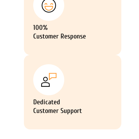
100%
Customer Response
Dedicated
Customer Support