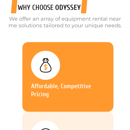
WHY CHOOSE
ODYSSEY
We offer an array of equipment rental near
me solutions tailored to your unique needs.
Affordable, Competitive
Pricing