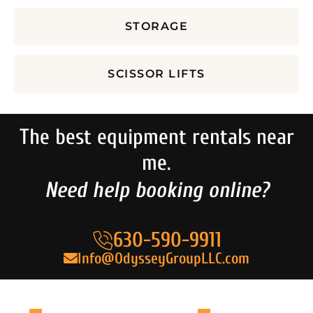
STORAGE
SCISSOR LIFTS
The best equipment rentals near
me.
Need help booking online?
630-590-9911
Info@OdysseyGroupLLC.com