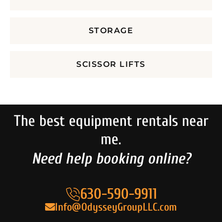
STORAGE
SCISSOR LIFTS
The best equipment rentals near
me.
Need help booking online?
630-590-9911
Info@OdysseyGroupLLC.com