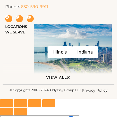
Phone:
630-590-9911
LOCATIONS
WE SERVE
Illinois
Indiana
VIEW ALL
© Copyrights 2016 - 2024. Odyssey Group LLC.
Privacy Policy