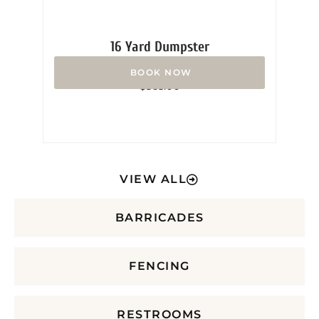
16 Yard Dumpster
Rated
$
365.00
0
out
of
5
VIEW ALL
BARRICADES
FENCING
RESTROOMS