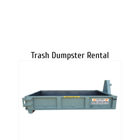
DUMPSTERS
Trash Dumpster Rental