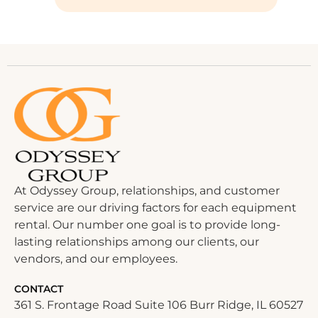
At Odyssey Group, relationships, and customer
service are our driving factors for each equipment
rental. Our number one goal is to provide long-
lasting relationships among our clients, our
vendors, and our employees.
CONTACT
361 S. Frontage Road Suite 106 Burr Ridge, IL 60527