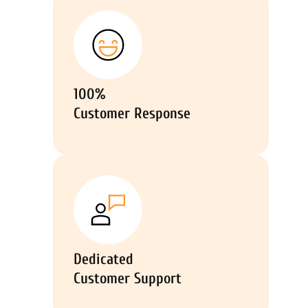
100%
Customer Response
Dedicated
Customer Support