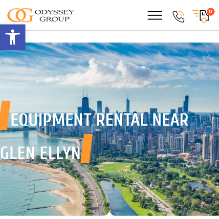
0
Open toolbar
EQUIPMENT RENTAL
NEAR
GLEN ELLYN