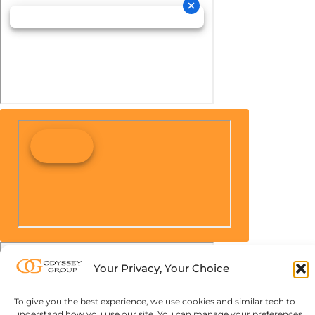
Your Privacy, Your Choice
To give you the best experience, we use cookies and similar tech to
understand how you use our site. You can manage your preferences