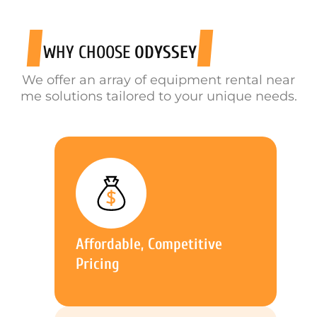
WHY CHOOSE
ODYSSEY
We offer an array of equipment rental near
me solutions tailored to your unique needs.
Affordable, Competitive
Pricing