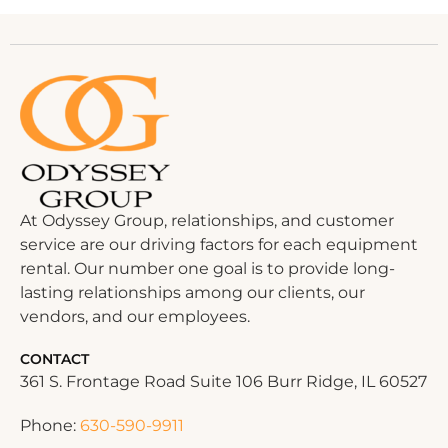
At Odyssey Group, relationships, and customer
service are our driving factors for each equipment
rental. Our number one goal is to provide long-
lasting relationships among our clients, our
vendors, and our employees.
CONTACT
361 S. Frontage Road Suite 106 Burr Ridge, IL 60527
Phone:
630-590-9911