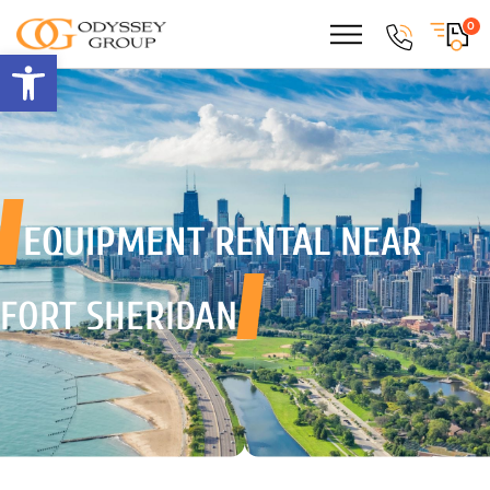
0
Open toolbar
EQUIPMENT RENTAL
NEAR
FORT SHERIDAN