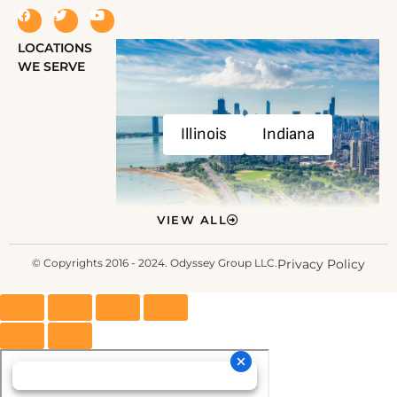
LOCATIONS
WE SERVE
Illinois
Indiana
VIEW ALL
© Copyrights 2016 - 2024. Odyssey Group LLC.
Privacy Policy