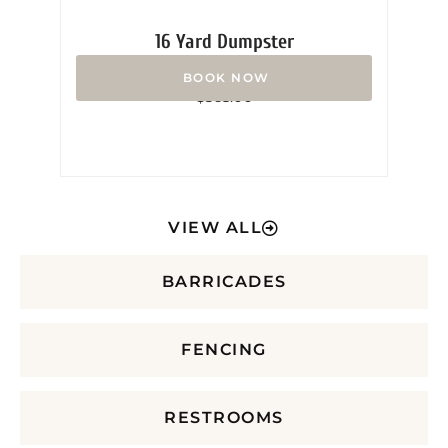
16 Yard Dumpster
Rated
$
365.00
0
out
of
5
VIEW ALL
BARRICADES
FENCING
RESTROOMS