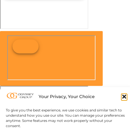
Your Privacy, Your Choice
To give you the best experience, we use cookies and similar tech to
understand how you use our site. You can manage your preferences
anytime. Some features may not work properly without your
consent.