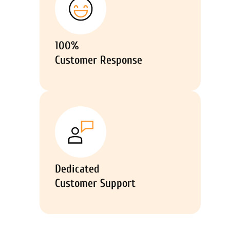
100%
Customer Response
Dedicated
Customer Support