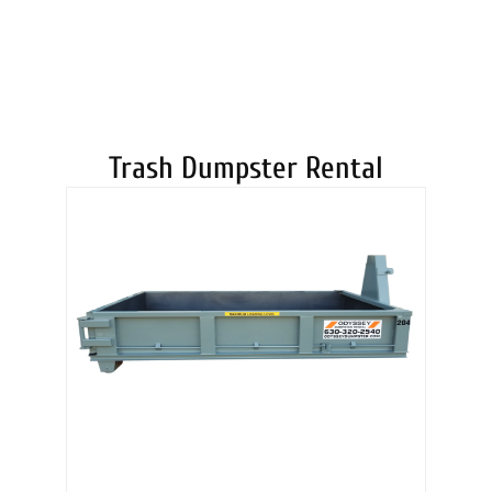
DUMPSTERS
Trash Dumpster Rental