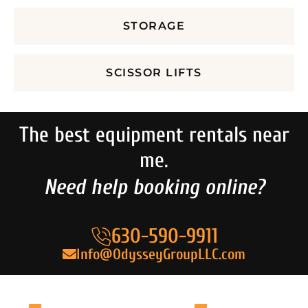
STORAGE
SCISSOR LIFTS
The best equipment rentals near
me.
Need help booking online?
630-590-9911
Info@OdysseyGroupLLC.com