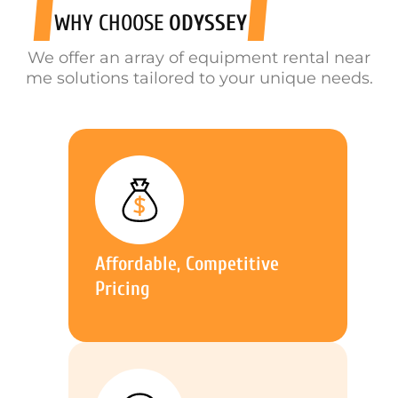
WHY CHOOSE
ODYSSEY
We offer an array of equipment rental near
me solutions tailored to your unique needs.
Affordable, Competitive
Pricing