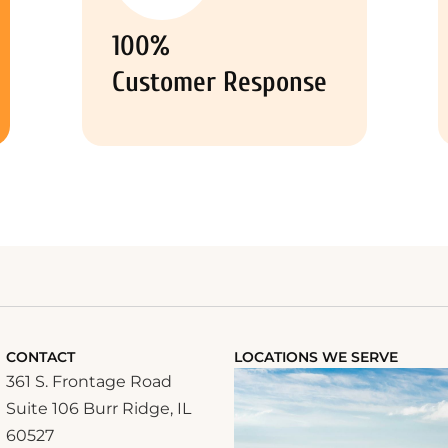
100%
Customer Response
CONTACT
LOCATIONS WE SERVE
361 S. Frontage Road
Suite 106 Burr Ridge, IL
60527