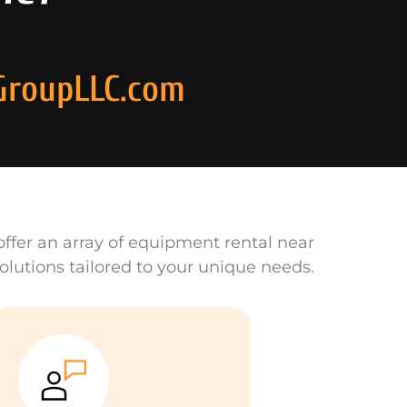
GroupLLC.com
ffer an array of equipment rental near
olutions tailored to your unique needs.