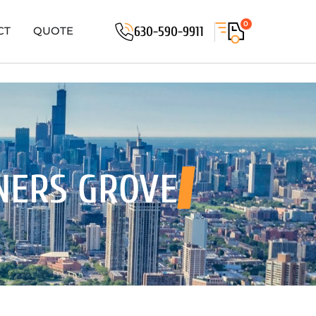
0
630-590-9911
CT
QUOTE
NERS GROVE