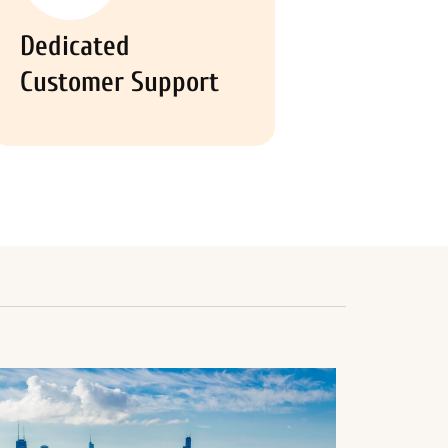
Dedicated
Customer Support