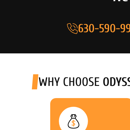
630-590-99
WHY CHOOSE
ODYS