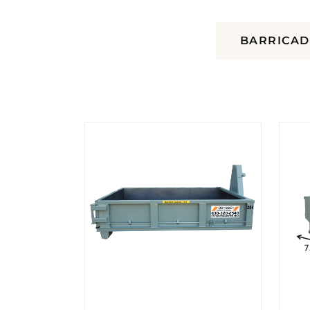
DUMPSTERS
BARRICAD