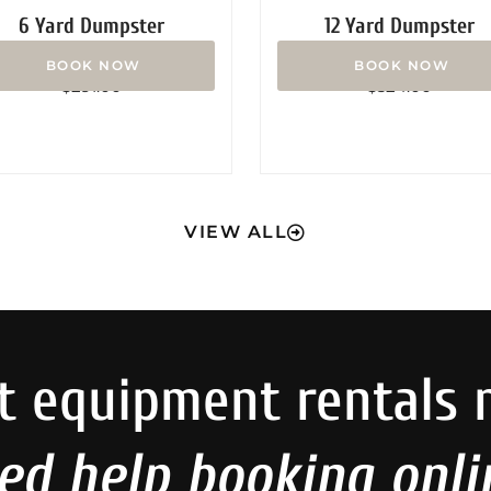
6 Yard Dumpster
12 Yard Dumpster
Rated
Rated
$
291.00
$
324.00
0
0
out
out
of
of
5
5
VIEW ALL
t equipment rentals 
ed help booking onli