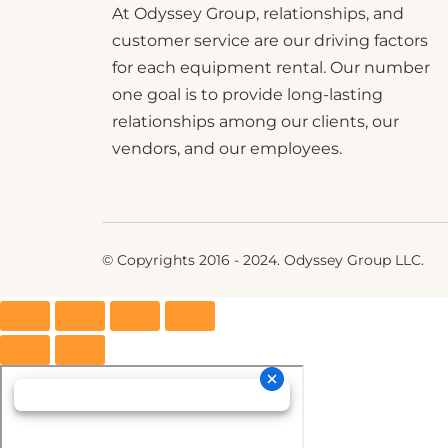
At Odyssey Group, relationships, and
customer service are our driving factors
for each equipment rental. Our number
one goal is to provide long-lasting
relationships among our clients, our
vendors, and our employees.
© Copyrights 2016 - 2024. Odyssey Group LLC.