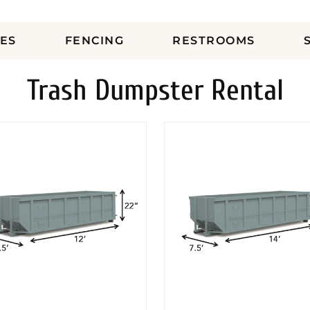
ES
FENCING
RESTROOMS
Trash Dumpster Rental