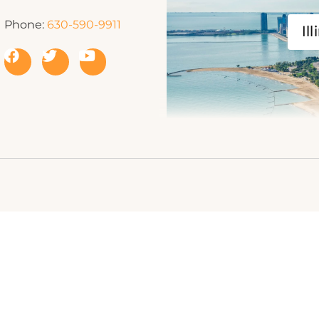
Phone:
630-590-9911
Ill