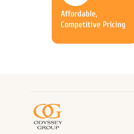
Affordable,
Competitive Pricing