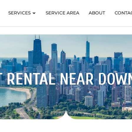
SERVICES
SERVICE AREA
ABOUT
CONTA
T RENTAL
NEAR DOW