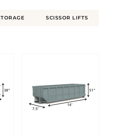
STORAGE
SCISSOR LIFTS