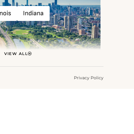
inois
Indiana
VIEW ALL
Privacy Policy