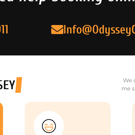
11
Info@Odyssey
We o
SEY
me s