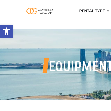
RENTAL TYPE
Open toolbar
EQUIPMEN