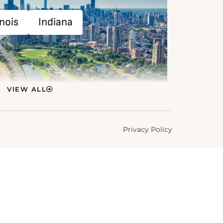
inois
Indiana
VIEW ALL
Privacy Policy