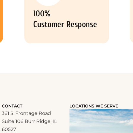
100%
Customer Response
CONTACT
LOCATIONS WE SERVE
361 S. Frontage Road
Suite 106 Burr Ridge, IL
60527