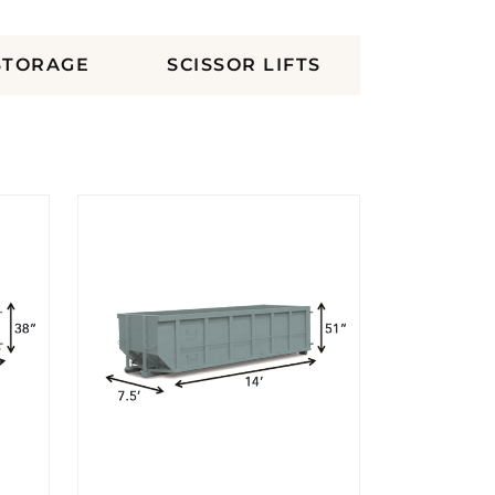
STORAGE
SCISSOR LIFTS