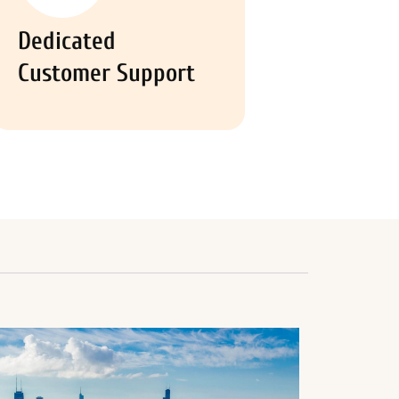
Dedicated
Customer Support