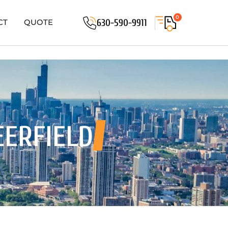
0
630-590-9911
CT
QUOTE
EERFIELD