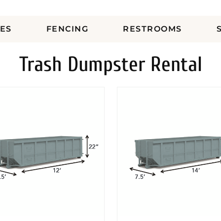
ES
FENCING
RESTROOMS
Trash Dumpster Rental