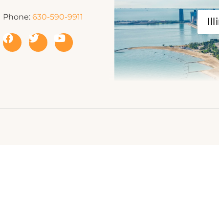
Phone:
630-590-9911
Ill