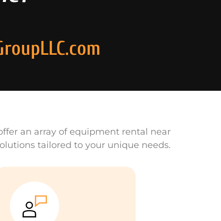
GroupLLC.com
ffer an array of equipment rental near
olutions tailored to your unique needs.