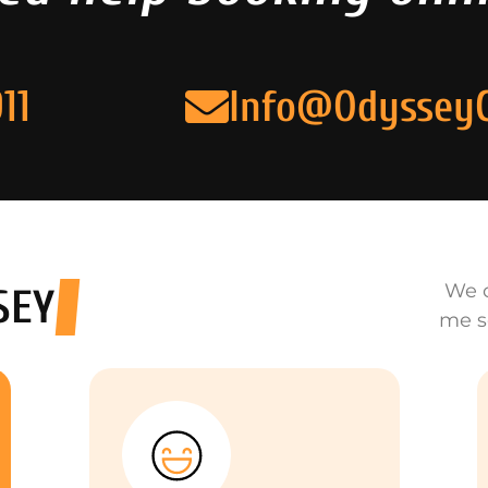
11
Info@Odyssey
We o
SEY
me s