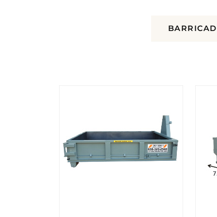
DUMPSTERS
BARRICAD