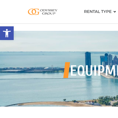
RENTAL TYPE
Open toolbar
EQUIPM