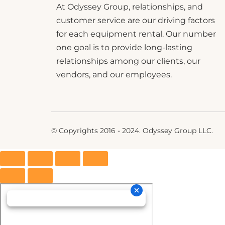
At Odyssey Group, relationships, and
customer service are our driving factors
for each equipment rental. Our number
one goal is to provide long-lasting
relationships among our clients, our
vendors, and our employees.
© Copyrights 2016 - 2024. Odyssey Group LLC.