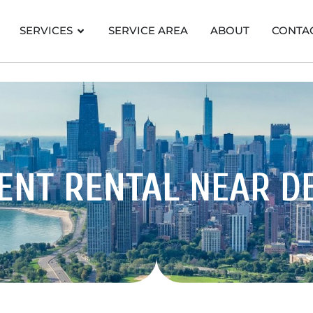
SERVICES
SERVICE AREA
ABOUT
CONTA
ENT RENTAL
NEAR D