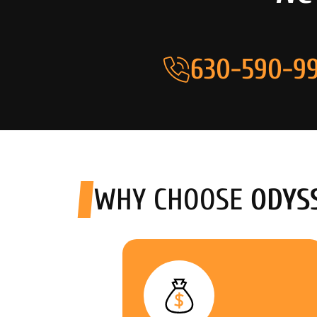
630-590-99
WHY CHOOSE
ODYS