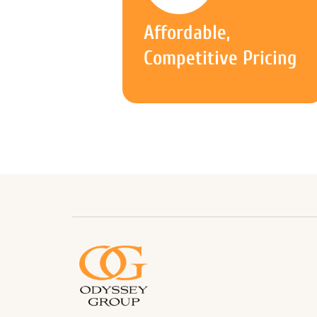
Affordable,
Competitive Pricing