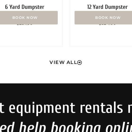
6 Yard Dumpster
12 Yard Dumpster
Rated
Rated
$
291.00
$
324.00
0
0
out
out
of
of
5
5
VIEW ALL
t equipment rentals 
ed help booking onli