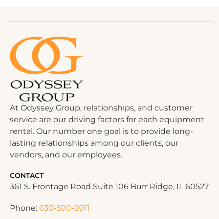
At Odyssey Group, relationships, and customer
service are our driving factors for each equipment
rental. Our number one goal is to provide long-
lasting relationships among our clients, our
vendors, and our employees.
CONTACT
361 S. Frontage Road Suite 106 Burr Ridge, IL 60527
Phone:
630-590-9911