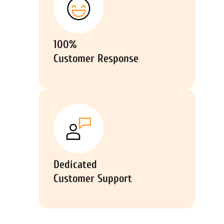
100%
Customer Response
Dedicated
Customer Support