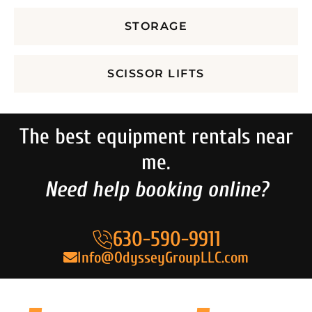
STORAGE
SCISSOR LIFTS
The best equipment rentals near
me.
Need help booking online?
630-590-9911
Info@OdysseyGroupLLC.com