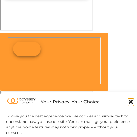
Your Privacy, Your Choice
To give you the best experience, we use cookies and similar tech to
understand how you use our site. You can manage your preferences
anytime. Some features may not work properly without your
consent.