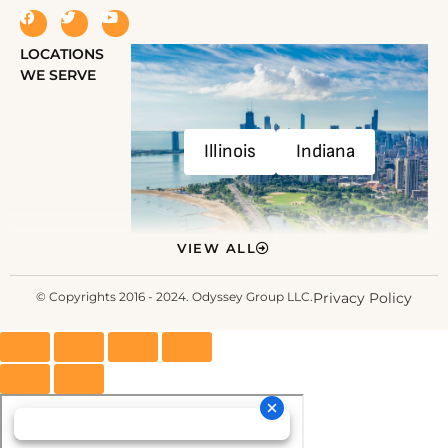
LOCATIONS
WE SERVE
Illinois
Indiana
VIEW ALL
© Copyrights 2016 - 2024. Odyssey Group LLC.
Privacy Policy