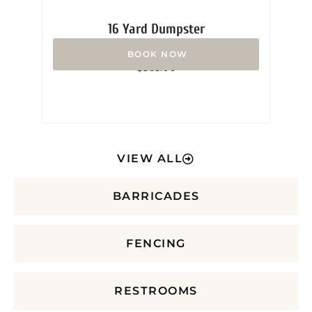
16 Yard Dumpster
Rated
$
365.00
0
out
of
5
VIEW ALL
BARRICADES
FENCING
RESTROOMS