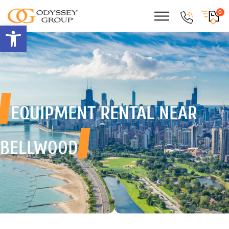
0
Open toolbar
EQUIPMENT RENTAL
NEAR
BELLWOOD