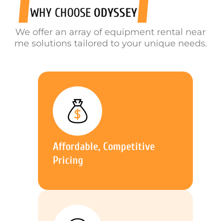
WHY CHOOSE
ODYSSEY
We offer an array of equipment rental near
me solutions tailored to your unique needs.
Affordable, Competitive
Pricing