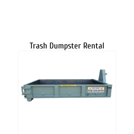
DUMPSTERS
Trash Dumpster Rental