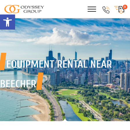
0
Open toolbar
EQUIPMENT RENTAL
NEAR
BEECHER