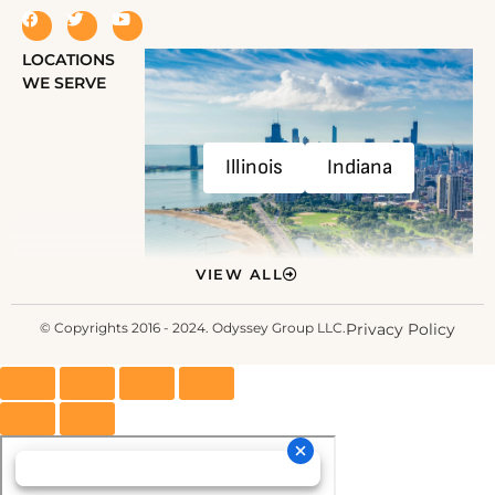
LOCATIONS
WE SERVE
Illinois
Indiana
VIEW ALL
© Copyrights 2016 - 2024. Odyssey Group LLC.
Privacy Policy