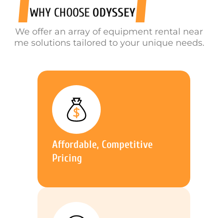
WHY CHOOSE
ODYSSEY
We offer an array of equipment rental near
me solutions tailored to your unique needs.
Affordable, Competitive
Pricing