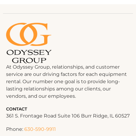
At Odyssey Group, relationships, and customer
service are our driving factors for each equipment
rental. Our number one goal is to provide long-
lasting relationships among our clients, our
vendors, and our employees.
CONTACT
361 S. Frontage Road Suite 106 Burr Ridge, IL 60527
Phone:
630-590-9911