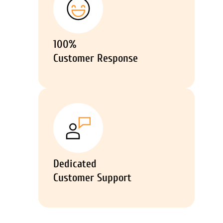
100%
Customer Response
Dedicated
Customer Support