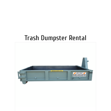
DUMPSTERS
Trash Dumpster Rental