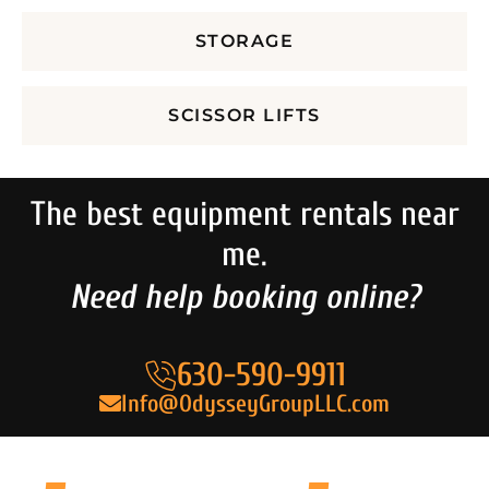
STORAGE
SCISSOR LIFTS
The best equipment rentals near
me.
Need help booking online?
630-590-9911
Info@OdysseyGroupLLC.com