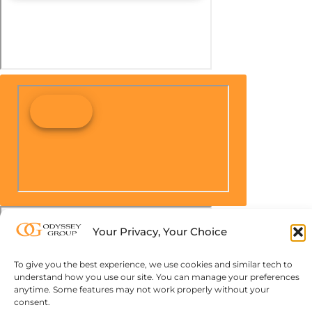
Your Privacy, Your Choice
To give you the best experience, we use cookies and similar tech to
understand how you use our site. You can manage your preferences
anytime. Some features may not work properly without your
consent.