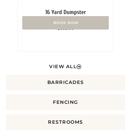
16 Yard Dumpster
Rated
$
365.00
0
out
of
5
VIEW ALL
BARRICADES
FENCING
RESTROOMS