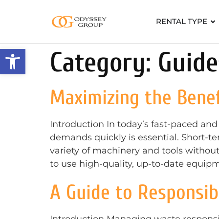
RENTAL TYPE
Open toolbar
Category:
Guide
Maximizing the Benef
Introduction In today’s fast-paced and
demands quickly is essential. Short-te
variety of machinery and tools without
to use high-quality, up-to-date equipm
A Guide to Responsi