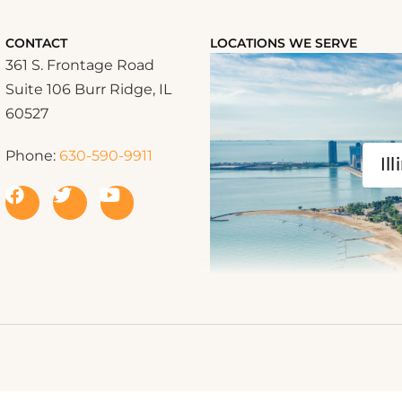
CONTACT
LOCATIONS WE SERVE
361 S. Frontage Road
Suite 106 Burr Ridge, IL
60527
Phone:
630-590-9911
Ill