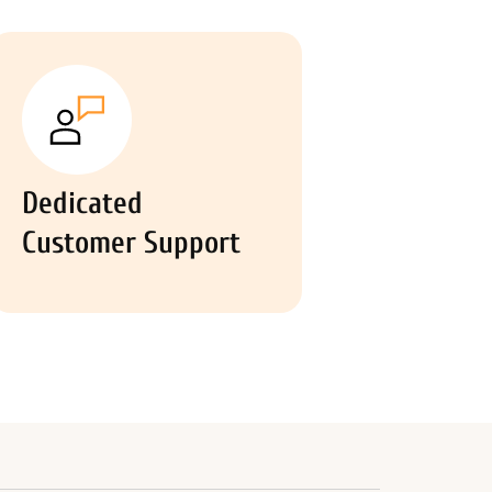
Dedicated
Customer Support