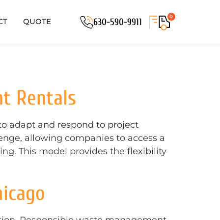
0
630-590-9911
CT
QUOTE
t Rentals
 to adapt and respond to project
llenge, allowing companies to access a
g. This model provides the flexibility
hicago