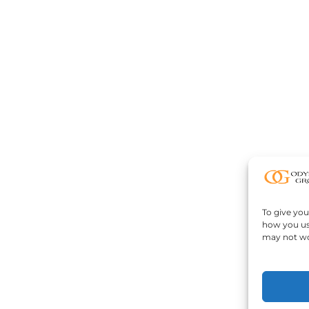
To give you
how you us
may not wo