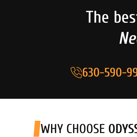
The bes
Ne
630-590-99
WHY CHOOSE
ODYS