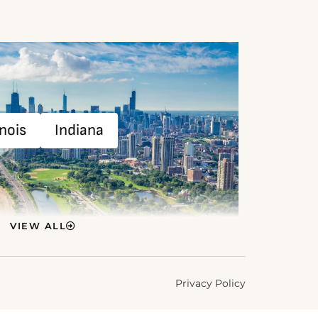
inois
Indiana
VIEW ALL
Privacy Policy