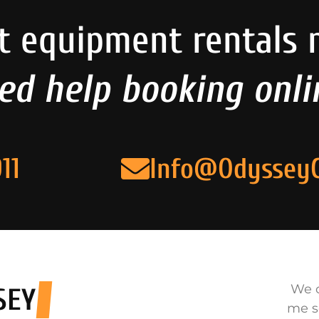
t equipment rentals 
ed help booking onli
11
Info@Odyssey
We o
SEY
me s