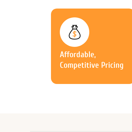
Affordable,
Competitive Pricing