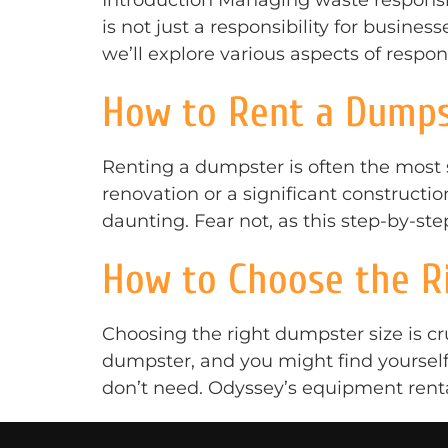
Introduction Managing waste responsib
is not just a responsibility for businesse
we’ll explore various aspects of resp
How to Rent a Dumps
Renting a dumpster is often the most
renovation or a significant construct
daunting. Fear not, as this step-by-st
How to Choose the Ri
Choosing the right dumpster size is cr
dumpster, and you might find yourself 
don’t need. Odyssey’s equipment rental