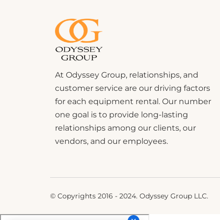
At Odyssey Group, relationships, and
customer service are our driving factors
for each equipment rental. Our number
one goal is to provide long-lasting
relationships among our clients, our
vendors, and our employees.
© Copyrights 2016 - 2024. Odyssey Group LLC.