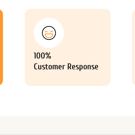
100%
Customer Response