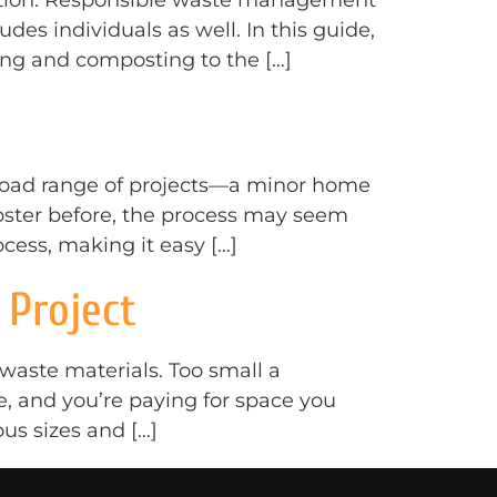
ception. Responsible waste management
cludes individuals as well. In this guide,
ing and composting to the […]
broad range of projects—a minor home
mpster before, the process may seem
cess, making it easy […]
 Project
waste materials. Too small a
e, and you’re paying for space you
us sizes and […]