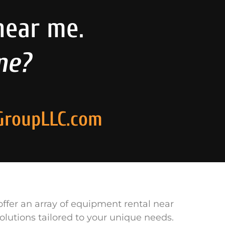
near me.
ne?
GroupLLC.com
ffer an array of equipment rental near
olutions tailored to your unique needs.