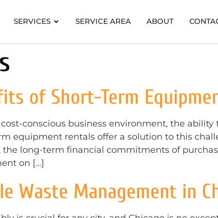
SERVICES
SERVICE AREA
ABOUT
CONTA
s
its of Short-Term Equipmen
 cost-conscious business environment, the ability
rm equipment rentals offer a solution to this cha
 the long-term financial commitments of purchasin
ent on […]
ble Waste Management in C