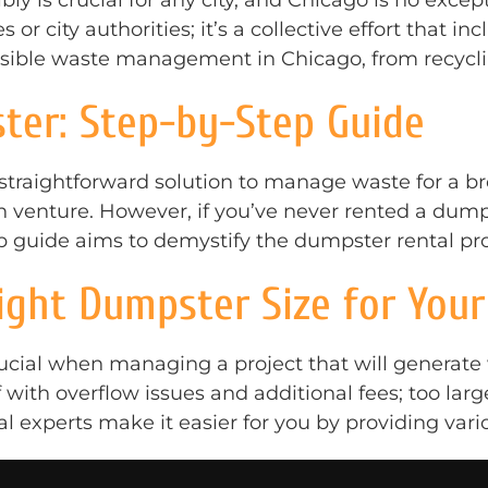
ly is crucial for any city, and Chicago is no ex
s or city authorities; it’s a collective effort that in
onsible waste management in Chicago, from recycl
ter: Step-by-Step Guide
 straightforward solution to manage waste for a 
ion venture. However, if you’ve never rented a du
ep guide aims to demystify the dumpster rental pro
ght Dumpster Size for Your
ucial when managing a project that will generate 
with overflow issues and additional fees; too larg
 experts make it easier for you by providing vario