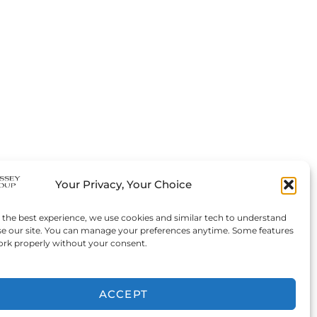
Your Privacy, Your Choice
 the best experience, we use cookies and similar tech to understand
e our site. You can manage your preferences anytime. Some features
rk properly without your consent.
ACCEPT