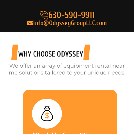
630-590-9911
Info@OdysseyGroupLLC.com
WHY CHOOSE
ODYSSEY
We offer an array of equipment rental near
me solutions tailored to your unique needs.