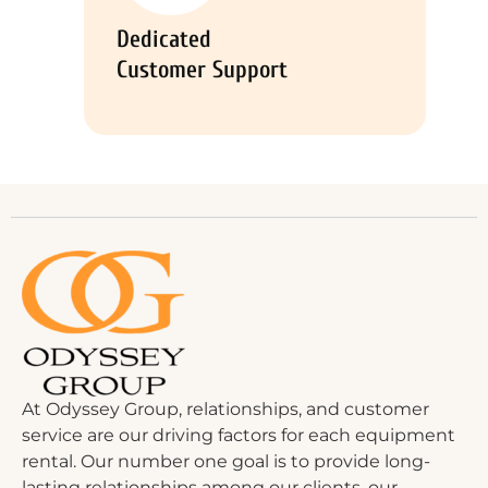
Dedicated
Customer Support
At Odyssey Group, relationships, and customer
service are our driving factors for each equipment
rental. Our number one goal is to provide long-
lasting relationships among our clients, our