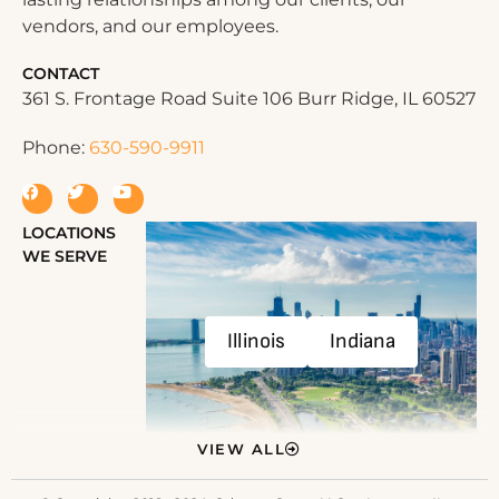
vendors, and our employees.
CONTACT
361 S. Frontage Road Suite 106 Burr Ridge, IL 60527
Phone:
630-590-9911
LOCATIONS
WE SERVE
Illinois
Indiana
VIEW ALL