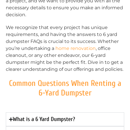
a project, and we want to provide you with all the
necessary details to ensure you make an informed
decision.
We recognize that every project has unique
requirements, and having the answers to 6 yard
dumpster FAQs is crucial to its success. Whether
you’re undertaking a
home renovation
, office
cleanout, or any other endeavor, our 6-yard
dumpster might be the perfect fit. Dive in to get a
clearer understanding of our offerings and policies.
Common Questions When Renting a
6-Yard Dumpster
What is a 6 Yard Dumpster?