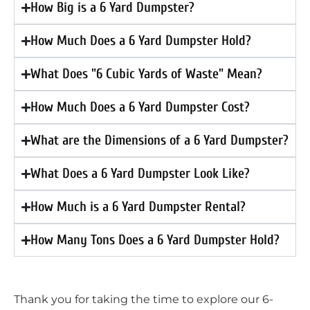
How Big is a 6 Yard Dumpster?
How Much Does a 6 Yard Dumpster Hold?
What Does "6 Cubic Yards of Waste" Mean?
How Much Does a 6 Yard Dumpster Cost?
What are the Dimensions of a 6 Yard Dumpster?
What Does a 6 Yard Dumpster Look Like?
How Much is a 6 Yard Dumpster Rental?
How Many Tons Does a 6 Yard Dumpster Hold?
Thank you for taking the time to explore our 6-