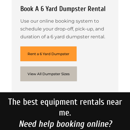
Book A 6 Yard Dumpster Rental
Use our online booking system to
schedule your drop-off, pick-up, and
duration of a 6 yard dumpster rental.
Rent a 6 Yard Dumpster
View All Dumpster Sizes
The best equipment rentals near
me.
Need help booking online?