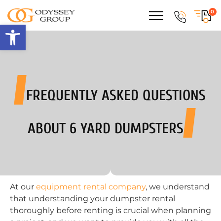
0
Open toolbar
FREQUENTLY ASKED QUESTIONS
ABOUT 6 YARD DUMPSTERS
At our
equipment rental company
, we understand
that understanding your dumpster rental
thoroughly before renting is crucial when planning