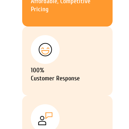
Affordable, Competitive
Pricing
100%
Customer Response