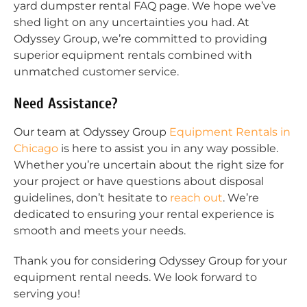
yard dumpster rental FAQ page. We hope we’ve
shed light on any uncertainties you had. At
Odyssey Group, we’re committed to providing
superior equipment rentals combined with
unmatched customer service.
Need Assistance?
Our team at Odyssey Group
Equipment Rentals in
Chicago
is here to assist you in any way possible.
Whether you’re uncertain about the right size for
your project or have questions about disposal
guidelines, don’t hesitate to
reach out
. We’re
dedicated to ensuring your rental experience is
smooth and meets your needs.
Thank you for considering Odyssey Group for your
equipment rental needs. We look forward to
serving you!