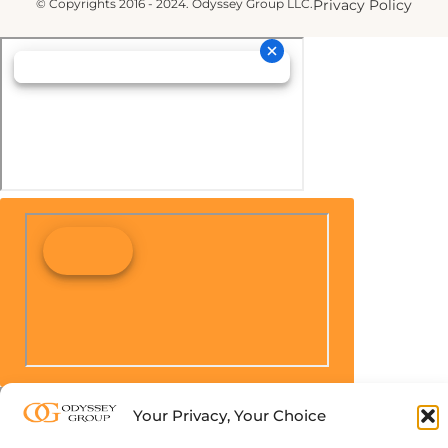
© Copyrights 2016 - 2024. Odyssey Group LLC.
Privacy Policy
Your Privacy, Your Choice