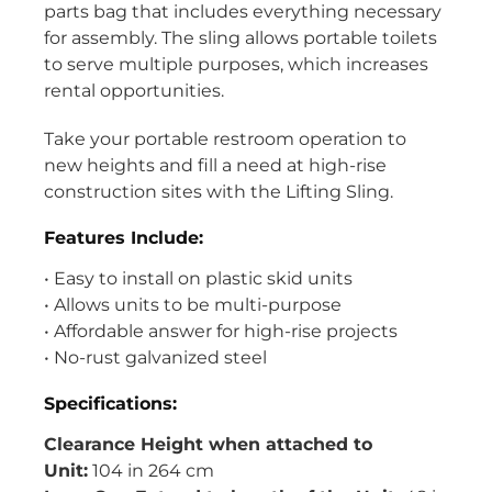
parts bag that includes everything necessary
for assembly. The sling allows portable toilets
to serve multiple purposes, which increases
rental opportunities.
Take your portable restroom operation to
new heights and fill a need at high-rise
construction sites with the Lifting Sling.
Features Include:
• Easy to install on plastic skid units
• Allows units to be multi-purpose
• Affordable answer for high-rise projects
• No-rust galvanized steel
Specifications:
Clearance Height when attached to
Unit:
104 in 264 cm