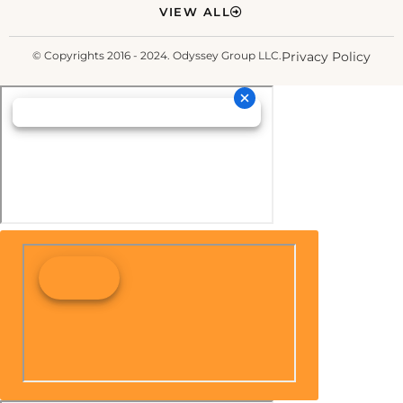
VIEW ALL
© Copyrights 2016 - 2024. Odyssey Group LLC.
Privacy Policy