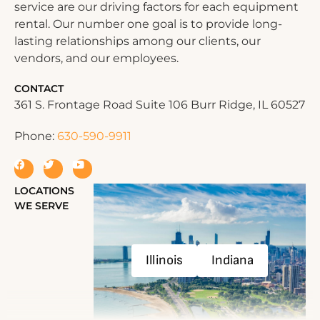
service are our driving factors for each equipment
rental. Our number one goal is to provide long-
lasting relationships among our clients, our
vendors, and our employees.
CONTACT
361 S. Frontage Road Suite 106 Burr Ridge, IL 60527
Phone:
630-590-9911
LOCATIONS
WE SERVE
Illinois
Indiana