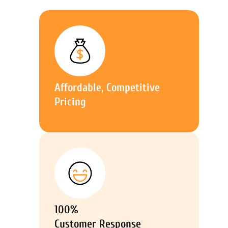
Affordable, Competitive
Pricing
100%
Customer Response