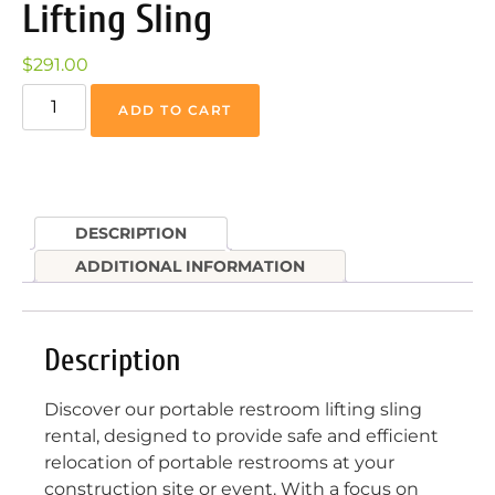
Lifting Sling
$
291.00
ADD TO CART
DESCRIPTION
ADDITIONAL INFORMATION
Description
Discover our portable restroom lifting sling
rental, designed to provide safe and efficient
relocation of portable restrooms at your
construction site or event. With a focus on