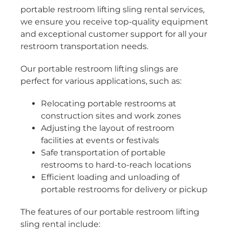
portable restroom lifting sling rental services,
we ensure you receive top-quality equipment
and exceptional customer support for all your
restroom transportation needs.
Our portable restroom lifting slings are
perfect for various applications, such as:
Relocating portable restrooms at
construction sites and work zones
Adjusting the layout of restroom
facilities at events or festivals
Safe transportation of portable
restrooms to hard-to-reach locations
Efficient loading and unloading of
portable restrooms for delivery or pickup
The features of our portable restroom lifting
sling rental include: