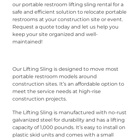
our portable restroom lifting sling rental for a
safe and efficient solution to relocate portable
restrooms at your construction site or event.
Request a quote today and let us help you
keep your site organized and well-
maintained!
Our Lifting Sling is designed to move most
portable restroom models around
construction sites. It’s an affordable option to
meet the service needs at high-rise
construction projects.
The Lifting Sling is manufactured with no-rust
galvanized steel for durability and has a lifting
capacity of 1,000 pounds. It’s easy to install on
plastic skid units and comes with a small