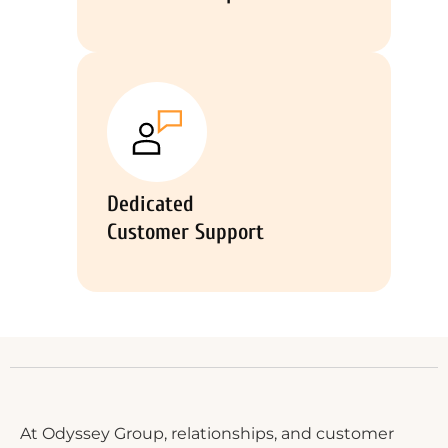
Dedicated
Customer Support
At Odyssey Group, relationships, and customer