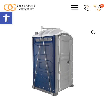
0
Open toolbar