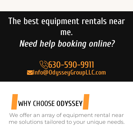
The best equipment rentals near
me.
Need help booking online?
630-590-9911
Info@OdysseyGroupLLC.com
WHY CHOOSE
ODYSSEY
We offer an array of equipment rental near
me solutions tailored to your unique needs.