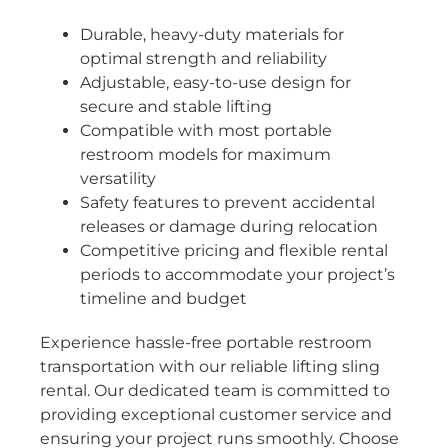
Durable, heavy-duty materials for
optimal strength and reliability
Adjustable, easy-to-use design for
secure and stable lifting
Compatible with most portable
restroom models for maximum
versatility
Safety features to prevent accidental
releases or damage during relocation
Competitive pricing and flexible rental
periods to accommodate your project’s
timeline and budget
Experience hassle-free portable restroom
transportation with our reliable lifting sling
rental. Our dedicated team is committed to
providing exceptional customer service and
ensuring your project runs smoothly. Choose