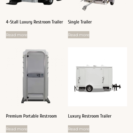
4-Stall Luxury Restroom Trailer
Single Trailer
Read more
Read more
Premium Portable Restroom
Luxury Restroom Trailer
Read more
Read more