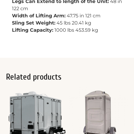
Legs Can Extend to length of the Unit:
48 in
122 cm
Width of Lifting Arm:
47.75 in 121 cm
Sling Set Weight:
45 lbs 20.41 kg
Lifting Capacity:
1000 lbs 453.59 kg
Related products